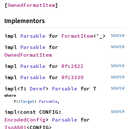
[
OwnedFormatItem
]
Implementors
impl 
Parsable
 for 
FormatItem
<'_>
source
impl 
Parsable
 for 
source
OwnedFormatItem
impl 
Parsable
 for 
Rfc2822
source
impl 
Parsable
 for 
Rfc3339
source
impl<T: 
Deref
> 
Parsable
 for T
source
where

    T::
Target
: 
Parsable
,
impl<const CONFIG: 
source
EncodedConfig
> 
Parsable
 for 
Iso8601
<CONFIG>