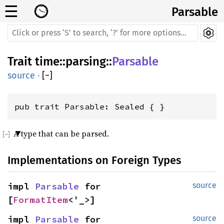
☰
Parsable
Trait
time
::
parsing
::
Parsable
source
·
[
−
]
pub trait Parsable: Sealed { }
A type that can be parsed.
Implementations on Foreign Types
impl 
Parsable
 for 
source
[
FormatItem
<'_>]
impl 
Parsable
 for 
source