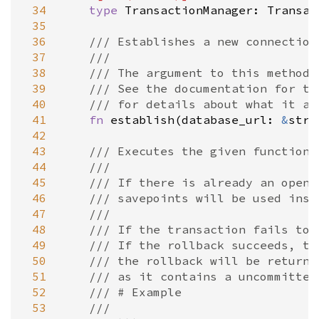
 34
type
TransactionManager
: 
Transac
 35
 36
/// Establishes a new connection
 37
///
 38
/// The argument to this method 
 39
/// See the documentation for th
 40
/// for details about what it ac
 41
fn
establish
(
database_url
: 
&
str
)
 42
 43
/// Executes the given function 
 44
///
 45
/// If there is already an open 
 46
/// savepoints will be used inst
 47
///
 48
/// If the transaction fails to 
 49
/// If the rollback succeeds, th
 50
/// the rollback will be returne
 51
/// as it contains a uncommitted
 52
/// # Example
 53
///