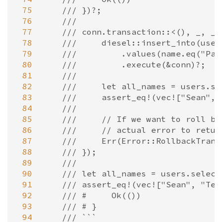
 75
/// })?;
 76
///
 77
/// conn.transaction::<(), _, _>
 78
///     diesel::insert_into(user
 79
///         .values(name.eq("Pas
 80
///         .execute(&conn)?;
 81
///
 82
///     let all_names = users.se
 83
///     assert_eq!(vec!["Sean", 
 84
///
 85
///     // If we want to roll ba
 86
///     // actual error to retur
 87
///     Err(Error::RollbackTrans
 88
/// });
 89
///
 90
/// let all_names = users.select
 91
/// assert_eq!(vec!["Sean", "Tes
 92
/// #     Ok(())
 93
/// # }
 94
/// ```