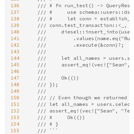
136
/// # fn run_test() -> QueryResu
137
/// #     use schema::users::dsl
138
/// #     let conn = establish_c
139
/// conn.test_transaction::<_, E
140
///     diesel::insert_into(user
141
///         .values(name.eq("Rub
142
///         .execute(&conn)?;
143
///
144
///     let all_names = users.se
145
///     assert_eq!(vec!["Sean", 
146
///
147
///     Ok(())
148
/// });
149
///
150
/// // Even though we returned `
151
/// let all_names = users.select
152
/// assert_eq!(vec!["Sean", "Tes
153
/// #     Ok(())
154
/// # }
155
/// ```