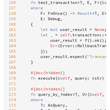
156
fn
test_transaction
<
T
, 
E
, 
F
>
(
&
se
157
where
158
F
: 
FnOnce
() 
-
>
Result
<
T
, 
E
>
,

159
E
: 
Debug
,

160
    {

161
let
mut
user_result
=
None
;

162
let
_
=
self
.
transaction
::
<
(
163
user_result
=
f
().
ok
();

164
Err
(
Error::RollbackTrans
165
        });

166
user_result
.
expect
(
"Transact
167
    }

168
169
#[
doc
(
hidden
)]
170
fn
execute
(
&
self
, 
query
: 
&
str
) 
-
171
172
#[
doc
(
hidden
)]
173
fn
query_by_index
<
T
, 
U
>
(
&
self
, 
s
174
where
175
T
: 
AsQuery
,
