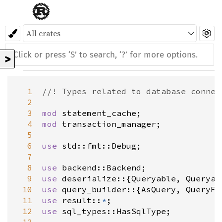
>
  1
//! Types related to database connec
  2
  3
mod
statement_cache
  4
mod
transaction_manager
;

  5
  6
use
std::fmt::Debug
;

  7
  8
use
backend::Backend
  9
use
deserialize
::{
Queryable
, 
Queryab
 10
use
query_builder
::{
AsQuery
, 
QueryFr
 11
use
result
::
*
 12
use
sql_types::HasSqlType
;
