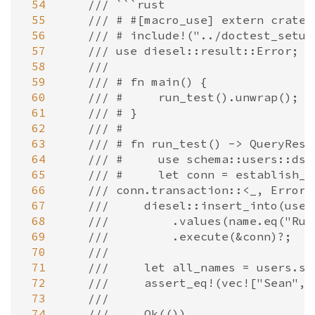
 54
/// ```rust
 55
/// # #[macro_use] extern crate 
 56
/// # include!("../doctest_setup
 57
/// use diesel::result::Error;
 58
///
 59
/// # fn main() {
 60
/// #     run_test().unwrap();
 61
/// # }
 62
/// #
 63
/// # fn run_test() -> QueryResu
 64
/// #     use schema::users::dsl
 65
/// #     let conn = establish_c
 66
/// conn.transaction::<_, Error,
 67
///     diesel::insert_into(user
 68
///         .values(name.eq("Rub
 69
///         .execute(&conn)?;
 70
///
 71
///     let all_names = users.se
 72
///     assert_eq!(vec!["Sean", 
 73
///
 74
///     Ok(())