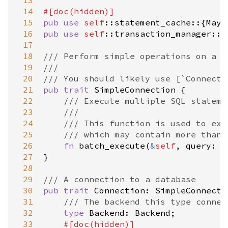
 13
 14
#[
doc
(
hidden
)]
 15
pub
use
self
::statement_cache
::{
Mayb
 16
pub
use
self
::transaction_manager
::{
 17
 18
/// Perform simple operations on a b
 19
///
 20
/// You should likely use [`Connecti
 21
pub
trait
SimpleConnection
 {

 22
/// Execute multiple SQL stateme
 23
///
 24
/// This function is used to exe
 25
/// which may contain more than 
 26
fn
batch_execute
(
&
self
, 
query
: 
&
 27
}

 28
 29
/// A connection to a database
 30
pub
trait
Connection
: 
SimpleConnecti
 31
/// The backend this type connec
 32
type
Backend
: 
Backend
;

 33
#[
doc
(
hidden
)]