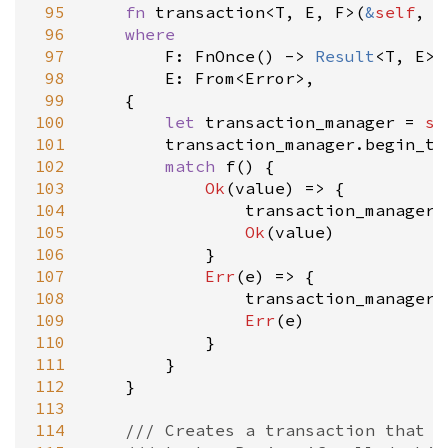
 95
fn
transaction
<
T
, 
E
, 
F
>
(
&
self
, 
f
 96
where
 97
F
: 
FnOnce
() 
-
>
Result
<
T
, 
E
>
,

 98
E
: 
From
<
Error
>
,

 99
    {

100
let
transaction_manager
=
se
101
transaction_manager
.
begin_tr
102
match
f
() {

103
Ok
(
value
) 
=
>
 {

104
transaction_manager
.
105
Ok
(
value
)

106
            }

107
Err
(
e
) 
=
>
 {

108
transaction_manager
.
109
Err
(
e
)

110
            }

111
        }

112
    }

113
114
/// Creates a transaction that w