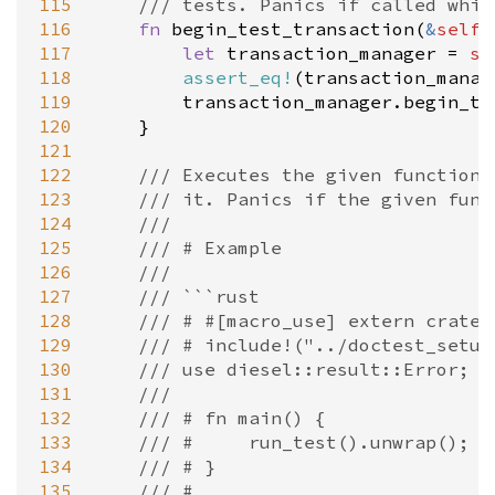
115
/// tests. Panics if called whil
116
fn
begin_test_transaction
(
&
self
)
117
let
transaction_manager
=
se
118
assert_eq!
(
transaction_manag
119
transaction_manager
.
begin_tr
120
    }

121
122
/// Executes the given function 
123
/// it. Panics if the given func
124
///
125
/// # Example
126
///
127
/// ```rust
128
/// # #[macro_use] extern crate 
129
/// # include!("../doctest_setup
130
/// use diesel::result::Error;
131
///
132
/// # fn main() {
133
/// #     run_test().unwrap();
134
/// # }
135
/// #