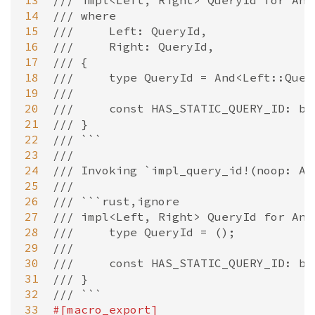
13
/// impl<Left, Right> QueryId for And
14
/// where
15
///     Left: QueryId,
16
///     Right: QueryId,
17
/// {
18
///     type QueryId = And<Left::Quer
19
///
20
///     const HAS_STATIC_QUERY_ID: bo
21
/// }
22
/// ```
23
///
24
/// Invoking `impl_query_id!(noop: An
25
///
26
/// ```rust,ignore
27
/// impl<Left, Right> QueryId for And
28
///     type QueryId = ();
29
///
30
///     const HAS_STATIC_QUERY_ID: bo
31
/// }
32
/// ```
33
#[
macro_export
]