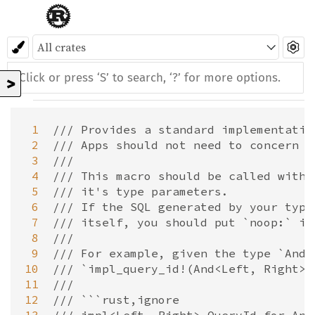
>
 1
/// Provides a standard implementatio
 2
/// Apps should not need to concern t
 3
///
 4
/// This macro should be called with 
 5
/// it's type parameters.
 6
/// If the SQL generated by your type
 7
/// itself, you should put `noop:` in
 8
///
 9
/// For example, given the type `And<
10
/// `impl_query_id!(And<Left, Right>)
11
///
12
/// ```rust,ignore