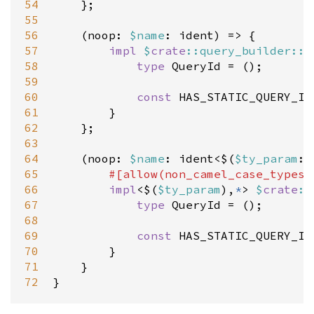
54
    };

55
56
    (
noop
: 
$
name
: 
ident
) 
=
>
 {

57
impl
$
crate
::query_builder::Q
58
type
QueryId
=
 ();

59
60
const
HAS_STATIC_QUERY_ID
61
        }

62
    };

63
64
    (
noop
: 
$
name
: 
ident
<
$(
$
ty_param
: 
65
#[
allow
(
non_camel_case_types
)
66
impl
<
$(
$
ty_param
),
*
>
$
crate
::
67
type
QueryId
=
 ();

68
69
const
HAS_STATIC_QUERY_ID
70
        }

71
    }

72