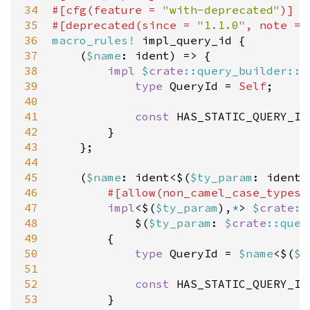
34
#[
cfg
(
feature
=
"with-deprecated"
)]
35
#[
deprecated
(
since
=
"1.1.0"
, 
note
=
36
macro_rules!
impl_query_id
 {

37
    (
$
name
: 
ident
) 
=
>
 {

38
impl
$
crate
::query_builder::Q
39
type
QueryId
=
Self
;

40
41
const
HAS_STATIC_QUERY_ID
42
        }

43
    };

44
45
    (
$
name
: 
ident
<
$(
$
ty_param
: 
ident
)
46
#[
allow
(
non_camel_case_types
)
47
impl
<
$(
$
ty_param
),
*
>
$
crate
::
48
            $(
$
ty_param
: 
$
crate
::quer
49
        {

50
type
QueryId
=
$
name
<
$(
$
t
51
52
const
HAS_STATIC_QUERY_ID
53
        }
