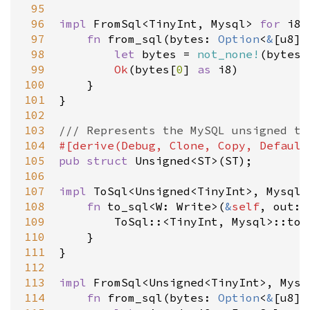
 95
 96
impl
FromSql
<
TinyInt
, 
Mysql
>
for
i8
 
 97
fn
from_sql
(
bytes
: 
Option
<
&
[
u8
]
>
 98
let
bytes
=
not_none!
(
bytes
)
 99
Ok
(
bytes
[
0
] 
as
i8
)

100
    }

101
}

102
103
/// Represents the MySQL unsigned ty
104
#[
derive
(
Debug
, 
Clone
, 
Copy
, 
Default
105
pub
struct
Unsigned
<
ST
>
(
ST
);

106
107
impl
ToSql
<
Unsigned
<
TinyInt
>
, 
Mysql
>
108
fn
to_sql
<
W
: 
Write
>
(
&
self
, 
out
: 
109
ToSql
::
<
TinyInt
, 
Mysql
>
::to_
110
    }

111
}

112
113
impl
FromSql
<
Unsigned
<
TinyInt
>
, 
Mysq
114
fn
from_sql
(
bytes
: 
Option
<
&
[
u8
]
>