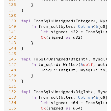
136
    }

137
}

138
139
impl
FromSql
<
Unsigned
<
Integer
>
, 
Mysq
140
fn
from_sql
(
bytes
: 
Option
<
&
[
u8
]
>
141
let
signed
: 
i32
=
FromSql
::
<
142
Ok
(
signed
as
u32
)

143
    }

144
}

145
146
impl
ToSql
<
Unsigned
<
BigInt
>
, 
Mysql
>
147
fn
to_sql
<
W
: 
Write
>
(
&
self
, 
out
: 
148
ToSql
::
<
BigInt
, 
Mysql
>
::to_s
149
    }

150
}

151
152
impl
FromSql
<
Unsigned
<
BigInt
>
, 
Mysql
153
fn
from_sql
(
bytes
: 
Option
<
&
[
u8
]
>
154
let
signed
: 
i64
=
FromSql
::
<
155
Ok
(
signed
as
u64
)
