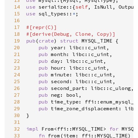
 13
use
mysql
::{
Mysql
, 
MysqlType
 14
use
serialize
::{
self
, 
IsNull
, 
Output
 15
use
sql_types
::
*
;

 16
 17
#[
repr
(
C
)]
 18
#[
derive
(
Debug
, 
Clone
, 
Copy
)]
 19
pub
(
crate
) 
struct
MYSQL_TIME
 {

 20
pub
year
: 
libc::c_uint
,

 21
pub
month
: 
libc::c_uint
,

 22
pub
day
: 
libc::c_uint
,

 23
pub
hour
: 
libc::c_uint
,

 24
pub
minute
: 
libc::c_uint
,

 25
pub
second
: 
libc::c_uint
,

 26
pub
second_part
: 
libc::c_ulong
,

 27
pub
neg
: 
bool
,

 28
pub
time_type
: 
ffi::enum_mysql_t
 29
pub
time_zone_displacement
: 
libc
 30
}

 31
 32
impl
From
<
ffi::MYSQL_TIME
>
for
MYSQL
 33
fn
from
(
item
: 
ffi::MYSQL_TIME
) 
-