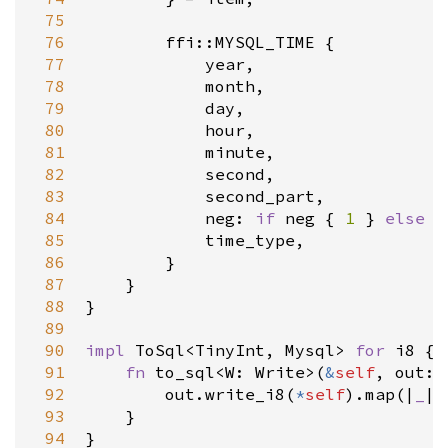
 75
 76
ffi::MYSQL_TIME
 {

 77
year
,

 78
month
,

 79
day
,

 80
hour
,

 81
minute
,

 82
second
,

 83
second_part
,

 84
neg
: 
if
neg
 { 
1
 } 
else
 {
 85
time_type
,

 86
        }

 87
    }

 88
}

 89
 90
impl
ToSql
<
TinyInt
, 
Mysql
>
for
i8
 {

 91
fn
to_sql
<
W
: 
Write
>
(
&
self
, 
out
: 
 92
out
.
write_i8
(
*
self
).
map
(
|
_
|
 93
    }

 94
}
