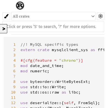
>
  1
//! MySQL specific types
  2
extern
crate
mysqlclient_sys
as
ffi
;

  3
  4
#[
cfg
(
feature
=
"chrono"
)]
  5
mod
date_and_time
  6
mod
numeric
;

  7
  8
use
byteorder::WriteBytesExt
  9
use
std::io::Write
 10
use
std::os::raw
as
libc
;

 11
 12
use
deserialize
::{
self
, 
FromSql