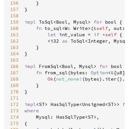
156
    }

157
}

158
159
impl
ToSql
<
Bool
, 
Mysql
>
for
bool
 {

160
fn
to_sql
<
W
: 
Write
>
(
&
self
, 
out
: 
161
let
int_value
=
if
*
self
 { 
1
162
<
i32
as
ToSql
<
Integer
, 
Mysql
163
    }

164
}

165
166
impl
FromSql
<
Bool
, 
Mysql
>
for
bool
 {

167
fn
from_sql
(
bytes
: 
Option
<
&
[
u8
]
>
168
Ok
(
not_none!
(
bytes
).
iter
().
a
169
    }

170
}

171
172
impl
<
ST
>
HasSqlType
<
Unsigned
<
ST
>
>
fo
173
where
174
Mysql
: 
HasSqlType
<
ST
>
,

175
{
