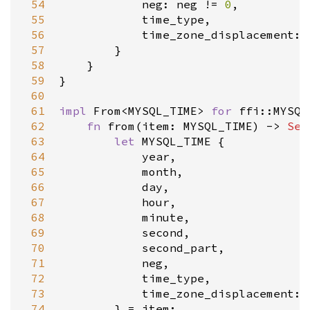
 54
neg
: 
neg
!
=
0
,

 55
time_type
,

 56
time_zone_displacement
: 
 57
        }

 58
    }

 59
}

 60
 61
impl
From
<
MYSQL_TIME
>
for
ffi::MYSQL
 62
fn
from
(
item
: 
MYSQL_TIME
) 
-
>
Sel
 63
let
MYSQL_TIME
 {

 64
year
,

 65
month
,

 66
day
,

 67
hour
,

 68
minute
,

 69
second
,

 70
second_part
,

 71
neg
,

 72
time_type
,

 73
time_zone_displacement
: 
 74
        } 
=
item
;
