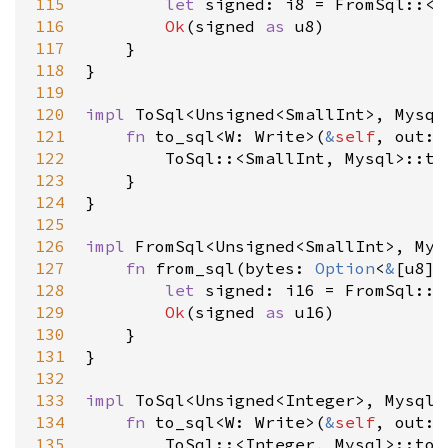
115
let
signed
: 
i8
=
FromSql
::
<
T
116
Ok
(
signed
as
u8
)

117
    }

118
}

119
120
impl
ToSql
<
Unsigned
<
SmallInt
>
, 
Mysql
121
fn
to_sql
<
W
: 
Write
>
(
&
self
, 
out
: 
122
ToSql
::
<
SmallInt
, 
Mysql
>
::to
123
    }

124
}

125
126
impl
FromSql
<
Unsigned
<
SmallInt
>
, 
Mys
127
fn
from_sql
(
bytes
: 
Option
<
&
[
u8
]
>
128
let
signed
: 
i16
=
FromSql
::
<
129
Ok
(
signed
as
u16
)

130
    }

131
}

132
133
impl
ToSql
<
Unsigned
<
Integer
>
, 
Mysql
>
134
fn
to_sql
<
W
: 
Write
>
(
&
self
, 
out
: 
135
ToSql
::
<
Integer
, 
Mysql
>
::to_