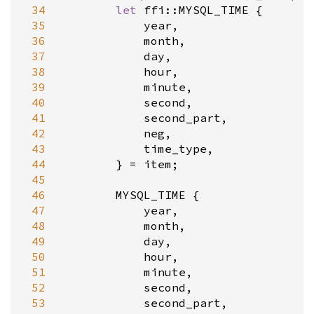
 34
let
ffi::MYSQL_TIME
 {

 35
year
,

 36
month
,

 37
day
,

 38
hour
,

 39
minute
,

 40
second
,

 41
second_part
,

 42
neg
,

 43
time_type
,

 44
        } 
=
item
;

 45
 46
MYSQL_TIME
 {

 47
year
,

 48
month
,

 49
day
,

 50
hour
,

 51
minute
,

 52
second
,

 53
second_part
,
