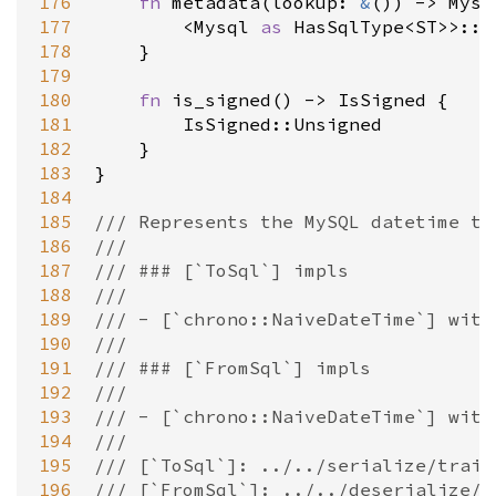
176
fn
metadata
(
lookup
: 
&
()) 
-
>
Mysq
177
<
Mysql
as
HasSqlType
<
ST
>
>
::m
178
    }

179
180
fn
is_signed
() 
-
>
IsSigned
 {

181
IsSigned::Unsigned
182
    }

183
}

184
185
/// Represents the MySQL datetime ty
186
///
187
/// ### [`ToSql`] impls
188
///
189
/// - [`chrono::NaiveDateTime`] with
190
///
191
/// ### [`FromSql`] impls
192
///
193
/// - [`chrono::NaiveDateTime`] with
194
///
195
/// [`ToSql`]: ../../serialize/trait
196
/// [`FromSql`]: ../../deserialize/t