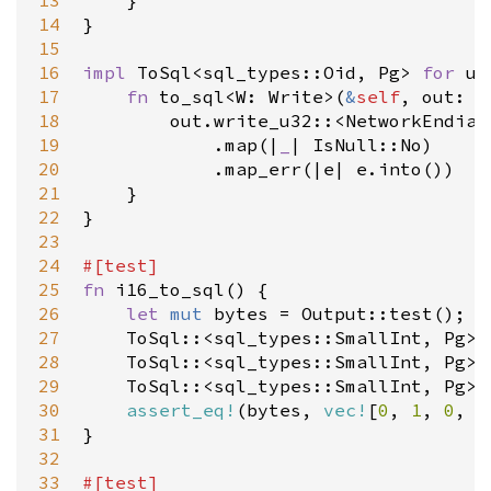
13
    }

14
}

15
16
impl
ToSql
<
sql_types::Oid
, 
Pg
>
for
u3
17
fn
to_sql
<
W
: 
Write
>
(
&
self
, 
out
: 
&
18
out
.
write_u32
::
<
NetworkEndian
19
            .
map
(
|
_
|
IsNull::No
)

20
            .
map_err
(
|
e
|
e
.
into
())

21
    }

22
}

23
24
#[
test
]
25
fn
i16_to_sql
() {

26
let
mut
bytes
=
Output::test
();

27
ToSql
::
<
sql_types::SmallInt
, 
Pg
>
:
28
ToSql
::
<
sql_types::SmallInt
, 
Pg
>
:
29
ToSql
::
<
sql_types::SmallInt
, 
Pg
>
:
30
assert_eq!
(
bytes
, 
vec!
[
0
, 
1
, 
0
, 
0
31
}

32
33
#[
test
]