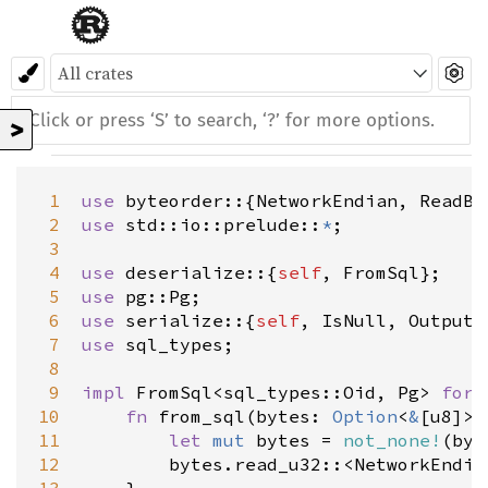
>
 1
use
byteorder
::{
NetworkEndian
, 
ReadBy
 2
use
std::io::prelude
::
*
;

 3
 4
use
deserialize
::{
self
, 
FromSql
 5
use
pg::Pg
 6
use
serialize
::{
self
, 
IsNull
, 
Output
,
 7
use
sql_types
;

 8
 9
impl
FromSql
<
sql_types::Oid
, 
Pg
>
for
10
fn
from_sql
(
bytes
: 
Option
<
&
[
u8
]
>
)
11
let
mut
bytes
=
not_none!
(
byt
12
bytes
.
read_u32
::
<
NetworkEndia