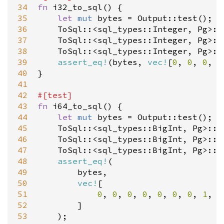
34
fn
i32_to_sql
() {

35
let
mut
bytes
=
Output::test
();

36
ToSql
::
<
sql_types::Integer
, 
Pg
>
::
37
ToSql
::
<
sql_types::Integer
, 
Pg
>
::
38
ToSql
::
<
sql_types::Integer
, 
Pg
>
::
39
assert_eq!
(
bytes
, 
vec!
[
0
, 
0
, 
0
, 
1
40
}

41
42
#[
test
]
43
fn
i64_to_sql
() {

44
let
mut
bytes
=
Output::test
();

45
ToSql
::
<
sql_types::BigInt
, 
Pg
>
::t
46
ToSql
::
<
sql_types::BigInt
, 
Pg
>
::t
47
ToSql
::
<
sql_types::BigInt
, 
Pg
>
::t
48
assert_eq!
(

49
bytes
,

50
vec!
[

51
0
, 
0
, 
0
, 
0
, 
0
, 
0
, 
0
, 
1
, 
0
52
        ]

53
    );
