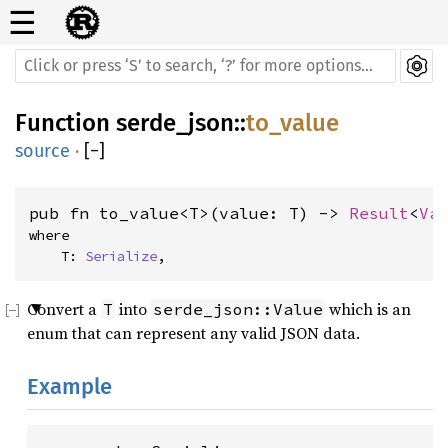
☰
Function
serde_json
::
to_value
source
·
[
−
]
pub fn to_value<T>(value: T) -> 
Result
<
Va
where

    T: 
Serialize
,
Convert a
into
which is an
T
serde_json::Value
enum that can represent any valid JSON data.
Example