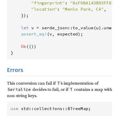
"fingerprint"
: 
"0xF9BA143B95FF6D
"location"
: 
"Menlo Park, CA"
,

    });

let 
v = serde_json::to_value(u).unwra
assert_eq!
(v, expected);

Ok
(())

}
Errors
This conversion can fail if
’s implementation of
T
decides to fail, or if
contains a map with
Serialize
T
non-string keys.
use 
std::collections::BTreeMap;
