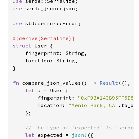
use 
use 
serde_json::json;

use 
std::error::Error;

struct 
User {

    fingerprint: String,

    location: String,

}

fn 
compare_json_values() -> 
Result
<(), Bo
let 
u = User {

        fingerprint: 
"0xF9BA143B95FF6D82
        location: 
"Menlo Park, CA"
.to_own
    };

// The type of `expected` is `serde_j
let 
expected = 
json!
({
