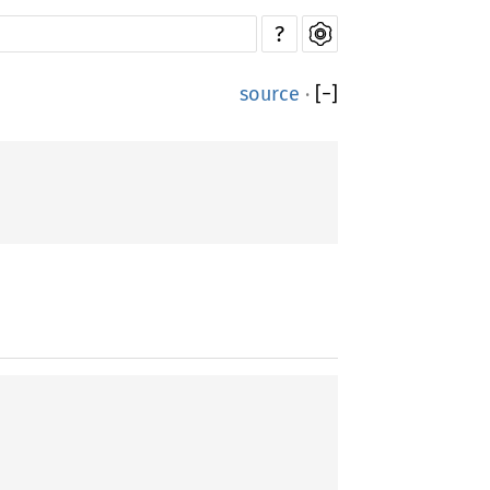
?
source
·
[
−
]