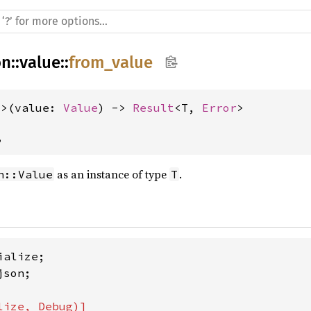
on
::
value
::
from_value
T>(value: 
Value
) -> 
Result
<T, 
Error
>
,
as an instance of type
.
n::Value
T
son;
