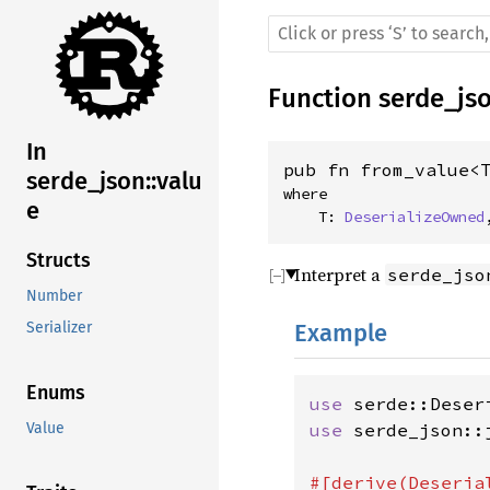
Function
serde_js
In
pub fn from_value<
serde_json::valu
where

e
    T: 
DeserializeOwned
Structs
Interpret a
serde_jso
Number
Example
Serializer
Enums
use 
use 
serde_json::j
Value