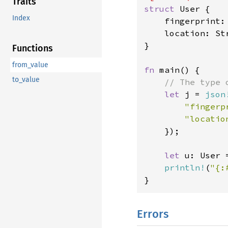
Traits
struct 
User {

Index
    fingerprint: 
    location: Str
}

Functions
from_value
fn 
main() {

to_value
// The type 
let 
j = 
json
"fingerp
"locatio
});

let 
u: User 
println!
(
"{:
}
Errors