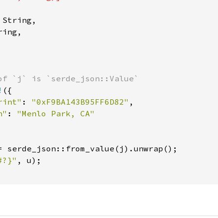
String,

ing,

of `j` is `serde_json::Value`

!
({

rint"
: 
"0xF9BA143B95FF6D82"
,

n"
: 
"Menlo Park, CA"

= serde_json::from_value(j).unwrap();

#?}"
, u);
