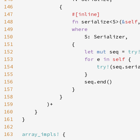
146
            {

147
#[inline]

148
fn 
serialize<S>(
&
self
149
where

150
S: Serializer,

151
                {

152
let 
mut 
seq = 
try
153
for 
e 
in 
self 
{

154
try!
(seq.seria
155
                    }

156
                    seq.end()

157
                }

158
            }

159
        )+

160
    }

161
}

162
163
array_impls! 
{
