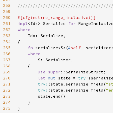
258
//////////////////////////////////////
259
260
261
impl
<Idx> Serialize 
for 
262
where

263
Idx: Serialize,

264
{

265
fn 
serialize<S>(
&
self
, serializer
266
where

267
S: Serializer,

268
    {

269
use 
super
::SerializeStruct;

270
let 
mut 
state = 
try!
(serializ
271
try!
(state.serialize_field(
"s
272
try!
(state.serialize_field(
"e
273
        state.end()

274
    }

275
}
