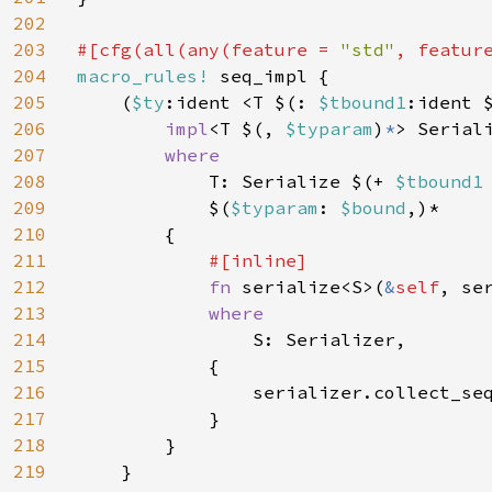
202
203
#[cfg(all(any(feature = 
"std"
, featur
204
macro_rules! 
seq_impl {

205
    (
$ty
:ident <T $(: 
$tbound1
:ident 
206
impl
<T $(, 
$typaram
)
*
> Serial
207
where

208
T: Serialize $(+ 
$tbound1
209
            $(
$typaram
: 
$bound
,)*

210
        {

211
#[inline]

212
fn 
serialize<S>(
&
self
, se
213
where

214
S: Serializer,

215
            {

216
                serializer.collect_se
217
            }

218
        }

219
    }
