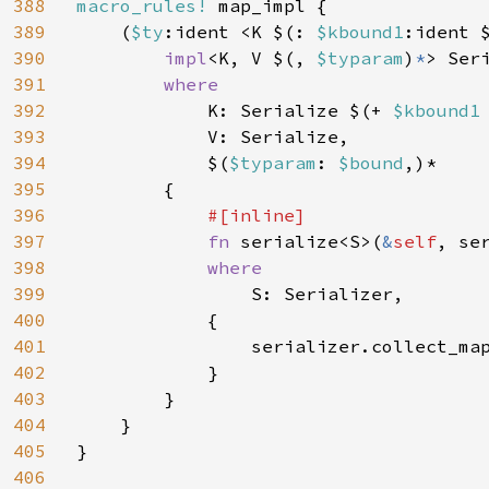
388
macro_rules! 
map_impl {

389
    (
$ty
:ident <K $(: 
$kbound1
:ident 
390
impl
<K, V $(, 
$typaram
)
*
> Ser
391
where

392
K: Serialize $(+ 
$kbound1
393
            V: Serialize,

394
            $(
$typaram
: 
$bound
,)*

395
        {

396
#[inline]

397
fn 
serialize<S>(
&
self
, se
398
where

399
S: Serializer,

400
            {

401
                serializer.collect_ma
402
            }

403
        }

404
    }

405
}

406