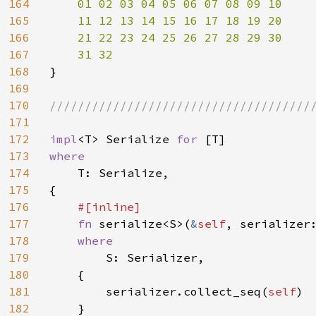
164
01 02 03 04 05 06 07 08 09 10

165
    11 12 13 14 15 16 17 18 19 20

166
    21 22 23 24 25 26 27 28 29 30

167
168
}

169
170
//////////////////////////////////////
171
172
impl
<T> Serialize 
for 
173
where

174
T: Serialize,

175
{

176
#[inline]

177
fn 
serialize<S>(
&
self
, serializer
178
where

179
S: Serializer,

180
    {

181
        serializer.collect_seq(
self
)

182
    }
