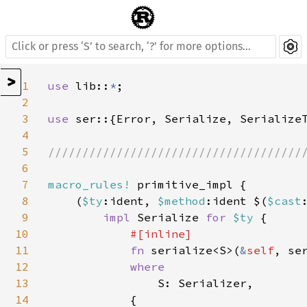
>
1
use 
lib::
*
;

2
3
use 
ser::{Error, Serialize, SerializeT
4
5
//////////////////////////////////////
6
7
macro_rules! 
primitive_impl {

8
    (
$ty
:ident, 
$method
:ident $(
$cast
9
impl 
Serialize 
for 
$ty 
{

10
#[inline]

11
fn 
serialize<S>(
&
self
, se
12
where

13
S: Serializer,

14
            {
