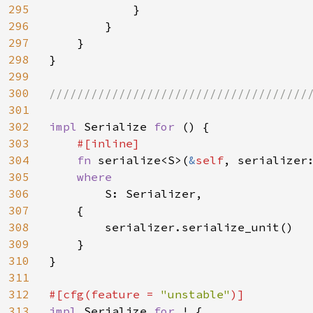
295
            }

296
        }

297
    }

298
}

299
300
//////////////////////////////////////
301
302
impl 
Serialize 
for 
() {

303
#[inline]

304
fn 
serialize<S>(
&
self
, serializer
305
where

306
S: Serializer,

307
    {

308
        serializer.serialize_unit()

309
    }

310
}

311
312
#[cfg(feature = 
"unstable"
313
impl 
Serialize 
for 
! {
