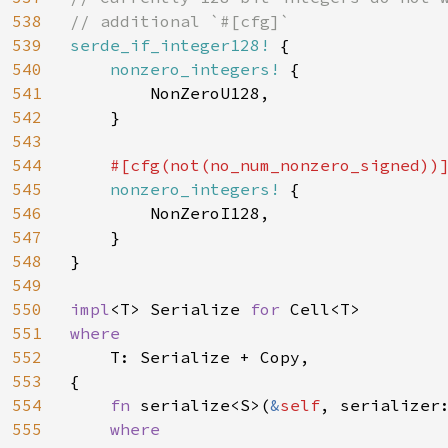
538
539
serde_if_integer128! 
{

540
nonzero_integers! 
{

541
        NonZeroU128,

542
    }

543
544
#[cfg(not(no_num_nonzero_signed))]
545
nonzero_integers! 
{

546
        NonZeroI128,

547
    }

548
}

549
550
impl
<T> Serialize 
for 
551
where

552
T: Serialize + Copy,

553
{

554
fn 
serialize<S>(
&
self
, serializer
555
where
