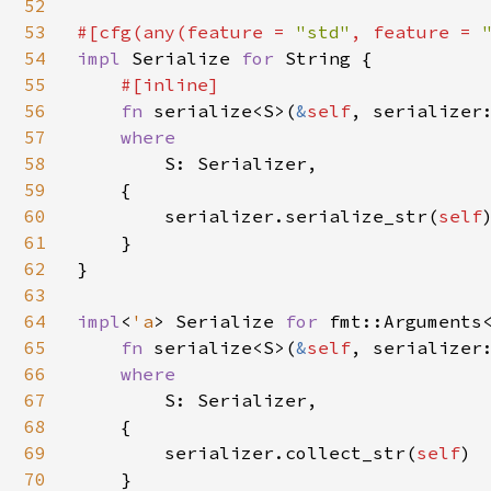
52
53
#[cfg(any(feature = 
"std"
, feature = 
54
impl 
Serialize 
for 
String {

55
#[inline]

56
fn 
serialize<S>(
&
self
, serializer
57
where

58
S: Serializer,

59
    {

60
        serializer.serialize_str(
self
)
61
    }

62
}

63
64
impl
<
'a
> Serialize 
for 
fmt::Arguments
65
fn 
serialize<S>(
&
self
, serializer
66
where

67
S: Serializer,

68
    {

69
        serializer.collect_str(
self
)

70
    }
