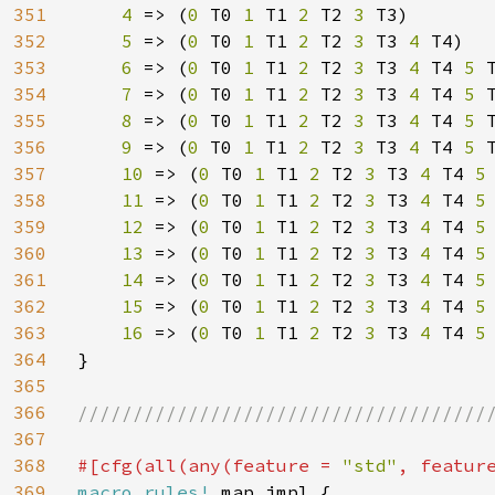
351
4 
=> (
0 
T0 
1 
T1 
2 
T2 
3 
T3)

352
5 
=> (
0 
T0 
1 
T1 
2 
T2 
3 
T3 
4 
T4)

353
6 
=> (
0 
T0 
1 
T1 
2 
T2 
3 
T3 
4 
T4 
5 
T
354
7 
=> (
0 
T0 
1 
T1 
2 
T2 
3 
T3 
4 
T4 
5 
355
8 
=> (
0 
T0 
1 
T1 
2 
T2 
3 
T3 
4 
T4 
5 
356
9 
=> (
0 
T0 
1 
T1 
2 
T2 
3 
T3 
4 
T4 
5 
357
10 
=> (
0 
T0 
1 
T1 
2 
T2 
3 
T3 
4 
T4 
5
358
11 
=> (
0 
T0 
1 
T1 
2 
T2 
3 
T3 
4 
T4 
5
359
12 
=> (
0 
T0 
1 
T1 
2 
T2 
3 
T3 
4 
T4 
5
360
13 
=> (
0 
T0 
1 
T1 
2 
T2 
3 
T3 
4 
T4 
5
361
14 
=> (
0 
T0 
1 
T1 
2 
T2 
3 
T3 
4 
T4 
5
362
15 
=> (
0 
T0 
1 
T1 
2 
T2 
3 
T3 
4 
T4 
5
363
16 
=> (
0 
T0 
1 
T1 
2 
T2 
3 
T3 
4 
T4 
5
364
}

365
366
//////////////////////////////////////
367
368
#[cfg(all(any(feature = 
"std"
, featur
369
macro_rules! 
map_impl {
