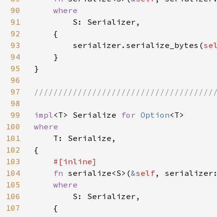
90
where

91
S: Serializer,

92
    {

93
        serializer.serialize_bytes(
se
94
    }

95
}

96
97
//////////////////////////////////////
98
99
impl
<T> Serialize 
for 
Option
100
where

101
T: Serialize,

102
{

103
#[inline]

104
fn 
serialize<S>(
&
self
, serializer
105
where

106
S: Serializer,

107
    {
