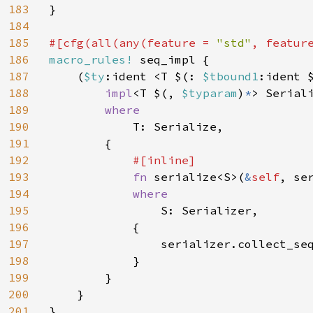
183
}

184
185
#[cfg(all(any(feature = 
"std"
, featur
186
macro_rules! 
seq_impl {

187
    (
$ty
:ident <T $(: 
$tbound1
:ident 
188
impl
<T $(, 
$typaram
)
*
> Serial
189
where

190
T: Serialize,

191
        {

192
#[inline]

193
fn 
serialize<S>(
&
self
, se
194
where

195
S: Serializer,

196
            {

197
                serializer.collect_se
198
            }

199
        }

200
    }

201
}
