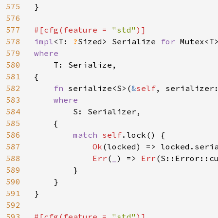
575
}

576
577
#[cfg(feature = 
"std"
578
impl
<T: 
?
Sized> Serialize 
for 
579
where

580
T: Serialize,

581
{

582
fn 
serialize<S>(
&
self
, serializer
583
where

584
S: Serializer,

585
    {

586
match 
self
.lock() {

587
Ok
(locked) => locked.seria
588
Err
(
_
) => 
Err
(S::Error::c
589
        }

590
    }

591
}

592
593
#[cfg(feature = 
"std"