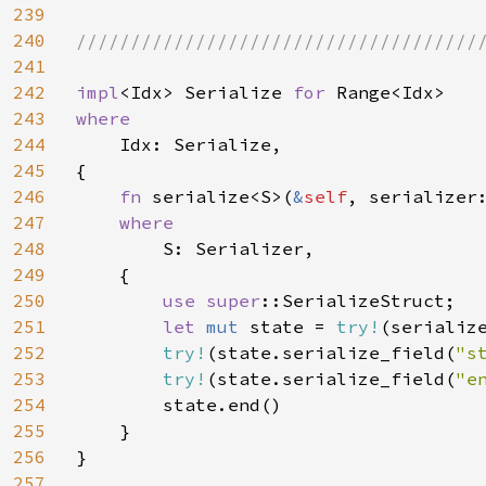
239
240
//////////////////////////////////////
241
242
impl
<Idx> Serialize 
for 
243
where

244
Idx: Serialize,

245
{

246
fn 
serialize<S>(
&
self
, serializer
247
where

248
S: Serializer,

249
    {

250
use 
super
::SerializeStruct;

251
let 
mut 
state = 
try!
(serializ
252
try!
(state.serialize_field(
"s
253
try!
(state.serialize_field(
"e
254
        state.end()

255
    }

256
}

257