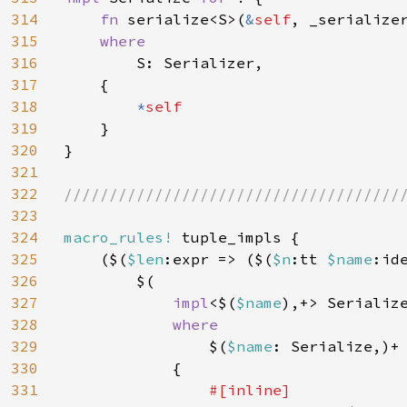
314
fn 
serialize<S>(
&
self
, _serialize
315
where

316
S: Serializer,

317
    {

318
*
self

319
}

320
}

321
322
//////////////////////////////////////
323
324
macro_rules! 
tuple_impls {

325
    ($(
$len
:expr => ($(
$n
:tt 
$name
:ide
326
        $(

327
impl
<$(
$name
),+> Serializ
328
where

329
$(
$name
: Serialize,)+

330
            {

331
#[inline]
