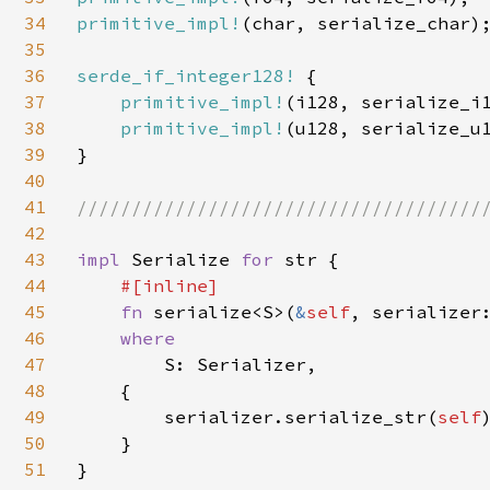
34
primitive_impl!
(char, serialize_char);
35
36
serde_if_integer128! 
{

37
primitive_impl!
(i128, serialize_i1
38
primitive_impl!
(u128, serialize_u1
39
}

40
41
//////////////////////////////////////
42
43
impl 
Serialize 
for 
str {

44
#[inline]

45
fn 
serialize<S>(
&
self
, serializer
46
where

47
S: Serializer,

48
    {

49
        serializer.serialize_str(
self
)
50
    }

51
}
