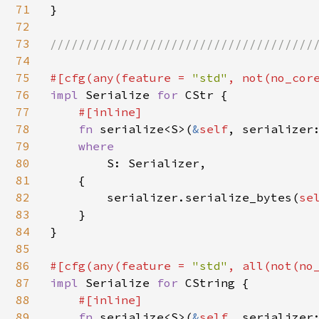
71
}

72
73
//////////////////////////////////////
74
75
#[cfg(any(feature = 
"std"
76
impl 
Serialize 
for 
CStr {

77
#[inline]

78
fn 
serialize<S>(
&
self
, serializer
79
where

80
S: Serializer,

81
    {

82
        serializer.serialize_bytes(
se
83
    }

84
}

85
86
#[cfg(any(feature = 
"std"
, all(not(no
87
impl 
Serialize 
for 
CString {

88
#[inline]

89
fn 
serialize<S>(
&
self
, serializer