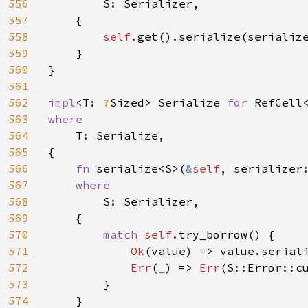
556
S: Serializer,

557
    {

558
self
.get().serialize(serialize
559
    }

560
}

561
562
impl
<T: 
?
Sized> Serialize 
for 
563
where

564
T: Serialize,

565
{

566
fn 
serialize<S>(
&
self
, serializer
567
where

568
S: Serializer,

569
    {

570
match 
self
.try_borrow() {

571
Ok
(value) => value.seriali
572
Err
(
_
) => 
Err
(S::Error::c
573
        }

574
    }
