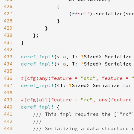
426
            {

427
                (
**
self
).serialize(ser
428
            }

429
        }

430
    };

431
}

432
433
deref_impl!
(<
'a
, T: 
?
Sized> Serialize
434
deref_impl!
(<
'a
, T: 
?
Sized> Serialize
435
436
#[cfg(any(feature = 
"std"
, feature = 
437
deref_impl!
(<T: 
?
Sized> Serialize 
for
438
439
#[cfg(all(feature = 
"rc"
, any(feature
440
deref_impl! 
{

441
/// This impl requires the [`"rc"`
442
    ///

443
    /// Serializing a data structure c