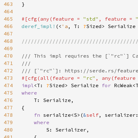
463
}

464
465
#[cfg(any(feature = 
"std"
, feature = 
466
deref_impl!
(<
'a
, T: 
?
Sized> Serialize
467
468
//////////////////////////////////////
469
470
/// This impl requires the [`"rc"`] Ca
471
///

472
473
#[cfg(all(feature = 
"rc"
, any(feature
474
impl
<T: 
?
Sized> Serialize 
for 
475
where

476
T: Serialize,

477
{

478
fn 
serialize<S>(
&
self
, serializer
479
where

480
S: Serializer,

481
    {
