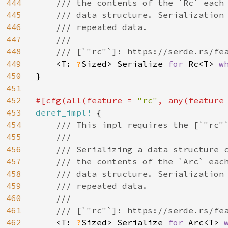
444
    /// the contents of the `Rc` each 
445
    /// data structure. Serialization 
446
    /// repeated data.

447
    ///

448
    /// [`"rc"`]: https://serde.rs/fea
449
<T: 
?
Sized> Serialize 
for 
Rc<T> 
w
450
}

451
452
#[cfg(all(feature = 
"rc"
, any(feature
453
deref_impl! 
{

454
/// This impl requires the [`"rc"`
455
    ///

456
    /// Serializing a data structure c
457
    /// the contents of the `Arc` each
458
    /// data structure. Serialization 
459
    /// repeated data.

460
    ///

461
    /// [`"rc"`]: https://serde.rs/fea
462
<T: 
?
Sized> Serialize 
for 
Arc<T> 