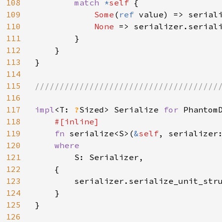
108
match 
*
self 
{

109
Some
(
ref 
value) => seriali
110
None 
=> serializer.seriali
111
        }

112
    }

113
}

114
115
//////////////////////////////////////
116
117
impl
<T: 
?
Sized> Serialize 
for 
PhantomD
118
#[inline]

119
fn 
serialize<S>(
&
self
, serializer
120
where

121
S: Serializer,

122
    {

123
        serializer.serialize_unit_str
124
    }

125
}

126