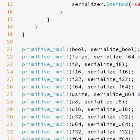
15
                serializer.
$method
(
*
s
16
            }

17
        }

18
    }

19
}

20
21
primitive_impl!
22
primitive_impl!
(isize, serialize_i64 
23
primitive_impl!
24
primitive_impl!
25
primitive_impl!
26
primitive_impl!
27
primitive_impl!
(usize, serialize_u64 
28
primitive_impl!
29
primitive_impl!
30
primitive_impl!
31
primitive_impl!
32
primitive_impl!
33
primitive_impl!