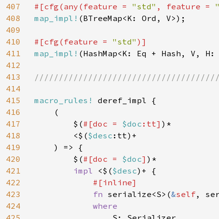
407
#[cfg(any(feature = 
"std"
, feature = 
408
map_impl!
(BTreeMap<K: Ord, V>);

409
410
#[cfg(feature = 
"std"
411
map_impl!
(HashMap<K: Eq + Hash, V, H: 
412
413
//////////////////////////////////////
414
415
macro_rules! 
deref_impl {

416
    (

417
        $(
#[doc = 
$doc
:tt]
)*

418
        <$(
$desc
:tt)+

419
    ) => {

420
        $(
#[doc = 
$doc
]
)*

421
impl 
<$(
$desc
)+ {

422
#[inline]

423
fn 
serialize<S>(
&
self
, se
424
where

425
S: Serializer,
