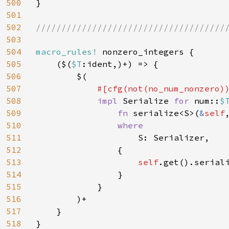
500
}

501
502
//////////////////////////////////////
503
504
macro_rules! 
nonzero_integers {

505
    ($(
$T
:ident,)+) => {

506
        $(

507
#[cfg(not(no_num_nonzero))
508
impl 
Serialize 
for 
num::
$
509
fn 
serialize<S>(
&
self
510
where

511
S: Serializer,

512
                {

513
self
.get().seriali
514
                }

515
            }

516
        )+

517
    }

518
}
