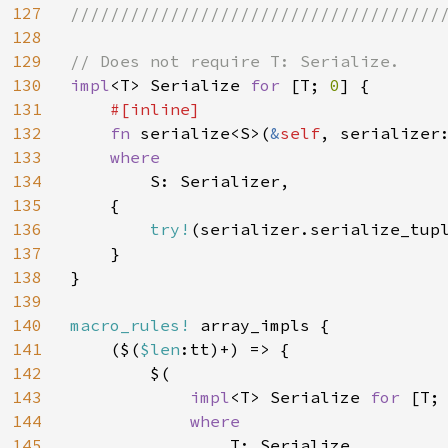
127
//////////////////////////////////////
128
129
130
impl
<T> Serialize 
for 
[T; 
0
] {

131
#[inline]

132
fn 
serialize<S>(
&
self
, serializer
133
where

134
S: Serializer,

135
    {

136
try!
(serializer.serialize_tup
137
    }

138
}

139
140
macro_rules! 
array_impls {

141
    ($(
$len
:tt)+) => {

142
        $(

143
impl
<T> Serialize 
for 
[T;
144
where

145
T: Serialize,
