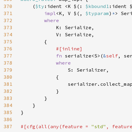
370
    (
$ty
:ident <K $(: 
$kbound1
:ident 
371
impl
<K, V $(, 
$typaram
)
*
> Ser
372
where

373
K: Serialize,

374
            V: Serialize,

375
        {

376
#[inline]

377
fn 
serialize<S>(
&
self
, se
378
where

379
S: Serializer,

380
            {

381
                serializer.collect_ma
382
            }

383
        }

384
    }

385
}

386
387
#[cfg(all(any(feature = 
"std"
, featur