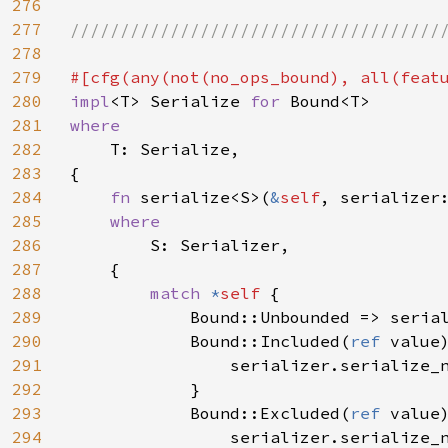
276
277
//////////////////////////////////////
278
279
#[cfg(any(not(no_ops_bound), all(feat
280
impl
<T> Serialize 
for 
281
where

282
T: Serialize,

283
{

284
fn 
serialize<S>(
&
self
, serializer
285
where

286
S: Serializer,

287
    {

288
match 
*
self 
{

289
            Bound::Unbounded => seria
290
            Bound::Included(
ref 
value)
291
                serializer.serialize_
292
            }

293
            Bound::Excluded(
ref 
value)
294
                serializer.serialize_