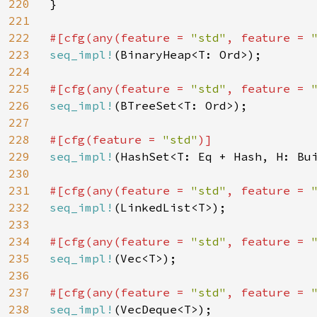
220
}

221
222
#[cfg(any(feature = 
"std"
, feature = 
223
seq_impl!
(BinaryHeap<T: Ord>);

224
225
#[cfg(any(feature = 
"std"
, feature = 
226
seq_impl!
(BTreeSet<T: Ord>);

227
228
#[cfg(feature = 
"std"
229
seq_impl!
(HashSet<T: Eq + Hash, H: Bui
230
231
#[cfg(any(feature = 
"std"
, feature = 
232
seq_impl!
(LinkedList<T>);

233
234
#[cfg(any(feature = 
"std"
, feature = 
235
seq_impl!
(Vec<T>);

236
237
#[cfg(any(feature = 
"std"
, feature = 
238
seq_impl!
(VecDeque<T>);
