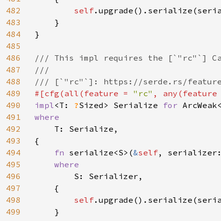
482
self
.upgrade().serialize(seria
483
    }

484
}

485
486
/// This impl requires the [`"rc"`] Ca
487
///

488
489
#[cfg(all(feature = 
"rc"
, any(feature
490
impl
<T: 
?
Sized> Serialize 
for 
491
where

492
T: Serialize,

493
{

494
fn 
serialize<S>(
&
self
, serializer
495
where

496
S: Serializer,

497
    {

498
self
.upgrade().serialize(seria
499
    }
