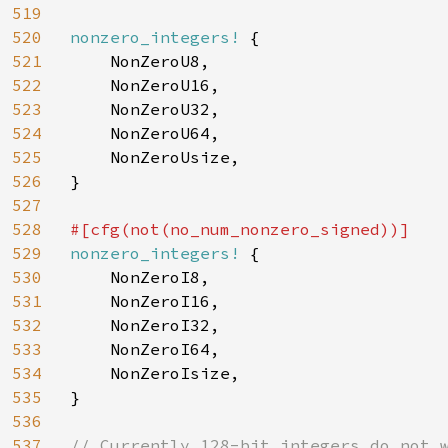
519
520
nonzero_integers! 
{

521
    NonZeroU8,

522
    NonZeroU16,

523
    NonZeroU32,

524
    NonZeroU64,

525
    NonZeroUsize,

526
}

527
528
529
nonzero_integers! 
{

530
    NonZeroI8,

531
    NonZeroI16,

532
    NonZeroI32,

533
    NonZeroI64,

534
    NonZeroIsize,

535
}

536
537
// Currently 128-bit integers do not w