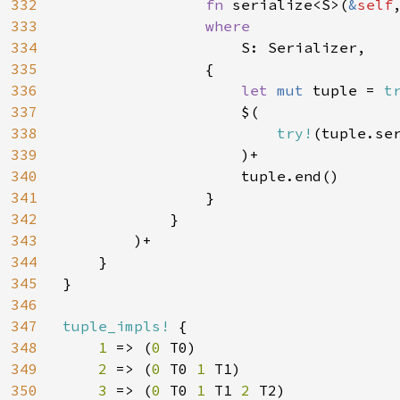
332
fn 
serialize<S>(
&
self
333
where

334
S: Serializer,

335
                {

336
let 
mut 
tuple = 
t
337
                    $(

338
try!
(tuple.se
339
                    )+

340
                    tuple.end()

341
                }

342
            }

343
        )+

344
    }

345
}

346
347
tuple_impls! 
{

348
1 
=> (
0 
T0)

349
2 
=> (
0 
T0 
1 
T1)

350
3 
=> (
0 
T0 
1 
T1 
2 
T2)
