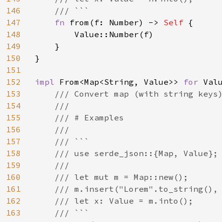
146
    /// ```

147
fn 
from(f: Number) -> 
Self 
{

148
        Value::Number(f)

149
    }

150
}

151
152
impl 
From<Map<String, Value>> 
for 
Valu
153
/// Convert map (with string keys)
154
    ///

155
    /// # Examples

156
    ///

157
    /// ```

158
    /// use serde_json::{Map, Value};

159
    ///

160
    /// let mut m = Map::new();

161
    /// m.insert("Lorem".to_string(), 
162
    /// let x: Value = m.into();

163
    /// ```
