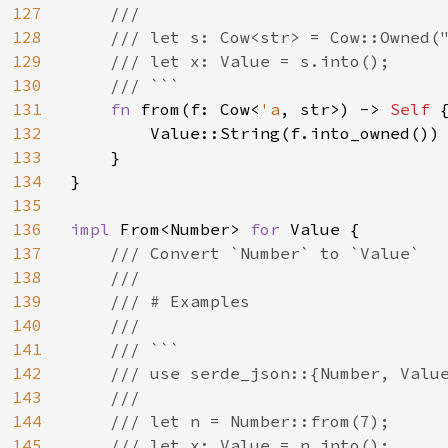
127
    ///

128
    /// let s: Cow<str> = Cow::Owned("
129
    /// let x: Value = s.into();

130
    /// ```

131
fn 
from(f: Cow<
'a
, str>) -> 
Self 
{
132
        Value::String(f.into_owned())

133
    }

134
}

135
136
impl 
From<Number> 
for 
Value {

137
/// Convert `Number` to `Value`

138
    ///

139
    /// # Examples

140
    ///

141
    /// ```

142
    /// use serde_json::{Number, Value
143
    ///

144
    /// let n = Number::from(7);

145
    /// let x: Value = n.into();
