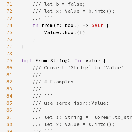
71
    /// let b = false;

72
    /// let x: Value = b.into();

73
    /// ```

74
fn 
from(f: bool) -> 
Self 
{

75
        Value::Bool(f)

76
    }

77
}

78
79
impl 
From<String> 
for 
Value {

80
/// Convert `String` to `Value`

81
    ///

82
    /// # Examples

83
    ///

84
    /// ```

85
    /// use serde_json::Value;

86
    ///

87
    /// let s: String = "lorem".to_str
88
    /// let x: Value = s.into();

89
    /// ```
