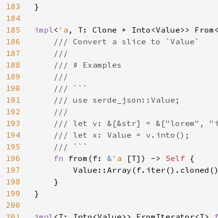
183
}

184
185
impl
<
'a
, T: Clone + Into<Value>> From
186
/// Convert a slice to `Value`

187
    ///

188
    /// # Examples

189
    ///

190
    /// ```

191
    /// use serde_json::Value;

192
    ///

193
    /// let v: &[&str] = &["lorem", "i
194
    /// let x: Value = v.into();

195
    /// ```

196
fn 
from(f: 
&
'a 
[T]) -> 
Self 
{

197
        Value::Array(f.iter().cloned()
198
    }

199
}

200
201
impl
<T: Into<Value>> FromIterator<T> 