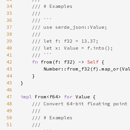
34
    /// # Examples

35
    ///

36
    /// ```

37
    /// use serde_json::Value;

38
    ///

39
    /// let f: f32 = 13.37;

40
    /// let x: Value = f.into();

41
    /// ```

42
fn 
from(f: f32) -> 
Self 
{

43
        Number::from_f32(f).map_or(Val
44
    }

45
}

46
47
impl 
From<f64> 
for 
Value {

48
/// Convert 64-bit floating point 
49
    ///

50
    /// # Examples

51
    ///
