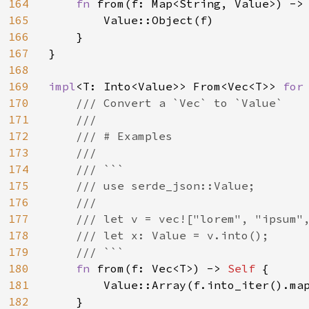
164
fn 
from(f: Map<String, Value>) ->
165
        Value::Object(f)

166
    }

167
}

168
169
impl
<T: Into<Value>> From<Vec<T>> 
for
170
/// Convert a `Vec` to `Value`

171
    ///

172
    /// # Examples

173
    ///

174
    /// ```

175
    /// use serde_json::Value;

176
    ///

177
    /// let v = vec!["lorem", "ipsum",
178
    /// let x: Value = v.into();

179
    /// ```

180
fn 
from(f: Vec<T>) -> 
Self 
{

181
        Value::Array(f.into_iter().map
182
    }
