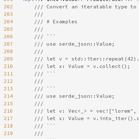
202
/// Convert an iteratable type to 
203
    ///

204
    /// # Examples

205
    ///

206
    /// ```

207
    /// use serde_json::Value;

208
    ///

209
    /// let v = std::iter::repeat(42).
210
    /// let x: Value = v.collect();

211
    /// ```

212
    ///

213
    /// ```

214
    /// use serde_json::Value;

215
    ///

216
    /// let v: Vec<_> = vec!["lorem", 
217
    /// let x: Value = v.into_iter().c
218
    /// ```

219
    ///
