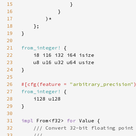
15
                }

16
            }

17
        )*

18
    };

19
}

20
21
from_integer! 
{

22
    i8 i16 i32 i64 isize

23
    u8 u16 u32 u64 usize

24
}

25
26
#[cfg(feature = 
"arbitrary_precision"
27
from_integer! 
{

28
    i128 u128

29
}

30
31
impl 
From<f32> 
for 
Value {

32
/// Convert 32-bit floating point 
33
    ///
