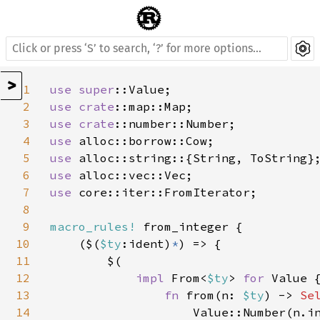
>
1
use 
super
2
use 
crate
3
use 
crate
4
use 
5
use 
6
use 
7
use 
core::iter::FromIterator;

8
9
macro_rules! 
from_integer {

10
    ($(
$ty
:ident)
*
) => {

11
        $(

12
impl 
From<
$ty
> 
for 
Value {
13
fn 
from(n: 
$ty
) -> 
Se
14
                    Value::Number(n.in