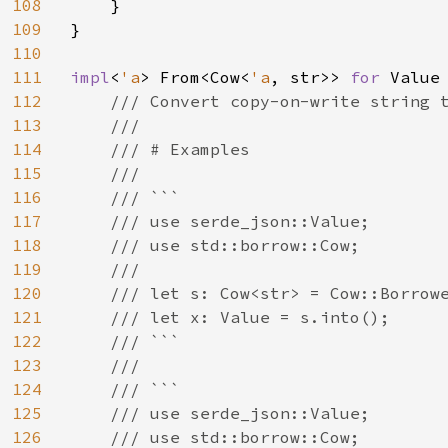
108
    }

109
}

110
111
impl
<
'a
> From<Cow<
'a
, str>> 
for 
Value 
112
/// Convert copy-on-write string t
113
    ///

114
    /// # Examples

115
    ///

116
    /// ```

117
    /// use serde_json::Value;

118
    /// use std::borrow::Cow;

119
    ///

120
    /// let s: Cow<str> = Cow::Borrowe
121
    /// let x: Value = s.into();

122
    /// ```

123
    ///

124
    /// ```

125
    /// use serde_json::Value;

126
    /// use std::borrow::Cow;
