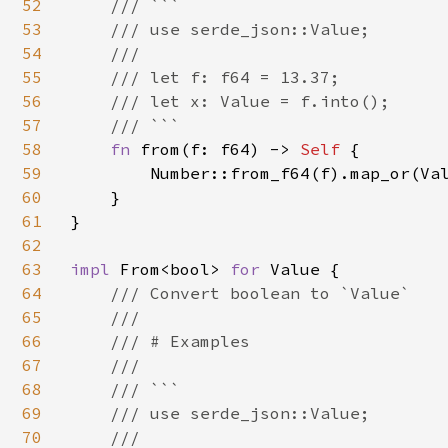
52
    /// ```

53
    /// use serde_json::Value;

54
    ///

55
    /// let f: f64 = 13.37;

56
    /// let x: Value = f.into();

57
    /// ```

58
fn 
from(f: f64) -> 
Self 
{

59
        Number::from_f64(f).map_or(Val
60
    }

61
}

62
63
impl 
From<bool> 
for 
Value {

64
/// Convert boolean to `Value`

65
    ///

66
    /// # Examples

67
    ///

68
    /// ```

69
    /// use serde_json::Value;

70
    ///
