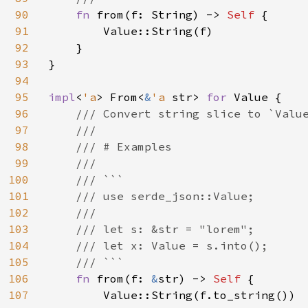
90
fn 
from(f: String) -> 
Self 
{

91
        Value::String(f)

92
    }

93
}

94
95
impl
<
'a
> From<
&
'a 
str> 
for 
Value {

96
/// Convert string slice to `Value
97
    ///

98
    /// # Examples

99
    ///

100
    /// ```

101
    /// use serde_json::Value;

102
    ///

103
    /// let s: &str = "lorem";

104
    /// let x: Value = s.into();

105
    /// ```

106
fn 
from(f: 
&
str) -> 
Self 
{

107
        Value::String(f.to_string())
