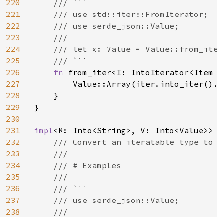
220
    /// ```

221
    /// use std::iter::FromIterator;

222
    /// use serde_json::Value;

223
    ///

224
    /// let x: Value = Value::from_ite
225
    /// ```

226
fn 
from_iter<I: IntoIterator<Item
227
        Value::Array(iter.into_iter().
228
    }

229
}

230
231
impl
<K: Into<String>, V: Into<Value>>
232
/// Convert an iteratable type to 
233
    ///

234
    /// # Examples

235
    ///

236
    /// ```

237
    /// use serde_json::Value;

238
    ///
