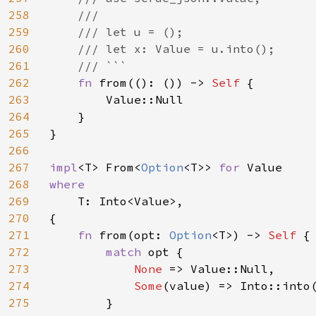
258
    ///

259
    /// let u = ();

260
    /// let x: Value = u.into();

261
    /// ```

262
fn 
from((): ()) -> 
Self 
{

263
        Value::Null

264
    }

265
}

266
267
impl
<T> From<
Option
<T>> 
for 
268
where

269
T: Into<Value>,

270
{

271
fn 
from(opt: 
Option
<T>) -> 
Self 
{

272
match 
opt {

273
None 
=> Value::Null,

274
Some
(value) => Into::into(
275
        }
