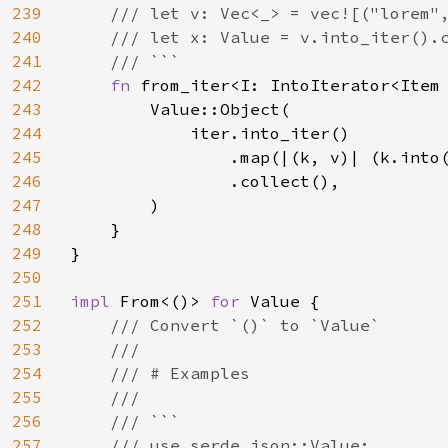
239
    /// let v: Vec<_> = vec![("lorem",
240
    /// let x: Value = v.into_iter().c
241
    /// ```

242
fn 
from_iter<I: IntoIterator<Item
243
        Value::Object(

244
            iter.into_iter()

245
                .map(|(k, v)| (k.into(
246
                .collect(),

247
        )

248
    }

249
}

250
251
impl 
From<()> 
for 
Value {

252
/// Convert `()` to `Value`

253
    ///

254
    /// # Examples

255
    ///

256
    /// ```

257
    /// use serde_json::Value;
