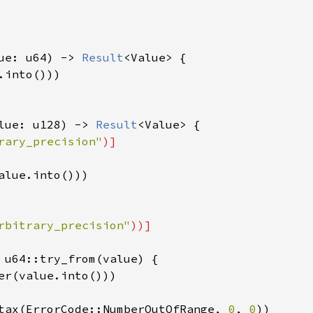
ue: u64) -> 
Result
<Value> {

into()))

lue: u128) -> 
Result
<Value> {

rary_precision"
)]

alue.into()))

rbitrary_precision"
))]

 u64::try_from(value) {

er(value.into()))

tax(ErrorCode::NumberOutOfRange, 
0
, 
0
))
