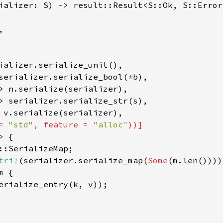
ializer: S) -> result::Result<S::Ok, S::Error>


ializer.serialize_unit(),

serializer.serialize_bool(
*
b),

> n.serialize(serializer),

> serializer.serialize_str(s),

 v.serialize(serializer),

= 
"std"
, feature = 
"alloc"
))]

 {

::SerializeMap;

tri!
(serializer.serialize_map(
Some
(m.len())));
m {

erialize_entry(k, v));
