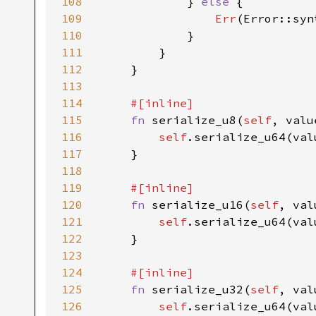
108
            } 
else 
{

109
Err
(Error::syn
110
            }

111
        }

112
    }

113
114
#[inline]

115
fn 
serialize_u8(
self
, valu
116
self
.serialize_u64(val
117
    }

118
119
#[inline]

120
fn 
serialize_u16(
self
, val
121
self
.serialize_u64(val
122
    }

123
124
#[inline]

125
fn 
serialize_u32(
self
, val
126
self
.serialize_u64(val