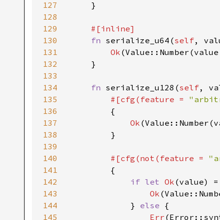
127
    }

128
129
#[inline]

130
fn 
serialize_u64(
self
, val
131
Ok
(Value::Number(value.
132
    }

133
134
fn 
serialize_u128(
self
, va
135
#[cfg(feature = 
"arbit
136
{

137
Ok
(Value::Number(v
138
        }

139
140
#[cfg(not(feature = 
"a
141
{

142
if let 
Ok
(value) =
143
Ok
(Value::Numb
144
            } 
else 
{

145
Err
(Error::syn