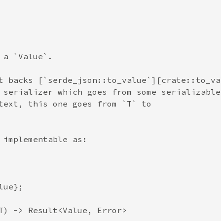
a `Value`.

t backs [`serde_json::to_value`][crate::to_val
 serializer which goes from some serializable

text, this one goes from `T` to

 implementable as:

ue};

T) -> Result<Value, Error>
