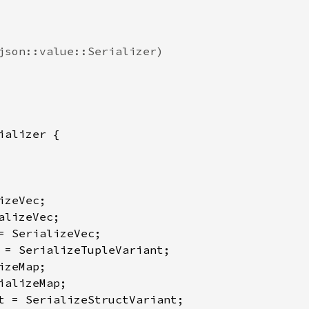
json::value::Serializer)

ializer {

zeVec;

lizeVec;

= SerializeVec;

 = SerializeTupleVariant;

zeMap;

ializeMap;

t = SerializeStructVariant;
