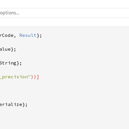
rCode, 
Result
_precision"
rialize};
