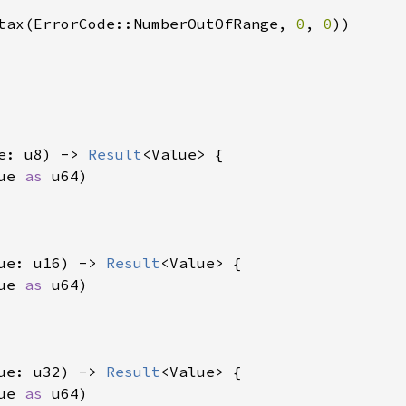
tax(ErrorCode::NumberOutOfRange, 
0
, 
0
))

e: u8) -> 
Result
<Value> {

ue 
as 
u64)

ue: u16) -> 
Result
<Value> {

ue 
as 
u64)

ue: u32) -> 
Result
<Value> {

ue 
as 
u64)
