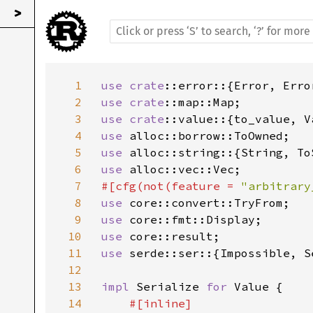
>
1
use 
crate
::error::{Error, Erro
2
use 
crate
3
use 
crate
4
use 
5
use 
6
use 
7
#[cfg(not(feature = 
"arbitrary
8
use 
9
use 
10
use 
11
use 
serde::ser::{Impossible, Se
12
13
impl 
Serialize 
for 
Value {

14
#[inline]
