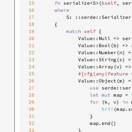
15
fn 
serialize<S>(
&
self
, ser
16
where

17
S: ::serde::Serializer,
18
    {

19
match 
self 
{

20
            Value::Null => ser
21
            Value::Bool(b) => 
22
            Value::Number(n) =
23
            Value::String(s) =
24
            Value::Array(v) =>
25
#[cfg(any(feature 
26
Value::Object(m) =>
27
use 
serde::ser
28
let 
mut 
map = 
29
for 
(k, v) 
in 
30
tri!
(map.s
31
                }

32
                map.end()

33
            }
