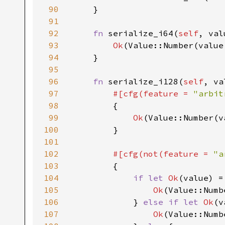
90
    }

91
92
fn 
serialize_i64(
self
, val
93
Ok
(Value::Number(value.
94
    }

95
96
fn 
serialize_i128(
self
, va
97
#[cfg(feature = 
"arbit
98
{

99
Ok
(Value::Number(v
100
        }

101
102
#[cfg(not(feature = 
"a
103
{

104
if let 
Ok
(value) =
105
Ok
(Value::Numb
106
            } 
else if let 
Ok
(v
107
Ok
(Value::Numb