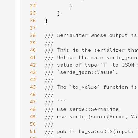
34
        }

35
    }

36
}

37
38
/// Serializer whose output is 
39
///

40
/// This is the serializer tha
41
/// Unlike the main serde_json
42
/// value of type `T` to JSON 
43
/// `serde_json::Value`.

44
///

45
/// The `to_value` function is
46
///

47
/// ```

48
/// use serde::Serialize;

49
/// use serde_json::{Error, Val
50
///

51
/// pub fn to_value<T>(input: 