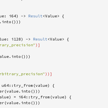
ue: i64) -> 
Result
<Value> {

into()))

lue: i128) -> 
Result
<Value> {

rary_precision"
)]

alue.into()))

rbitrary_precision"
))]

 u64::try_from(value) {

er(value.into()))

alue) = i64::try_from(value) {

er(value.into()))
