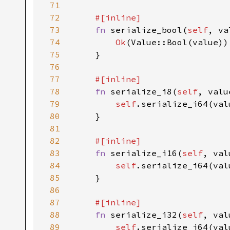
71
72
#[inline]

73
fn 
serialize_bool(
self
, va
74
Ok
(Value::Bool(value))

75
    }

76
77
#[inline]

78
fn 
serialize_i8(
self
, valu
79
self
.serialize_i64(val
80
    }

81
82
#[inline]

83
fn 
serialize_i16(
self
, val
84
self
.serialize_i64(val
85
    }

86
87
#[inline]

88
fn 
serialize_i32(
self
, val
89
self
.serialize_i64(val