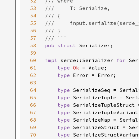
52
/// where

53
///     T: Serialize,

54
/// {

55
///     input.serialize(serde_
56
/// }

57
58
pub struct 
Serializer;

59
60
impl 
serde::Serializer 
for 
Ser
61
type 
Ok 
= Value;

62
type 
Error = Error;

63
64
type 
SerializeSeq = Seriali
65
type 
SerializeTuple = Seria
66
type 
SerializeTupleStruct 
67
type 
SerializeTupleVariant
68
type 
SerializeMap = Seriali
69
type 
SerializeStruct = Ser
70
type 
SerializeStructVarian