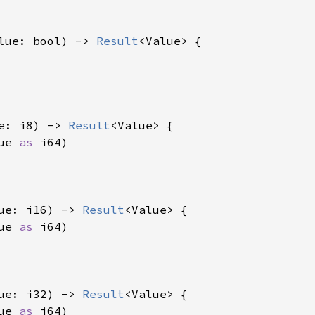
lue: bool) -> 
Result
<Value> {

e: i8) -> 
Result
<Value> {

ue 
as 
i64)

ue: i16) -> 
Result
<Value> {

ue 
as 
i64)

ue: i32) -> 
Result
<Value> {

ue 
as 
i64)
