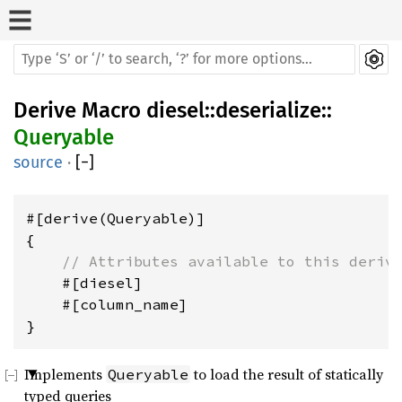
Derive Macro
diesel
::
deserialize
::
Queryable
source
·
[
−
]
#[derive(Queryable)]

{

// Attributes available to this deriv
    #[diesel]

    #[column_name]

Implements
to load the result of statically
Queryable
typed queries