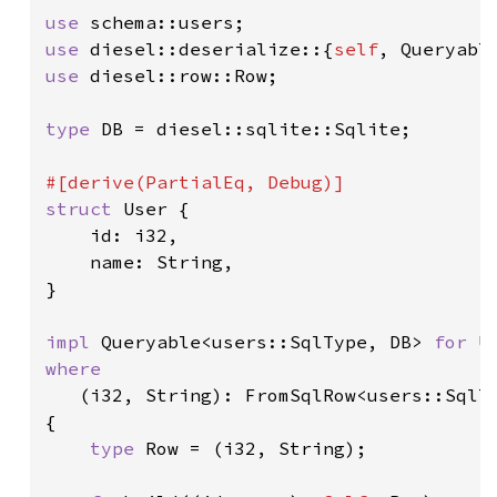
use 
use 
diesel::deserialize::{
self
use 
diesel::row::Row;

type 
DB = diesel::sqlite::Sqlite;

struct 
User {

    id: i32,

    name: String,

}

impl 
Queryable<users::SqlType, DB> 
for 
where

(i32, String): FromSqlRow<users::SqlTy
{

type 
Row = (i32, String);
