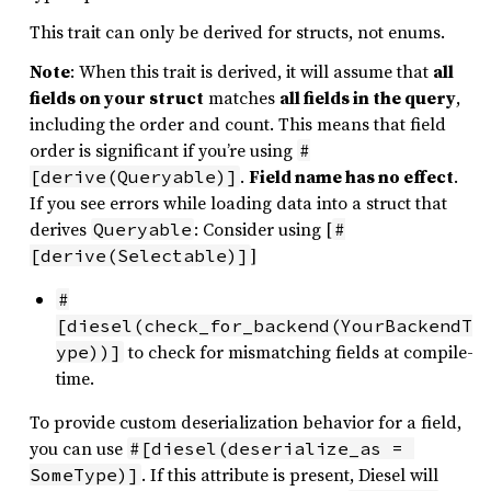
This trait can only be derived for structs, not enums.
Note
: When this trait is derived, it will assume that
all
fields on your struct
matches
all fields in the query
,
including the order and count. This means that field
order is significant if you’re using
#
.
Field name has no effect
.
[derive(Queryable)]
If you see errors while loading data into a struct that
derives
: Consider using [
Queryable
#
]
[derive(Selectable)]
#
[diesel(check_for_backend(YourBackendT
to check for mismatching fields at compile-
ype))]
time.
To provide custom deserialization behavior for a field,
you can use
#[diesel(deserialize_as = 
. If this attribute is present, Diesel will
SomeType)]