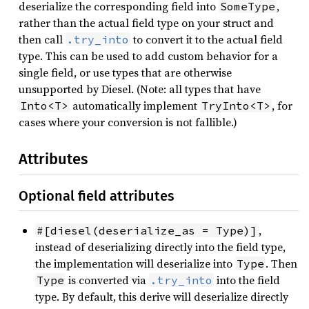
deserialize the corresponding field into
,
SomeType
rather than the actual field type on your struct and
then call
to convert it to the actual field
.try_into
type. This can be used to add custom behavior for a
single field, or use types that are otherwise
unsupported by Diesel. (Note: all types that have
automatically implement
, for
Into<T>
TryInto<T>
cases where your conversion is not fallible.)
Attributes
Optional field attributes
,
#[diesel(deserialize_as = Type)]
instead of deserializing directly into the field type,
the implementation will deserialize into
. Then
Type
is converted via
into the field
Type
.try_into
type. By default, this derive will deserialize directly