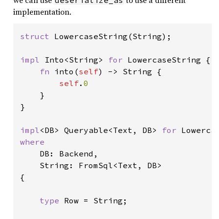
we can use
to use a different
deserialize_as
implementation.
struct 
LowercaseString(String);

impl 
Into<String> 
for 
LowercaseString {

fn 
into(
self
) -> String {

self
.
0

}

}

impl
<DB> Queryable<Text, DB> 
for 
where

DB: Backend,

    String: FromSql<Text, DB>

{

type 
Row = String;
