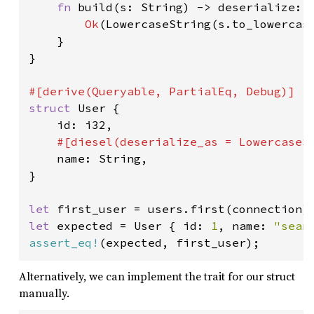
fn 
build(s: String) -> deserialize::
Ok
(LowercaseString(s.to_lowercase
    }

}

struct 
User {

    id: i32,

#[diesel(deserialize_as = LowercaseSt
name: String,

}

let 
first_user = users.first(connection)
let 
expected = User { id: 
1
, name: 
"sean
assert_eq!
(expected, first_user);
Alternatively, we can implement the trait for our struct
manually.