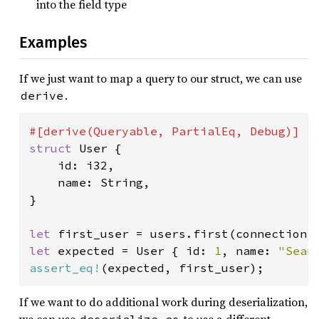
into the field type
Examples
If we just want to map a query to our struct, we can use
.
derive
struct 
User {

    id: i32,

    name: String,

}

let 
first_user = users.first(connection)
let 
expected = User { id: 
1
, name: 
"Sean
assert_eq!
(expected, first_user);
If we want to do additional work during deserialization,