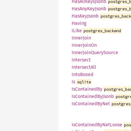
HasAllKeysJsonb
postgres_
HasAnyKeyJsonb
postgres_
HasKeyJsonb
postgres_bac
Having
ILike
postgres_backend
InnerJoin
InnerJoinOn
InnerJoinQuerySource
Intersect
IntersectAll
IntoBoxed
Is
sqlite
IsContainedBy
postgres_ba
IsContainedByJsonb
postgr
IsContainedByNet
postgres
IsContainedByNetLoose
po