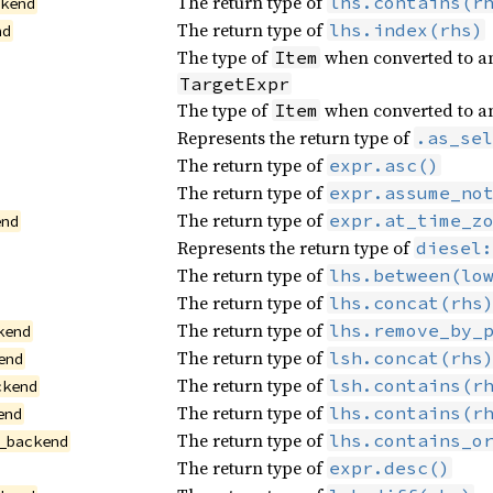
The return type of
lhs.contains(r
ckend
The return type of
lhs.index(rhs)
nd
The type of
when converted to an
Item
TargetExpr
The type of
when converted to a
Item
Represents the return type of
.as_sel
The return type of
expr.asc()
The return type of
expr.assume_no
The return type of
expr.at_time_z
end
Represents the return type of
diesel:
The return type of
lhs.between(lo
The return type of
lhs.concat(rhs
The return type of
lhs.remove_by_
kend
The return type of
lsh.concat(rhs
end
The return type of
lsh.contains(r
ckend
The return type of
lhs.contains(r
end
The return type of
lhs.contains_o
_backend
The return type of
expr.desc()