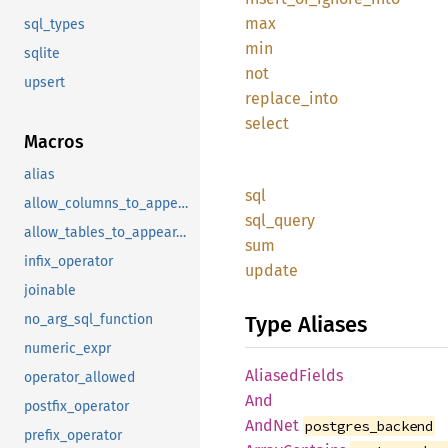
max
sql_types
min
sqlite
not
upsert
replace_into
select
Macros
alias
sql
allow_columns_to_appear_in_same_group_by_clause
sql_query
allow_tables_to_appear_in_same_query
sum
infix_operator
update
joinable
Type Aliases
no_arg_sql_function
numeric_expr
AliasedFields
operator_allowed
And
postfix_operator
AndNet
postgres_backend
prefix_operator