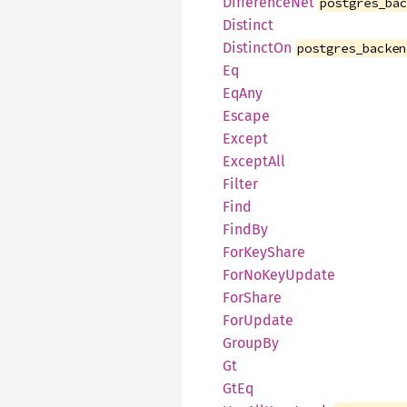
DifferenceNet
postgres_ba
Distinct
DistinctOn
postgres_backen
Eq
EqAny
Escape
Except
ExceptAll
Filter
Find
FindBy
ForKeyShare
ForNoKeyUpdate
ForShare
ForUpdate
GroupBy
Gt
GtEq