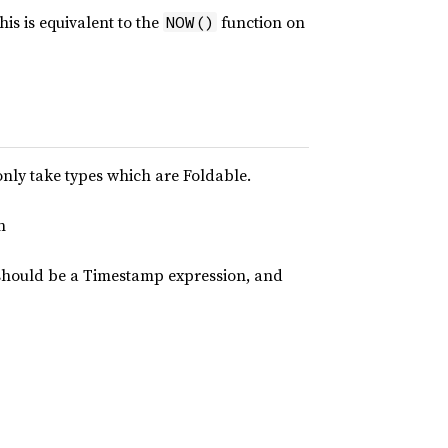
is is equivalent to the
function on
NOW()
only take types which are Foldable.
n
should be a Timestamp expression, and