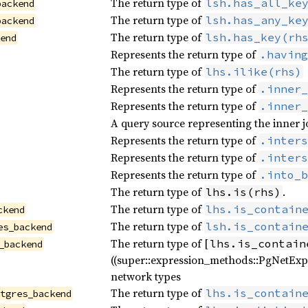
The return type of
lsh.has_all_ke
backend
The return type of
lsh.has_any_ke
backend
The return type of
lsh.has_key(rh
kend
Represents the return type of
.having
The return type of
lhs.ilike(rhs)
Represents the return type of
.inner_
Represents the return type of
.inner_
A query source representing the inner j
Represents the return type of
.inters
Represents the return type of
.inters
Represents the return type of
.into_b
The return type of
.
lhs.is(rhs)
The return type of
lhs.is_contain
ckend
The return type of
lsh.is_contain
es_backend
The return type of [
lhs.is_contain
_backend
((super::expression_methods::PgNetExp
network types
The return type of
lhs.is_contain
stgres_backend