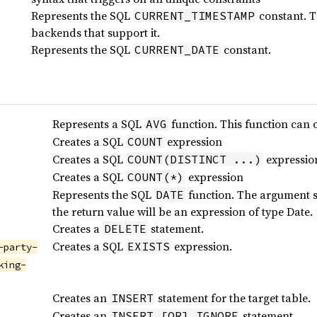
Represents the SQL
constant. Th
CURRENT_TIMESTAMP
backends that support it.
Represents the SQL
constant.
CURRENT_DATE
Represents a SQL
function. This function can 
AVG
Creates a SQL
expression
COUNT
Creates a SQL
expressio
COUNT(DISTINCT ...)
Creates a SQL
expression
COUNT(*)
Represents the SQL
function. The argument 
DATE
the return value will be an expression of type Date.
Creates a
statement.
DELETE
Creates a SQL
expression.
EXISTS
-party-
king-
Creates an
statement for the target table.
INSERT
Creates an
statement.
INSERT [OR] IGNORE