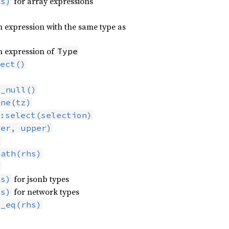
for array expressions
hs)
 expression with the same type as
n expression of
Type
ect()
t_null()
one(tz)
:select(selection)
wer, upper)
)
path(rhs)
)
for jsonb types
hs)
for network types
hs)
r_eq(rhs)