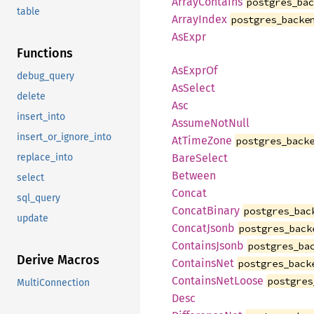
ArrayContains
postgres_ba
table
ArrayIndex
postgres_backe
AsExpr
Functions
AsExprOf
debug_query
AsSelect
delete
Asc
insert_into
AssumeNotNull
insert_or_ignore_into
AtTimeZone
postgres_back
BareSelect
replace_into
Between
select
Concat
sql_query
ConcatBinary
postgres_bac
update
ConcatJsonb
postgres_back
ContainsJsonb
postgres_ba
Derive Macros
ContainsNet
postgres_back
ContainsNetLoose
postgres
MultiConnection
Desc