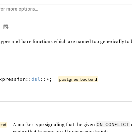
types and bare functions which are named too generically to b
xpression::
dsl
::*;
postgres_backend
A marker type signaling that the given
c
ON CONFLICT
end
syntax that triggers on all unique constraints