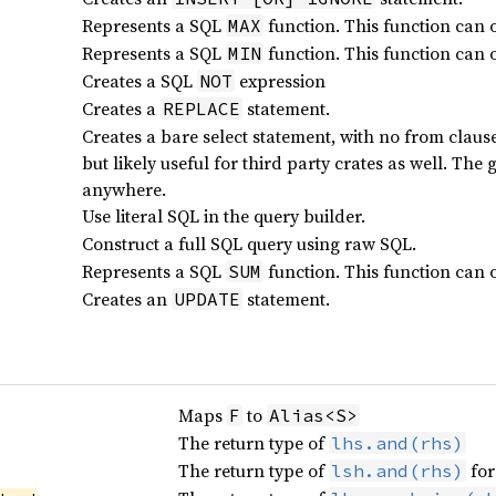
Represents a SQL
function. This function can 
MAX
Represents a SQL
function. This function can 
MIN
Creates a SQL
expression
NOT
Creates a
statement.
REPLACE
Creates a bare select statement, with no from clause.
but likely useful for third party crates as well. Th
anywhere.
Use literal SQL in the query builder.
Construct a full SQL query using raw SQL.
Represents a SQL
function. This function can 
SUM
Creates an
statement.
UPDATE
Maps
to
F
Alias<S>
The return type of
lhs.and(rhs)
The return type of
for
lsh.and(rhs)