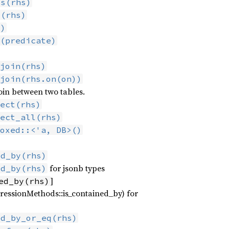
ys(rhs)
y(rhs)
s)
(predicate)
join(rhs)
join(rhs.on(on))
oin between two tables.
ect(rhs)
ect_all(rhs)
oxed::<'a, DB>()
ed_by(rhs)
for jsonb types
ed_by(rhs)
]
ed_by(rhs)
ressionMethods::is_contained_by) for
ed_by_or_eq(rhs)