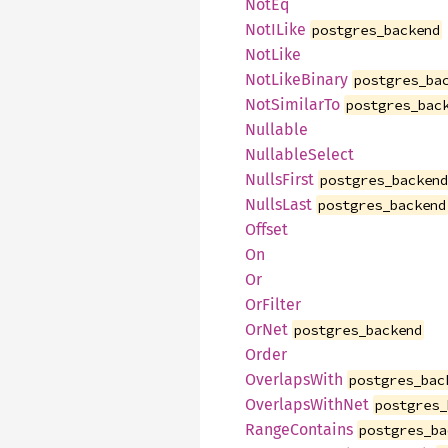
NotEq
NotILike
postgres_backend
NotLike
NotLikeBinary
postgres_ba
NotSimilarTo
postgres_bac
Nullable
NullableSelect
NullsFirst
postgres_backen
NullsLast
postgres_backend
Offset
On
Or
OrFilter
OrNet
postgres_backend
Order
OverlapsWith
postgres_bac
OverlapsWithNet
postgres_
RangeContains
postgres_ba