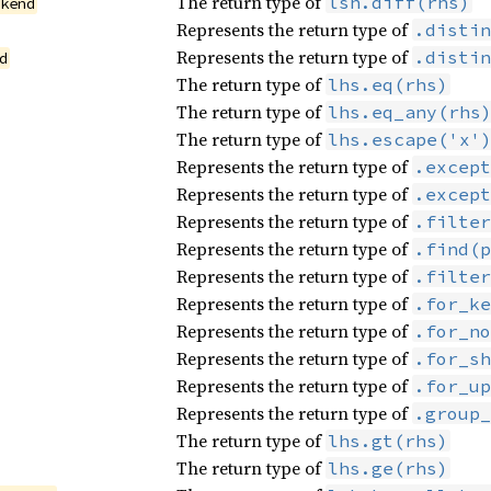
The return type of
lsh.diff(rhs)
ckend
Represents the return type of
.distin
Represents the return type of
.distin
d
The return type of
lhs.eq(rhs)
The return type of
lhs.eq_any(rhs
The return type of
lhs.escape('x'
Represents the return type of
.except
Represents the return type of
.except
Represents the return type of
.filter
Represents the return type of
.find(p
Represents the return type of
.filter
Represents the return type of
.for_ke
Represents the return type of
.for_no
Represents the return type of
.for_sh
Represents the return type of
.for_up
Represents the return type of
.group_
The return type of
lhs.gt(rhs)
The return type of
lhs.ge(rhs)