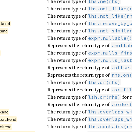
The return type of
lhs.ne(rhs)
The return type of
lhs.not_ilike(
The return type of
lhs.not_like(r
The return type of
lhs.remove_by_
ckend
The return type of
lhs.not_simila
kend
The return type of
expr.nullable(
Represents the return type of
.nullab
The return type of
expr.nulls_fir
d
The return type of
expr.nulls_las
Represents the return type of
.offset
Represents the return type of
rhs.on(
The return type of
lhs.or(rhs)
Represents the return type of
.or_fil
The return type of
for 
lsh.or(rhs)
Represents the return type of
.order(
The return type of
lhs.overlaps_w
kend
The return type of
lhs.overlaps_w
backend
The return type of
lhs.contains(r
ckend