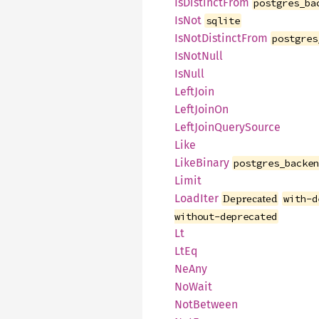
IsDistinctFrom
postgres_ba
IsNot
sqlite
IsNotDistinctFrom
postgres
IsNotNull
IsNull
LeftJoin
LeftJoinOn
LeftJoinQuerySource
Like
LikeBinary
postgres_backe
Limit
LoadIter
Deprecated
with-d
without-deprecated
Lt
LtEq
NeAny
NoWait
NotBetween