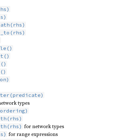
rhs)
hs)
path(rhs)
r_to(rhs)
)
le()
st()
t()
()
on)
ter(predicate)
network types
ordering)
ith(rhs)
for network types
ith(rhs)
for range expressions
hs)