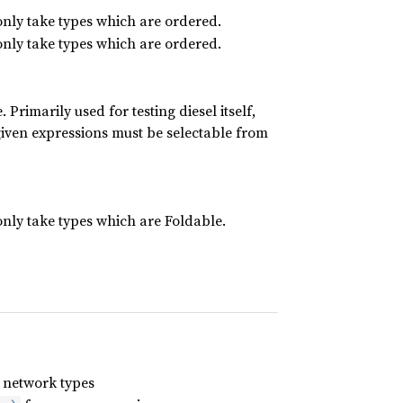
only take types which are ordered.
only take types which are ordered.
 Primarily used for testing diesel itself,
e given expressions must be selectable from
only take types which are Foldable.
 network types