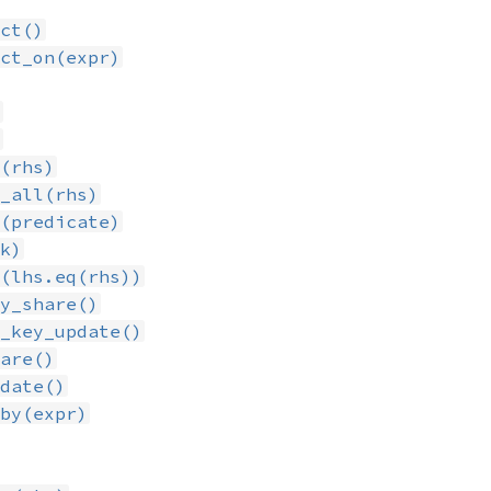
ct()
ct_on(expr)
)
)
(rhs)
_all(rhs)
(predicate)
k)
(lhs.eq(rhs))
y_share()
_key_update()
are()
date()
by(expr)