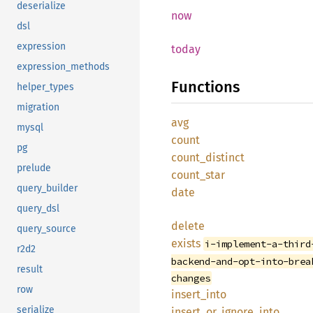
deserialize
now
dsl
expression
today
expression_methods
Functions
helper_types
migration
avg
mysql
count
pg
count_distinct
prelude
count_star
query_builder
date
query_dsl
delete
query_source
exists
i-implement-a-third
r2d2
backend-and-opt-into-brea
result
changes
row
insert_into
serialize
insert_or_ignore_into