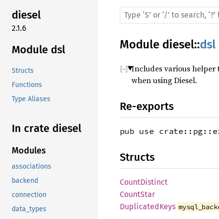
diesel
2.1.6
Module
diesel
::
dsl
Module dsl
Includes various helper 
Structs
when using Diesel.
Functions
Type Aliases
Re-exports
In crate diesel
pub use crate::pg::e
Modules
Structs
associations
backend
CountDistinct
CountStar
connection
DuplicatedKeys
mysql_back
data_types