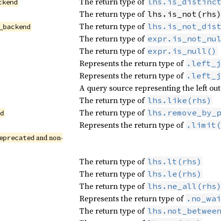
The return type of
lhs.is_distinc
ckend
The return type of
lhs.is_not(rhs
The return type of
lhs.is_not_dis
_backend
The return type of
expr.is_not_nu
The return type of
expr.is_null()
Represents the return type of
.left_j
Represents the return type of
.left_j
A query source representing the left out
The return type of
lhs.like(rhs)
The return type of
lhs.remove_by_
nd
Represents the return type of
.limit(
 and non-
eprecated
The return type of
lhs.lt(rhs)
The return type of
lhs.le(rhs)
The return type of
lhs.ne_all(rhs
Represents the return type of
.no_wai
The return type of
lhs.not_betwee