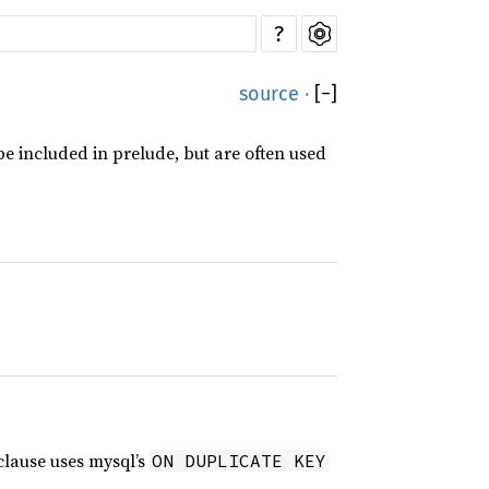
?
source
·
[
−
]
e included in prelude, but are often used
lause uses mysql’s
ON DUPLICATE KEY