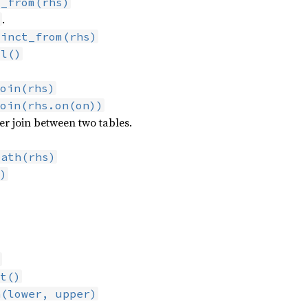
t_from(rhs)
.
)
tinct_from(rhs)
ll()
oin(rhs)
oin(rhs.on(on))
er join between two tables.
path(rhs)
)
)
t()
n(lower, upper)