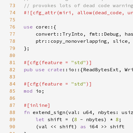
73
74
#![cfg_attr(miri, allow(dead_code, un
75
76
use 
core::{

77
    convert::TryInto, fmt::Debug, has
78
    ptr::copy_nonoverlapping, slice,

79
};

80
81
#[cfg(feature = 
"std"
82
pub use 
crate
::io::{ReadBytesExt, Wri
83
84
#[cfg(feature = 
"std"
85
mod 
io;

86
87
88
fn 
extend_sign(val: u64, nbytes: usiz
89
let 
shift = (
8 
- nbytes) * 
8
;

90
    (val << shift) 
as 
i64 >> shift
