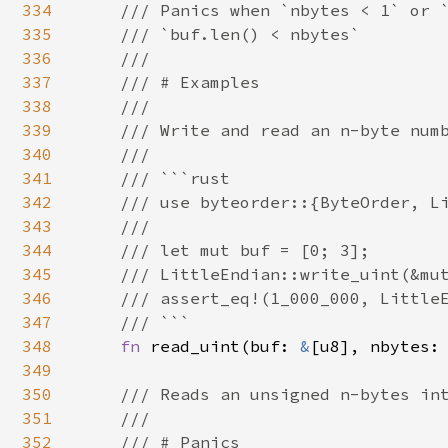
334
    /// Panics when `nbytes < 1` or `
335
    /// `buf.len() < nbytes`

336
    ///

337
    /// # Examples

338
    ///

339
    /// Write and read an n-byte numb
340
    ///

341
    /// ```rust

342
    /// use byteorder::{ByteOrder, Li
343
    ///

344
    /// let mut buf = [0; 3];

345
    /// LittleEndian::write_uint(&mut
346
    /// assert_eq!(1_000_000, LittleE
347
    /// ```

348
fn 
read_uint(buf: 
&
[u8], nbytes: 
349
350
/// Reads an unsigned n-bytes int
351
    ///

352
    /// # Panics
