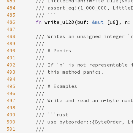
483
    /// LittleEndian::write_u128(&mut
484
    /// assert_eq!(1_000_000, LittleE
485
    /// ```

486
fn 
write_u128(buf: 
&mut 
[u8], n: 
487
488
/// Writes an unsigned integer `n
489
    ///

490
    /// # Panics

491
    ///

492
    /// If `n` is not representable i
493
    /// this method panics.

494
    ///

495
    /// # Examples

496
    ///

497
    /// Write and read an n-byte numb
498
    ///

499
    /// ```rust

500
    /// use byteorder::{ByteOrder, Li
501
    ///
