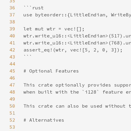
35
36
```rust

37
use byteorder::{LittleEndian, WriteBy
38
39
let mut wtr = vec![];

40
wtr.write_u16::<LittleEndian>(517).un
41
wtr.write_u16::<LittleEndian>(768).un
42
assert_eq!(wtr, vec![5, 2, 0, 3]);

43
```

44
45
# Optional Features

46
47
This crate optionally provides suppor
48
when built with the `i128` feature en
49
50
This crate can also be used without t
51
52
# Alternatives

53