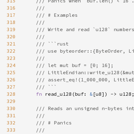
315
    /// Panics when `buf.len() < 16`.
316
    ///

317
    /// # Examples

318
    ///

319
    /// Write and read `u128` numbers
320
    ///

321
    /// ```rust

322
    /// use byteorder::{ByteOrder, Li
323
    ///

324
    /// let mut buf = [0; 16];

325
    /// LittleEndian::write_u128(&mut
326
    /// assert_eq!(1_000_000, LittleE
327
    /// ```

328
fn 
read_u128(buf: 
&
[u8]) -> u128;
329
330
/// Reads an unsigned n-bytes int
331
    ///

332
    /// # Panics

333
    ///
