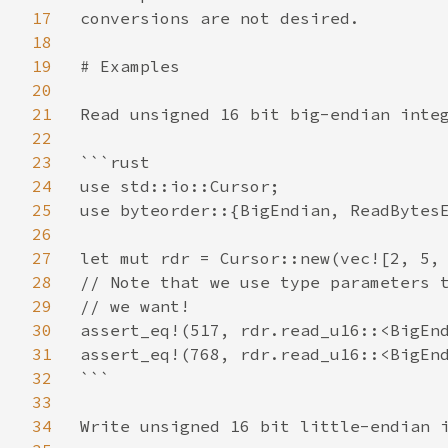
17
conversions are not desired.

18
19
# Examples

20
21
Read unsigned 16 bit big-endian integ
22
23
```rust

24
use std::io::Cursor;

25
use byteorder::{BigEndian, ReadBytesE
26
27
let mut rdr = Cursor::new(vec![2, 5, 
28
// Note that we use type parameters t
29
// we want!

30
assert_eq!(517, rdr.read_u16::<BigEnd
31
assert_eq!(768, rdr.read_u16::<BigEnd
32
```

33
34
Write unsigned 16 bit little-endian i