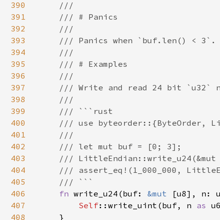
390
    ///

391
    /// # Panics

392
    ///

393
    /// Panics when `buf.len() < 3`.

394
    ///

395
    /// # Examples

396
    ///

397
    /// Write and read 24 bit `u32` n
398
    ///

399
    /// ```rust

400
    /// use byteorder::{ByteOrder, Li
401
    ///

402
    /// let mut buf = [0; 3];

403
    /// LittleEndian::write_u24(&mut 
404
    /// assert_eq!(1_000_000, LittleE
405
    /// ```

406
fn 
write_u24(buf: 
&mut 
[u8], n: u
407
Self
::write_uint(buf, n 
as 
u
408
    }
