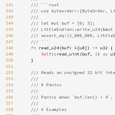
241
    /// ```rust

242
    /// use byteorder::{ByteOrder, Li
243
    ///

244
    /// let mut buf = [0; 3];

245
    /// LittleEndian::write_u24(&mut 
246
    /// assert_eq!(1_000_000, LittleE
247
    /// ```

248
fn 
read_u24(buf: 
&
[u8]) -> u32 {

249
Self
::read_uint(buf, 
3
) 
as 
u3
250
    }

251
252
/// Reads an unsigned 32 bit inte
253
    ///

254
    /// # Panics

255
    ///

256
    /// Panics when `buf.len() < 4`.

257
    ///

258
    /// # Examples
