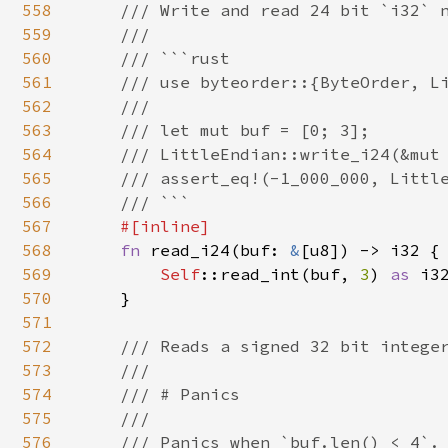
558
    /// Write and read 24 bit `i32` n
559
    ///

560
    /// ```rust

561
    /// use byteorder::{ByteOrder, Li
562
    ///

563
    /// let mut buf = [0; 3];

564
    /// LittleEndian::write_i24(&mut 
565
    /// assert_eq!(-1_000_000, Little
566
    /// ```

567
#[inline]

568
fn 
read_i24(buf: 
&
[u8]) -> i32 {

569
Self
::read_int(buf, 
3
) 
as 
i32
570
    }

571
572
/// Reads a signed 32 bit integer
573
    ///

574
    /// # Panics

575
    ///

576
    /// Panics when `buf.len() < 4`.
