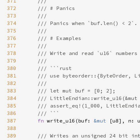
371
    ///

372
    /// # Panics

373
    ///

374
    /// Panics when `buf.len() < 2`.

375
    ///

376
    /// # Examples

377
    ///

378
    /// Write and read `u16` numbers 
379
    ///

380
    /// ```rust

381
    /// use byteorder::{ByteOrder, Li
382
    ///

383
    /// let mut buf = [0; 2];

384
    /// LittleEndian::write_u16(&mut 
385
    /// assert_eq!(1_000, LittleEndia
386
    /// ```

387
fn 
write_u16(buf: 
&mut 
[u8], n: u
388
389
/// Writes an unsigned 24 bit int