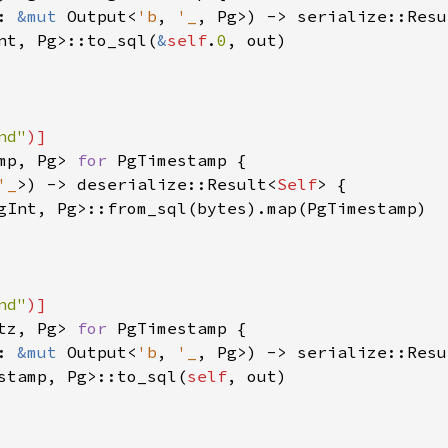
: 
&mut 
Output<
'b
, 
'_
, Pg>) -> serialize::Resu
nt, Pg>::to_sql(
&
self
.
0
, out)

nd"
mp, Pg> 
for 
PgTimestamp {

'_
>) -> deserialize::Result<
Self
> {

gInt, Pg>::from_sql(bytes).map(PgTimestamp)

nd"
tz, Pg> 
for 
PgTimestamp {

: 
&mut 
Output<
'b
, 
'_
, Pg>) -> serialize::Resu
stamp, Pg>::to_sql(
self
, out)
