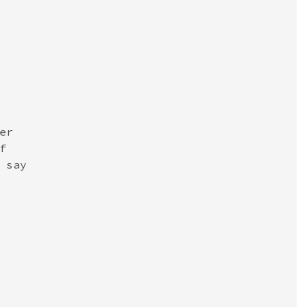
r



say
