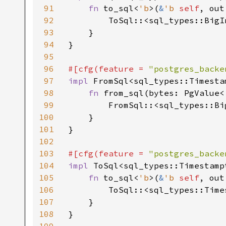
91
fn 
to_sql<
'b
>(
&
'b 
self
, out
92
        ToSql::<sql_types::BigI
93
    }

94
}

95
96
#[cfg(feature = 
"postgres_backe
97
impl 
FromSql<sql_types::Timesta
98
fn 
from_sql(bytes: PgValue<
99
        FromSql::<sql_types::Bi
100
    }

101
}

102
103
#[cfg(feature = 
"postgres_backe
104
impl 
ToSql<sql_types::Timestamp
105
fn 
to_sql<
'b
>(
&
'b 
self
, out
106
        ToSql::<sql_types::Time
107
    }

108
}
