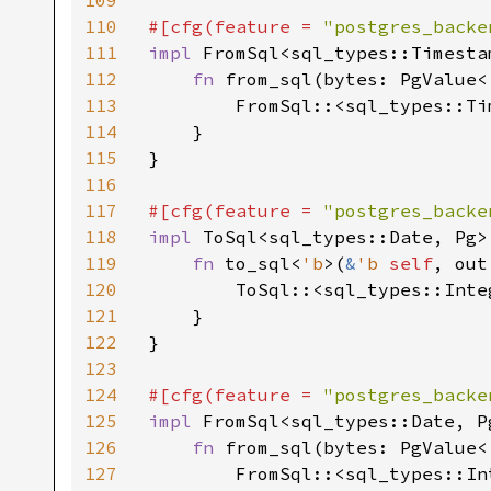
109
110
#[cfg(feature = 
"postgres_backe
111
impl 
FromSql<sql_types::Timesta
112
fn 
from_sql(bytes: PgValue<
113
        FromSql::<sql_types::Ti
114
    }

115
}

116
117
#[cfg(feature = 
"postgres_backe
118
impl 
ToSql<sql_types::Date, Pg>
119
fn 
to_sql<
'b
>(
&
'b 
self
, out
120
        ToSql::<sql_types::Inte
121
    }

122
}

123
124
#[cfg(feature = 
"postgres_backe
125
impl 
FromSql<sql_types::Date, P
126
fn 
from_sql(bytes: PgValue<
127
        FromSql::<sql_types::In