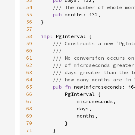
53
pub 
days: i32,

54
/// The number of whole mont
55
pub 
months: i32,

56
}

57
58
impl 
PgInterval {

59
/// Constructs a new `PgInte
60
    ///

61
    /// No conversion occurs on
62
    /// of microseconds greater
63
    /// days greater than the l
64
    /// how many months are in 
65
pub fn 
new(microseconds: i6
66
        PgInterval {

67
            microseconds,

68
            days,

69
            months,

70
        }

71
    }
