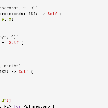
oseconds, 0, 0)`

croseconds: i64) -> 
Self 
{

 
0
, 
0
)

ys, 0)`

 -> 
Self 
{

 months)`

i32) -> 
Self 
{

nd"
, Pg> 
for 
PgTimestamp {
