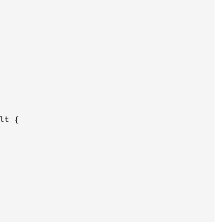
lt {
