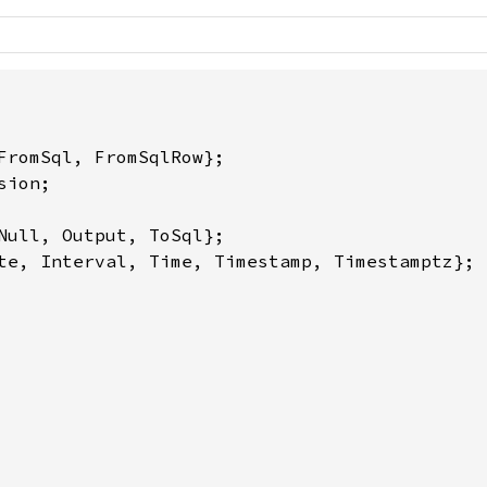
te, Interval, Time, Timestamp, Timestamptz};
