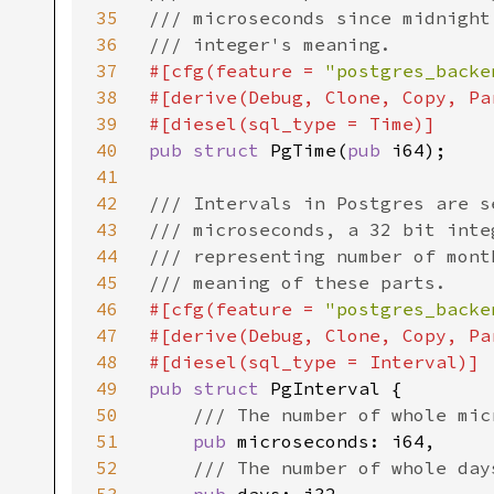
35
/// microseconds since midnight
36
37
#[cfg(feature = 
"postgres_backe
38
#[derive(Debug, Clone, Copy, Pa
39
40
pub struct 
PgTime(
pub 
i64);

41
42
/// Intervals in Postgres are s
43
/// microseconds, a 32 bit inte
44
/// representing number of mont
45
46
#[cfg(feature = 
"postgres_backe
47
#[derive(Debug, Clone, Copy, Pa
48
49
pub struct 
PgInterval {

50
/// The number of whole micr
51
pub 
microseconds: i64,

52
/// The number of whole days