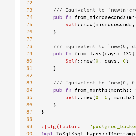
72
73
/// Equivalent to `new(micr
74
pub fn 
from_microseconds(mi
75
Self
::new(microseconds,
76
    }

77
78
/// Equivalent to `new(0, da
79
pub fn 
from_days(days: i32)
80
Self
::new(
0
, days, 
0
)

81
    }

82
83
/// Equivalent to `new(0, 0,
84
pub fn 
from_months(months: 
85
Self
::new(
0
, 
0
, months)

86
    }

87
}

88
89
#[cfg(feature = 
"postgres_backe
90
impl 
ToSql<sql_types::Timestamp