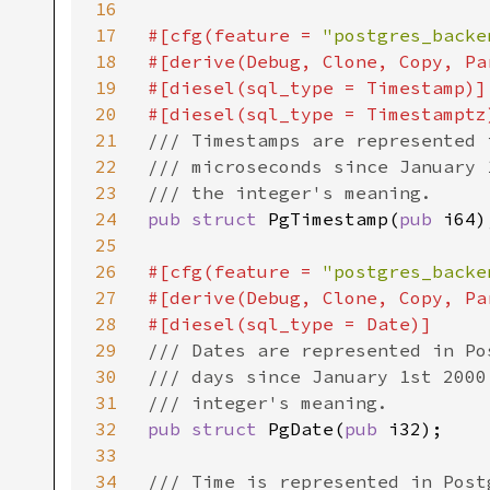
16
17
#[cfg(feature = 
"postgres_backe
18
#[derive(Debug, Clone, Copy, Pa
19
#[diesel(sql_type = Timestamp)]

20
21
/// Timestamps are represented 
22
/// microseconds since January 
23
24
pub struct 
PgTimestamp(
pub 
i64);
25
26
#[cfg(feature = 
"postgres_backe
27
#[derive(Debug, Clone, Copy, Pa
28
29
/// Dates are represented in Po
30
/// days since January 1st 2000
31
32
pub struct 
PgDate(
pub 
i32);

33
34
/// Time is represented in Post