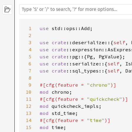
1
use 
std::ops::Add;

2
3
use 
crate
::deserialize::{
self
4
use 
crate
5
use 
crate
6
use 
crate
::serialize::{
self
7
use 
crate
::sql_types::{
self
, Da
8
9
#[cfg(feature = 
"chrono"
10
mod 
11
#[cfg(feature = 
"quickcheck"
12
mod 
13
mod 
14
#[cfg(feature = 
"time"
15
mod 
time;
