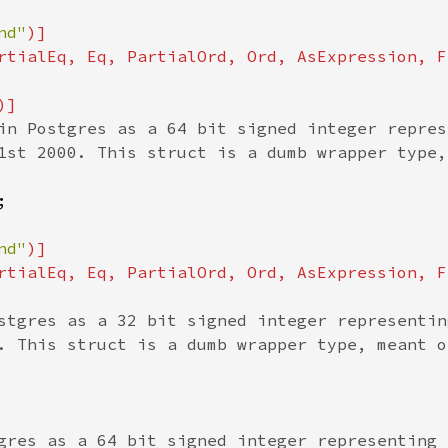
nd"
)]

rtialEq, Eq, PartialOrd, Ord, AsExpression, F
in Postgres as a 64 bit signed integer repres
1st 2000. This struct is a dumb wrapper type,


nd"
)]

rtialEq, Eq, PartialOrd, Ord, AsExpression, F
stgres as a 32 bit signed integer representin
. This struct is a dumb wrapper type, meant o
gres as a 64 bit signed integer representing 