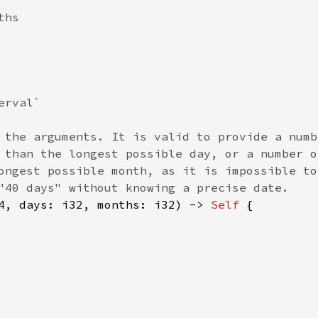
hs

rval`

 the arguments. It is valid to provide a numbe
 than the longest possible day, or a number of
ongest possible month, as it is impossible to 
"40 days" without knowing a precise date.

4, days: i32, months: i32) -> 
Self 
{
