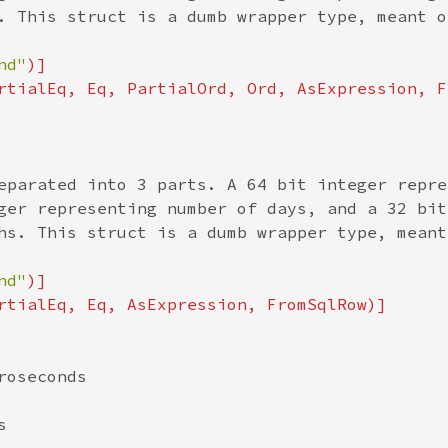
. This struct is a dumb wrapper type, meant o
nd"
)]

rtialEq, Eq, PartialOrd, Ord, AsExpression, F
eparated into 3 parts. A 64 bit integer repre
ger representing number of days, and a 32 bit 
hs. This struct is a dumb wrapper type, meant
nd"
)]

rtialEq, Eq, AsExpression, FromSqlRow)]

oseconds


