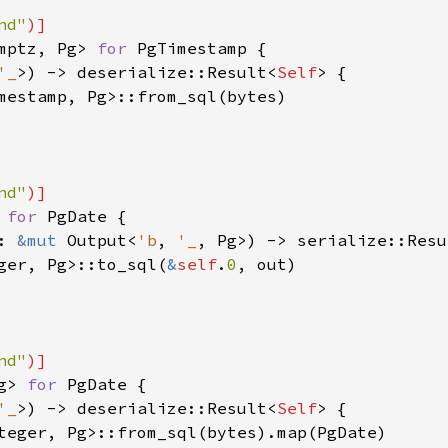
nd"
mptz, Pg> 
for 
PgTimestamp {

'_
>) -> deserialize::Result<
Self
> {

mestamp, Pg>::from_sql(bytes)

nd"
 
for 
PgDate {

: 
&mut 
Output<
'b
, 
'_
, Pg>) -> serialize::Resu
ger, Pg>::to_sql(
&
self
.
0
, out)

nd"
g> 
for 
PgDate {

'_
>) -> deserialize::Result<
Self
> {

teger, Pg>::from_sql(bytes).map(PgDate)
