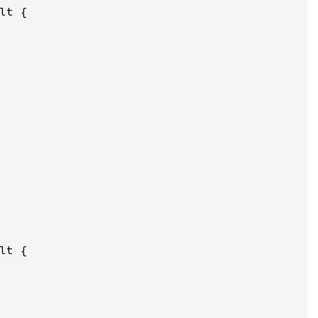
lt {

lt {
