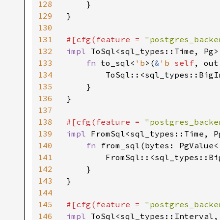
128
    }

129
}

130
131
#[cfg(feature = 
"postgres_backe
132
impl 
ToSql<sql_types::Time, Pg>
133
fn 
to_sql<
'b
>(
&
'b 
self
, out
134
        ToSql::<sql_types::BigI
135
    }

136
}

137
138
#[cfg(feature = 
"postgres_backe
139
impl 
FromSql<sql_types::Time, P
140
fn 
from_sql(bytes: PgValue<
141
        FromSql::<sql_types::Bi
142
    }

143
}

144
145
#[cfg(feature = 
"postgres_backe
146
impl 
ToSql<sql_types::Interval,