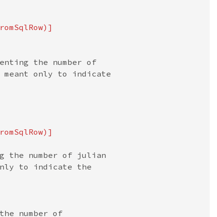
romSqlRow)]

enting the number of

 meant only to indicate

romSqlRow)]

g the number of julian

nly to indicate the

the number of
