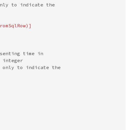
nly to indicate the

romSqlRow)]

senting time in

integer

 only to indicate the
