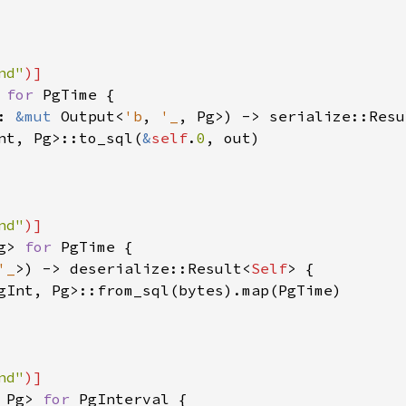
nd"
 
for 
PgTime {

: 
&mut 
Output<
'b
, 
'_
, Pg>) -> serialize::Resu
nt, Pg>::to_sql(
&
self
.
0
, out)

nd"
g> 
for 
PgTime {

'_
>) -> deserialize::Result<
Self
> {

gInt, Pg>::from_sql(bytes).map(PgTime)

nd"
 Pg> 
for 
PgInterval {
