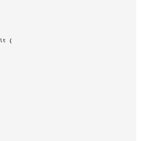
lt {
