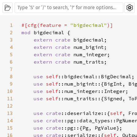
1
#[cfg(feature = 
"bigdecimal"
2
mod 
bigdecimal {

3
extern crate 
bigdecimal;

4
extern crate 
num_bigint;

5
extern crate 
num_integer;

6
extern crate 
num_traits;

7
8
use 
self
::bigdecimal::BigDecimal;

9
use 
self
::num_bigint::{BigInt, Big
10
use 
self
::num_integer::Integer;

11
use 
self
::num_traits::{Signed, ToP
12
13
use 
crate
::deserialize::{
self
, Fro
14
use 
crate
::pg::data_types::PgNumer
15
use 
crate
::pg::{Pg, PgValue};

16
use 
crate
::serialize::{
self
, Outpu