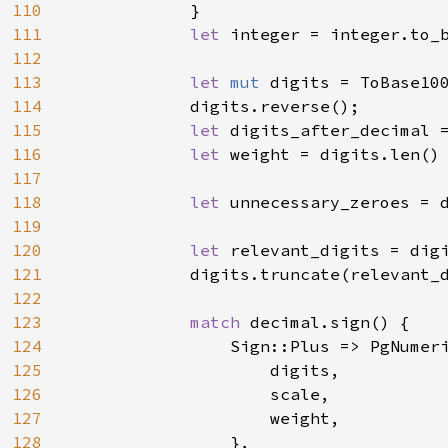
110
            }

111
let 
integer = integer.to_
112
113
let 
mut 
digits = ToBase10
114
            digits.reverse();

115
let 
digits_after_decimal 
116
let 
weight = digits.len()
117
118
let 
unnecessary_zeroes = d
119
120
let 
relevant_digits = digi
121
            digits.truncate(relevant_d
122
123
match 
decimal.sign() {

124
                Sign::Plus => PgNumeri
125
                    digits,

126
                    scale,

127
                    weight,

128
                },
