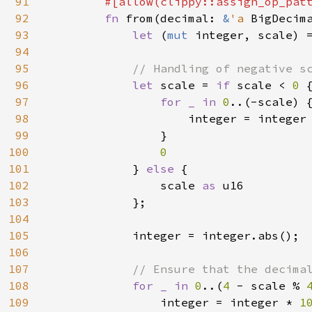
91
#[allow(clippy::assign_op_patt
92
fn 
from(decimal: 
&
'a 
BigDecim
93
let 
(
mut 
integer, scale) =
94
95
// Handling of negative sc
96
let 
scale = 
if 
scale < 
0 
{
97
for _ in 
0
..(-scale) {
98
                    integer = integer
99
                }

100
0

101
} 
else 
{

102
                scale 
as 
u16

103
            };

104
105
            integer = integer.abs();

106
107
// Ensure that the decimal
108
for _ in 
0
..(
4 
- scale % 
109
                integer = integer * 
1