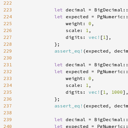
222
223
let 
decimal = BigDecimal:
224
let 
expected = PgNumeric::
225
                weight: 
0
,

226
                scale: 
1
,

227
                digits: 
vec!
[
1
],

228
            };

229
assert_eq!
(expected, decim
230
231
let 
decimal = BigDecimal:
232
let 
expected = PgNumeric::
233
                weight: 
0
,

234
                scale: 
1
,

235
                digits: 
vec!
[
1
, 
1000
],
236
            };

237
assert_eq!
(expected, decim
238
239
let 
decimal = BigDecimal:
240
let 
expected = PgNumeric::