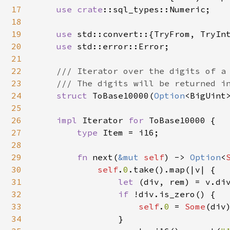
17
use 
crate
::sql_types::Numeric;

18
19
use 
std::convert::{TryFrom, TryInt
20
use 
std::error::Error;

21
22
/// Iterator over the digits of a 
23
    /// The digits will be returned in
24
struct 
ToBase10000(
Option
<BigUint>
25
26
impl 
Iterator 
for 
ToBase10000 {

27
type 
Item = i16;

28
29
fn 
next(
&mut 
self
) -> 
Option
<
30
self
.
0
.take().map(|v| {

31
let 
(div, rem) = v.di
32
if 
!div.is_zero() {

33
self
.
0 
= 
Some
(div)
34
                }
