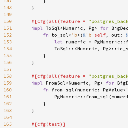
147
        }

148
    }

149
150
#[cfg(all(feature = 
"postgres_bac
151
impl 
ToSql<Numeric, Pg> 
for 
BigDec
152
fn 
to_sql<
'b
>(
&
'b 
self
, out: 
153
let 
numeric = PgNumeric::
154
            ToSql::<Numeric, Pg>::to_
155
        }

156
    }

157
158
#[cfg(all(feature = 
"postgres_bac
159
impl 
FromSql<Numeric, Pg> 
for 
BigD
160
fn 
from_sql(numeric: PgValue<
161
            PgNumeric::from_sql(numer
162
        }

163
    }

164
165
#[cfg(test)]
