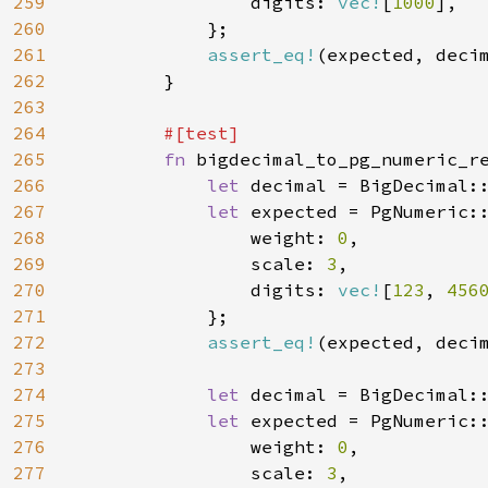
259
                digits: 
vec!
[
1000
],

260
            };

261
assert_eq!
(expected, decim
262
        }

263
264
#[test]

265
fn 
bigdecimal_to_pg_numeric_re
266
let 
decimal = BigDecimal:
267
let 
expected = PgNumeric::
268
                weight: 
0
,

269
                scale: 
3
,

270
                digits: 
vec!
[
123
, 
456
271
            };

272
assert_eq!
(expected, decim
273
274
let 
decimal = BigDecimal:
275
let 
expected = PgNumeric::
276
                weight: 
0
,

277
                scale: 
3
,
