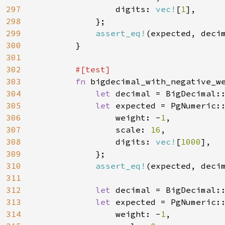
297
                digits: 
vec!
[
1
],

298
            };

299
assert_eq!
(expected, decim
300
        }

301
302
#[test]

303
fn 
bigdecimal_with_negative_we
304
let 
decimal = BigDecimal:
305
let 
expected = PgNumeric::
306
                weight: -
1
,

307
                scale: 
16
,

308
                digits: 
vec!
[
1000
],

309
            };

310
assert_eq!
(expected, decim
311
312
let 
decimal = BigDecimal:
313
let 
expected = PgNumeric::
314
                weight: -
1
,
