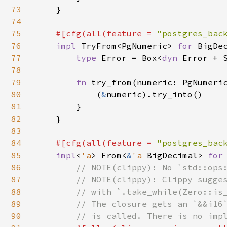
73
    }

74
75
#[cfg(all(feature = 
"postgres_bac
76
impl 
TryFrom<PgNumeric> 
for 
BigDec
77
type 
Error = Box<
dyn 
Error + S
78
79
fn 
try_from(numeric: PgNumeri
80
            (
&
numeric).try_into()

81
        }

82
    }

83
84
#[cfg(all(feature = 
"postgres_bac
85
impl
<
'a
> From<
&
'a 
BigDecimal> 
for
86
// NOTE(clippy): No `std::ops:
87
        // NOTE(clippy): Clippy sugges
88
        // with `.take_while(Zero::is_
89
        // The closure gets an `&&i16`
90
        // is called. There is no impl