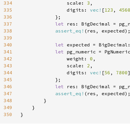
334
                scale: 
3
,

335
                digits: 
vec!
[
123
, 
456
336
            };

337
let 
res: BigDecimal = pg_n
338
assert_eq!
(res, expected);
339
340
let 
expected = BigDecimal
341
let 
pg_numeric = PgNumeric
342
                weight: 
0
,

343
                scale: 
2
,

344
                digits: 
vec!
[
56
, 
7800
]
345
            };

346
let 
res: BigDecimal = pg_n
347
assert_eq!
(res, expected);
348
        }

349
    }

350