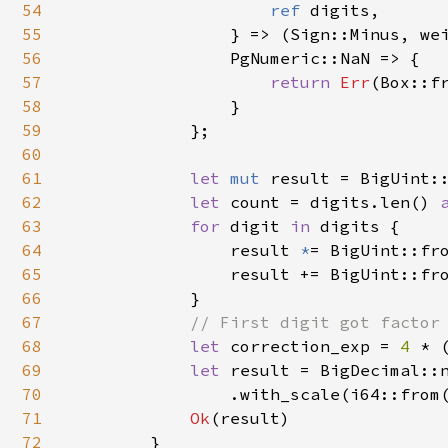
54
ref 
digits,

55
                } => (Sign::Minus, wei
56
                PgNumeric::NaN => {

57
return 
Err
(Box::f
58
                }

59
            };

60
61
let 
mut 
result = BigUint::
62
let 
count = digits.len() 
63
for 
digit 
in 
digits {

64
                result 
*
= BigUint::fr
65
                result += BigUint::fr
66
            }

67
// First digit got factor 
68
let 
correction_exp = 
4 
* 
69
let 
result = BigDecimal::n
70
                .with_scale(i64::from(
71
Ok
(result)

72
        }
