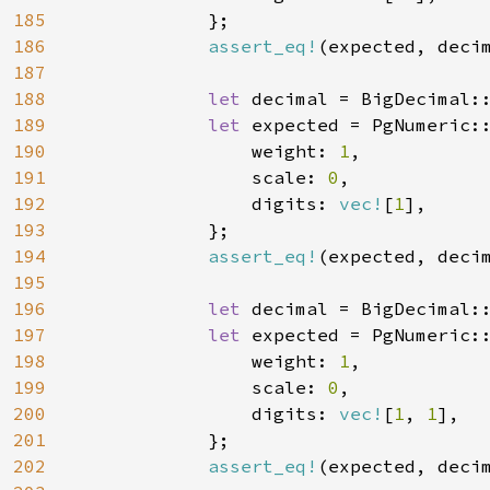
185
            };

186
assert_eq!
(expected, decim
187
188
let 
decimal = BigDecimal:
189
let 
expected = PgNumeric::
190
                weight: 
1
,

191
                scale: 
0
,

192
                digits: 
vec!
[
1
],

193
            };

194
assert_eq!
(expected, decim
195
196
let 
decimal = BigDecimal:
197
let 
expected = PgNumeric::
198
                weight: 
1
,

199
                scale: 
0
,

200
                digits: 
vec!
[
1
, 
1
],

201
            };

202
assert_eq!
(expected, decim