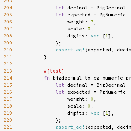
203
204
let 
decimal = BigDecimal:
205
let 
expected = PgNumeric::
206
                weight: 
2
,

207
                scale: 
0
,

208
                digits: 
vec!
[
1
],

209
            };

210
assert_eq!
(expected, decim
211
        }

212
213
#[test]

214
fn 
bigdecimal_to_pg_numeric_pr
215
let 
decimal = BigDecimal:
216
let 
expected = PgNumeric::
217
                weight: 
0
,

218
                scale: 
0
,

219
                digits: 
vec!
[
1
],

220
            };

221
assert_eq!
(expected, decim