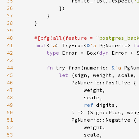
35
                rem.to_i16().expect(
"
36
            })

37
        }

38
    }

39
40
#[cfg(all(feature = 
"postgres_bac
41
impl
<
'a
> TryFrom<
&
'a 
PgNumeric> 
f
42
type 
Error = Box<
dyn 
Error + S
43
44
fn 
try_from(numeric: 
&
'a 
PgNu
45
let 
(sign, weight, scale,
46
                PgNumeric::Positive {

47
                    weight,

48
                    scale,

49
ref 
digits,

50
                } => (Sign::Plus, weig
51
                PgNumeric::Negative {

52
                    weight,

53
                    scale,
