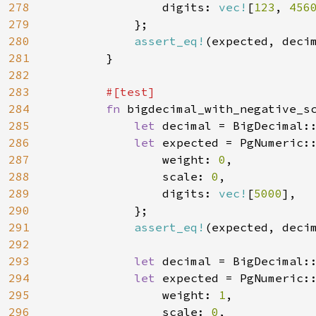
278
                digits: 
vec!
[
123
, 
456
279
            };

280
assert_eq!
(expected, decim
281
        }

282
283
#[test]

284
fn 
bigdecimal_with_negative_sc
285
let 
decimal = BigDecimal:
286
let 
expected = PgNumeric::
287
                weight: 
0
,

288
                scale: 
0
,

289
                digits: 
vec!
[
5000
],

290
            };

291
assert_eq!
(expected, decim
292
293
let 
decimal = BigDecimal:
294
let 
expected = PgNumeric::
295
                weight: 
1
,

296
                scale: 
0
,
