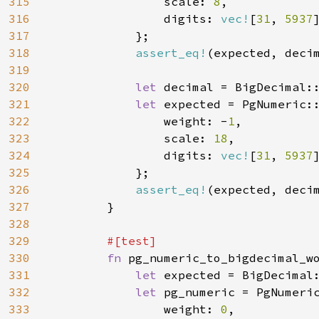
315
                scale: 
8
,

316
                digits: 
vec!
[
31
, 
5937
]
317
            };

318
assert_eq!
(expected, decim
319
320
let 
decimal = BigDecimal:
321
let 
expected = PgNumeric::
322
                weight: -
1
,

323
                scale: 
18
,

324
                digits: 
vec!
[
31
, 
5937
]
325
            };

326
assert_eq!
(expected, decim
327
        }

328
329
#[test]

330
fn 
pg_numeric_to_bigdecimal_wo
331
let 
expected = BigDecimal
332
let 
pg_numeric = PgNumeric
333
                weight: 
0
,
