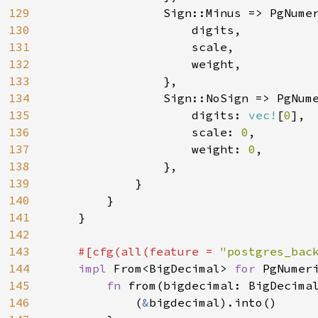
129
                Sign::Minus => PgNumer
130
                    digits,

131
                    scale,

132
                    weight,

133
                },

134
                Sign::NoSign => PgNume
135
                    digits: 
vec!
[
0
],

136
                    scale: 
0
,

137
                    weight: 
0
,

138
                },

139
            }

140
        }

141
    }

142
143
#[cfg(all(feature = 
"postgres_bac
144
impl 
From<BigDecimal> 
for 
PgNumeri
145
fn 
from(bigdecimal: BigDecima
146
            (
&
bigdecimal).into()
