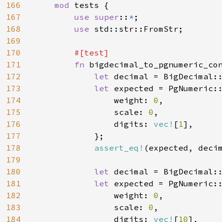
166
mod 
tests {

167
use super
::
*
;

168
use 
std::str::FromStr;

169
170
#[test]

171
fn 
bigdecimal_to_pgnumeric_con
172
let 
decimal = BigDecimal:
173
let 
expected = PgNumeric::
174
                weight: 
0
,

175
                scale: 
0
,

176
                digits: 
vec!
[
1
],

177
            };

178
assert_eq!
(expected, decim
179
180
let 
decimal = BigDecimal:
181
let 
expected = PgNumeric::
182
                weight: 
0
,

183
                scale: 
0
,

184
                digits: 
vec!
[
10
],
