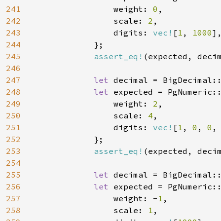
241
                weight: 
0
,

242
                scale: 
2
,

243
                digits: 
vec!
[
1
, 
1000
],
244
            };

245
assert_eq!
(expected, decim
246
247
let 
decimal = BigDecimal:
248
let 
expected = PgNumeric::
249
                weight: 
2
,

250
                scale: 
4
,

251
                digits: 
vec!
[
1
, 
0
, 
0
,
252
            };

253
assert_eq!
(expected, decim
254
255
let 
decimal = BigDecimal:
256
let 
expected = PgNumeric::
257
                weight: -
1
,

258
                scale: 
1
,
