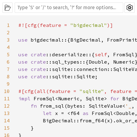
1
#![cfg(feature = 
"bigdecimal"
)]

2
3
use 
bigdecimal::{BigDecimal, FromPrimit
4
5
use 
crate
::deserialize::{
self
6
use 
crate
7
use 
crate
8
use 
crate
::sqlite::Sqlite;

9
10
#[cfg(all(feature = 
"sqlite"
, feature 
11
impl 
FromSql<Numeric, Sqlite> 
for 
BigDe
12
fn 
from_sql(bytes: SqliteValue<
'_
,
13
let 
x = <f64 
as 
FromSql<Double
14
        BigDecimal::from_f64(x).ok_or_
15
    }

16