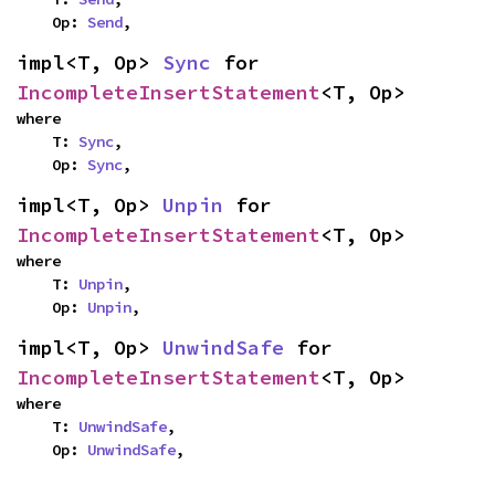
    Op: 
Send
,
impl<T, Op> 
Sync
 for 
IncompleteInsertStatement
<T, Op>
where

    T: 
Sync
,

    Op: 
Sync
,
impl<T, Op> 
Unpin
 for 
IncompleteInsertStatement
<T, Op>
where

    T: 
Unpin
,

    Op: 
Unpin
,
impl<T, Op> 
UnwindSafe
 for 
IncompleteInsertStatement
<T, Op>
where

    T: 
UnwindSafe
,

    Op: 
UnwindSafe
,