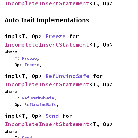
IncompleteInsertStatement
<T, Op>
Auto Trait Implementations
impl<T, Op> 
Freeze
 for 
IncompleteInsertStatement
<T, Op>
where

    T: 
Freeze
,

    Op: 
Freeze
,
impl<T, Op> 
RefUnwindSafe
 for 
IncompleteInsertStatement
<T, Op>
where

    T: 
RefUnwindSafe
,

    Op: 
RefUnwindSafe
,
impl<T, Op> 
Send
 for 
IncompleteInsertStatement
<T, Op>
where

    T: 
Send
,
