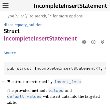
Incomplete
Insert
Statement
diesel
::
query_builder
Struct
IncompleteInsertStatement
Source
pub struct IncompleteInsertStatement<T, O
The structure returned by
.
insert_into
The provided methods
and
values
will insert data into the targeted
default_values
table.