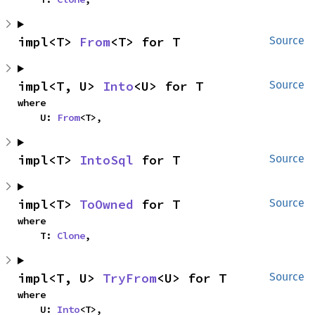
impl<T> 
From
<T> for T
Source
impl<T, U> 
Into
<U> for T
Source
where

    U: 
From
<T>,
impl<T> 
IntoSql
 for T
Source
impl<T> 
ToOwned
 for T
Source
where

    T: 
Clone
,
impl<T, U> 
TryFrom
<U> for T
Source
where

    U: 
Into
<T>,