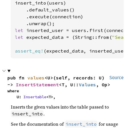
insert_into(users)

    .default_values()

    .execute(connection)

let 
inserted_user = users.first(connect
let 
expected_data = (String::from(
"Sean
assert_eq!
(expected_data, inserted_user
pub fn 
values
<U>(self, records: U) 
Source
-> 
InsertStatement
<T, U::
Values
, Op>
where

    U: 
Insertable
<T>,
Inserts the given values into the table passed to
.
insert_into
See the documentation of
for usage
insert_into