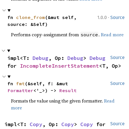
·
fn 
clone_from
(&mut self, 
1.0.0
Source
source: &Self)
Performs copy-assignment from
.
Read more
source
impl<T: 
Debug
, Op: 
Debug
> 
Debug
Source
for 
IncompleteInsertStatement
<T, Op>
fn 
fmt
(&self, f: &mut 
Source
Formatter
<'_>) -> 
Result
Formats the value using the given formatter.
Read
more
impl<T: 
Copy
, Op: 
Copy
> 
Copy
 for 
Source