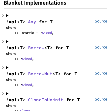
Blanket Implementations
impl<T> 
Any
 for T
Source
where

    T: 'static + ?
Sized
,
impl<T> 
Borrow
<T> for T
Source
where

    T: ?
Sized
,
impl<T> 
BorrowMut
<T> for T
Source
where

    T: ?
Sized
,
impl<T> 
CloneToUninit
 for T
Source
where

    T: 
Clone
,