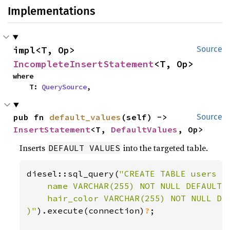
Implementations
impl<T, Op> 
Source
IncompleteInsertStatement
<T, Op>
where

    T: 
QuerySource
,
pub fn 
default_values
(self) -> 
Source
InsertStatement
<T, 
DefaultValues
, Op>
Inserts
into the targeted table.
DEFAULT VALUES
diesel::sql_query(
"CREATE TABLE users (

    name VARCHAR(255) NOT NULL DEFAULT '
    hair_color VARCHAR(255) NOT NULL DEF
)"
).execute(connection)
?
;
