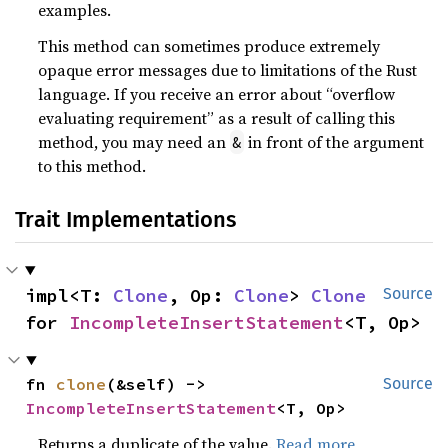
examples.
This method can sometimes produce extremely
opaque error messages due to limitations of the Rust
language. If you receive an error about “overflow
evaluating requirement” as a result of calling this
method, you may need an
in front of the argument
&
to this method.
Trait Implementations
impl<T: 
Clone
, Op: 
Clone
> 
Clone
Source
for 
IncompleteInsertStatement
<T, Op>
fn 
clone
(&self) -> 
Source
IncompleteInsertStatement
<T, Op>
Returns a duplicate of the value.
Read more