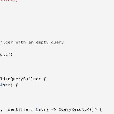
 
&
f
, identifier: 
&