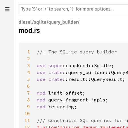
diesel/sqlite/query_builder/
mod.rs
1
2
3
use 
super
4
use 
crate
5
use 
crate
6
7
mod 
8
mod 
9
mod 
10
11
12