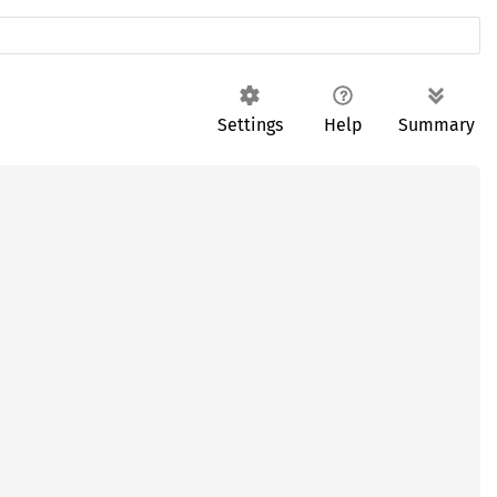
Settings
Help
Summary