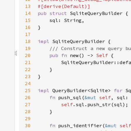
13
14
pub struct 
15
16
17
18
impl 
19
20
pub fn 
new() -> 
Self 
21
22
23
24
25
impl 
QueryBuilder<Sqlite> 
for 
26
fn 
push_sql(
&mut 
self
, sql:
27
self
28
29
30
fn 
push_identifier(
&mut 
sel