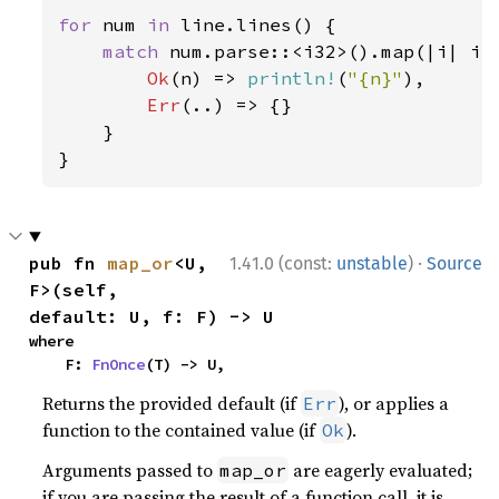
for 
num 
in 
line.lines() {

match 
num.parse::<i32>().map(|i| i 
Ok
(n) => 
println!
(
"{n}"
),

Err
(..) => {}

    }

}
·
pub fn 
map_or
<U, 
1.41.0 (const:
unstable
)
Source
F>(self, 
default: U, f: F) -> U
where

    F: 
FnOnce
(T) -> U,
Returns the provided default (if
), or applies a
Err
function to the contained value (if
).
Ok
Arguments passed to
are eagerly evaluated;
map_or
if you are passing the result of a function call, it is