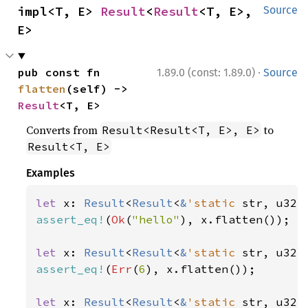
impl<T, E> 
Result
<
Result
<T, E>, 
Source
E>
·
pub const fn 
1.89.0 (const: 1.89.0)
Source
flatten
(self) -> 
Result
<T, E>
Converts from
to
Result<Result<T, E>, E>
Result<T, E>
Examples
let 
x: 
Result
<
Result
<
&
'static 
str, u32>
assert_eq!
(
Ok
(
"hello"
), x.flatten());

let 
x: 
Result
<
Result
<
&
'static 
str, u32>
assert_eq!
(
Err
(
6
), x.flatten());

let 
x: 
Result
<
Result
<
&
'static 
str, u32>