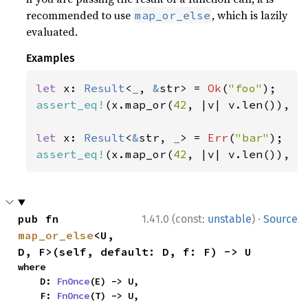
recommended to use
, which is lazily
map_or_else
evaluated.
Examples
let 
x: 
Result
<
_
, 
&
str> = 
Ok
(
"foo"
assert_eq!
(x.map_or(
42
, |v| v.len()), 
3
let 
x: 
Result
<
&
str, 
_
> = 
Err
(
"bar"
assert_eq!
(x.map_or(
42
, |v| v.len()), 
4
·
pub fn 
1.41.0 (const:
unstable
)
Source
map_or_else
<U, 
D, F>(self, default: D, f: F) -> U
where

    D: 
FnOnce
(E) -> U,

    F: 
FnOnce
(T) -> U,