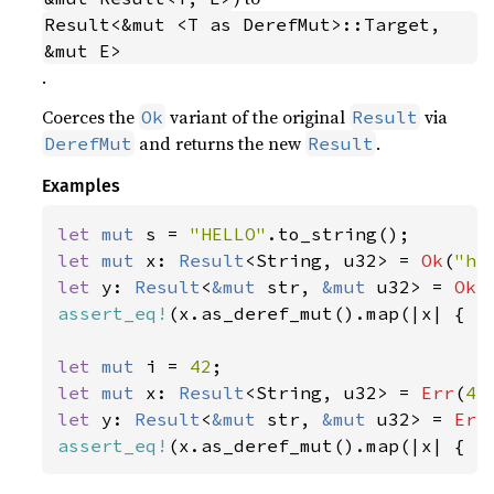
Result<&mut <T as DerefMut>::Target, 
&mut E>
.
Coerces the
variant of the original
via
Ok
Result
and returns the new
.
DerefMut
Result
Examples
let 
mut 
s = 
"HELLO"
let 
mut 
x: 
Result
<String, u32> = 
Ok
(
"he
let 
y: 
Result
<
&mut 
str, 
&mut 
u32> = 
Ok
(
assert_eq!
(x.as_deref_mut().map(|x| { x.
let 
mut 
i = 
42
let 
mut 
x: 
Result
<String, u32> = 
Err
(
42
let 
y: 
Result
<
&mut 
str, 
&mut 
u32> = 
Err
assert_eq!
(x.as_deref_mut().map(|x| { x