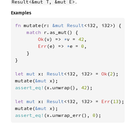
.
Result<&mut T, &mut E>
Examples
fn 
mutate(r: 
&mut 
Result
<i32, i32>) {

match 
r.as_mut() {

Ok
(v) => 
*
v = 
42
,

Err
(e) => 
*
e = 
0
,

    }

}

let 
mut 
x: 
Result
<i32, i32> = 
Ok
(
2
);

mutate(
&mut 
assert_eq!
(x.unwrap(), 
42
);

let 
mut 
x: 
Result
<i32, i32> = 
Err
(
13
);

mutate(
&mut 
assert_eq!
(x.unwrap_err(), 
0
);