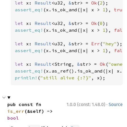
let 
x: 
Result
<u32, 
&
str> = 
Ok
(
2
assert_eq!
(x.is_ok_and(|x| x > 
1
), 
true
let 
x: 
Result
<u32, 
&
str> = 
Ok
(
0
assert_eq!
(x.is_ok_and(|x| x > 
1
), 
fals
let 
x: 
Result
<u32, 
&
str> = 
Err
(
"hey"
assert_eq!
(x.is_ok_and(|x| x > 
1
), 
fals
let 
x: 
Result
<String, 
&
str> = 
Ok
(
"owner
assert_eq!
(x.as_ref().is_ok_and(|x| x.l
println!
(
"still alive {:?}"
, x);
·
pub const fn 
1.0.0 (const: 1.48.0)
Source
is_err
(&self) -> 
bool