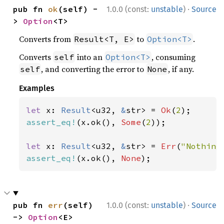
·
pub fn 
ok
(self) -
1.0.0 (const:
unstable
)
Source
> 
Option
<T>
Converts from
to
.
Result<T, E>
Option<T>
Converts
into an
, consuming
self
Option<T>
, and converting the error to
, if any.
self
None
Examples
let 
x: 
Result
<u32, 
&
str> = 
Ok
(
2
assert_eq!
(x.ok(), 
Some
(
2
));

let 
x: 
Result
<u32, 
&
str> = 
Err
(
"Nothing
assert_eq!
(x.ok(), 
None
);
·
pub fn 
err
(self) 
1.0.0 (const:
unstable
)
Source
-> 
Option
<E>