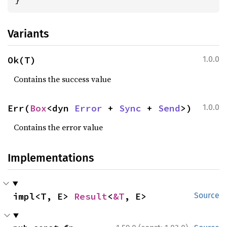
Variants
Ok(T)
1.0.0
Contains the success value
Err(
Box
<dyn 
Error
 + 
Sync
 + 
Send
>)
1.0.0
Contains the error value
Implementations
impl<T, E> 
Result
<
&T
, E>
Source