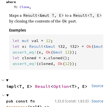
where

    T: 
Clone
,
Maps a
to a
Result<&mut T, E>
Result<T, E>
by cloning the contents of the
part.
Ok
Examples
let 
mut 
val = 
12
let 
x: 
Result
<
&mut 
i32, i32> = 
Ok
(
&mut 
assert_eq!
(x, 
Ok
(
&mut 
12
let 
assert_eq!
(cloned, 
Ok
(
12
));
impl<T, E> 
Result
<
Option
<T>, E>
Source
·
pub const fn 
1.33.0 (const: 1.83.0)
Source
transpose
(self) -> 