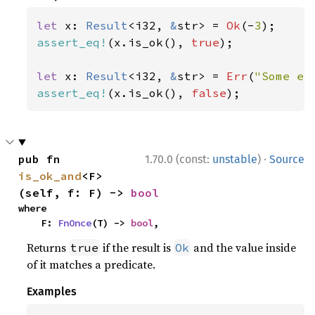
let 
x: 
Result
<i32, 
&
str> = 
Ok
(-
3
assert_eq!
(x.is_ok(), 
true
);

let 
x: 
Result
<i32, 
&
str> = 
Err
(
"Some er
assert_eq!
(x.is_ok(), 
false
);
·
pub fn 
1.70.0 (const:
unstable
)
Source
is_ok_and
<F>
(self, f: F) -> 
bool
where

    F: 
FnOnce
(T) -> 
bool
,
Returns
if the result is
and the value inside
true
Ok
of it matches a predicate.
Examples