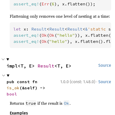
assert_eq!
(
Err
(
6
), x.flatten());
Flattening only removes one level of nesting at a time:
let 
x: 
Result
<
Result
<
Result
<
&
'static 
st
assert_eq!
(
Ok
(
Ok
(
"hello"
assert_eq!
(
Ok
(
"hello"
), x.flatten().fla
impl<T, E> 
Result
<T, E>
Source
·
pub const fn 
1.0.0 (const: 1.48.0)
Source
is_ok
(&self) -> 
bool
Returns
if the result is
.
true
Ok
Examples