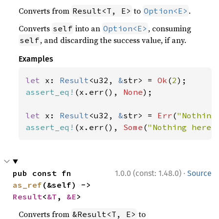
Converts from
to
.
Result<T, E>
Option<E>
Converts
into an
, consuming
self
Option<E>
, and discarding the success value, if any.
self
Examples
let 
x: 
Result
<u32, 
&
str> = 
Ok
(
2
assert_eq!
(x.err(), 
None
);

let 
x: 
Result
<u32, 
&
str> = 
Err
(
"Nothing
assert_eq!
(x.err(), 
Some
(
"Nothing here"
·
pub const fn 
1.0.0 (const: 1.48.0)
Source
as_ref
(&self) -> 
Result
<
&T
, 
&E
>
Converts from
to
&Result<T, E>