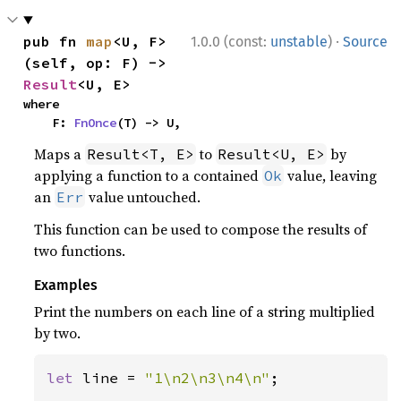
·
pub fn 
map
<U, F>
1.0.0 (const:
unstable
)
Source
(self, op: F) -> 
Result
<U, E>
where

    F: 
FnOnce
(T) -> U,
Maps a
to
by
Result<T, E>
Result<U, E>
applying a function to a contained
value, leaving
Ok
an
value untouched.
Err
This function can be used to compose the results of
two functions.
Examples
Print the numbers on each line of a string multiplied
by two.
let 
line = 
"1\n2\n3\n4\n"
;
