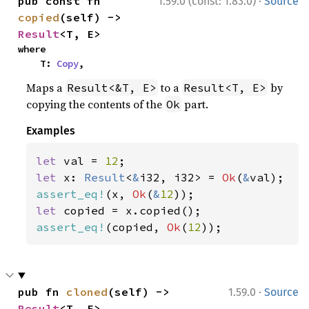
·
pub const fn 
1.59.0 (const: 1.83.0)
Source
copied
(self) -> 
Result
<T, E>
where

    T: 
Copy
,
Maps a
to a
by
Result<&T, E>
Result<T, E>
copying the contents of the
part.
Ok
Examples
let 
val = 
12
let 
x: 
Result
<
&
i32, i32> = 
Ok
(
&
assert_eq!
(x, 
Ok
(
&
12
let 
assert_eq!
(copied, 
Ok
(
12
));
·
pub fn 
cloned
(self) -> 
1.59.0
Source
Result
<T, E>