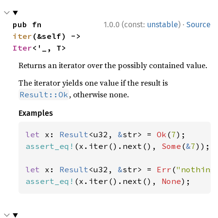
·
pub fn 
1.0.0 (const:
unstable
)
Source
iter
(&self) -> 
Iter
<'_, T>
Returns an iterator over the possibly contained value.
The iterator yields one value if the result is
, otherwise none.
Result::Ok
Examples
let 
x: 
Result
<u32, 
&
str> = 
Ok
(
7
assert_eq!
(x.iter().next(), 
Some
(
&
7
));

let 
x: 
Result
<u32, 
&
str> = 
Err
(
"nothing
assert_eq!
(x.iter().next(), 
None
);