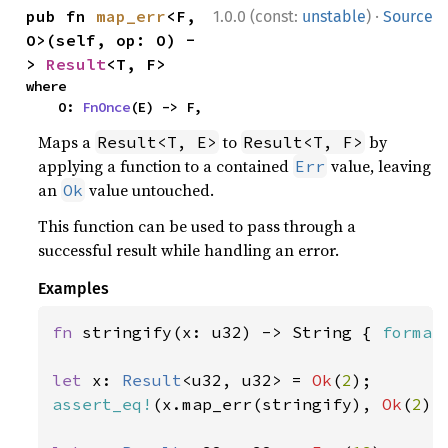
·
pub fn 
map_err
<F, 
1.0.0 (const:
unstable
)
Source
O>(self, op: O) -
> 
Result
<T, F>
where

    O: 
FnOnce
(E) -> F,
Maps a
to
by
Result<T, E>
Result<T, F>
applying a function to a contained
value, leaving
Err
an
value untouched.
Ok
This function can be used to pass through a
successful result while handling an error.
Examples
fn 
stringify(x: u32) -> String { 
format
let 
x: 
Result
<u32, u32> = 
Ok
(
2
assert_eq!
(x.map_err(stringify), 
Ok
(
2
));