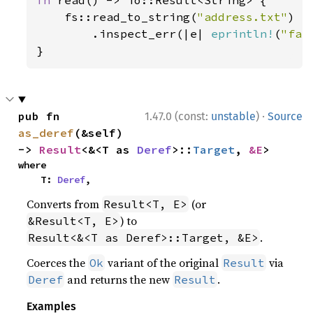
fn 
read() -> io::Result<String> {

    fs::read_to_string(
"address.txt"
)

        .inspect_err(|e| 
eprintln!
(
"fai
}
·
pub fn 
1.47.0 (const:
unstable
)
Source
as_deref
(&self) 
-> 
Result
<&<T as 
Deref
>::
Target
, 
&E
>
where

    T: 
Deref
,
Converts from
(or
Result<T, E>
) to
&Result<T, E>
.
Result<&<T as Deref>::Target, &E>
Coerces the
variant of the original
via
Ok
Result
and returns the new
.
Deref
Result
Examples