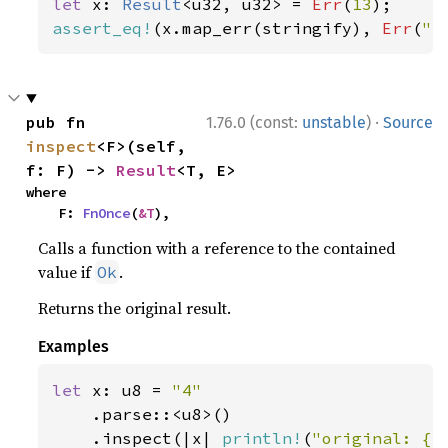
let 
x: 
Result
<u32, u32> = 
Err
(
13
assert_eq!
(x.map_err(stringify), 
Err
(
"e
·
pub fn 
1.76.0 (const:
unstable
)
Source
inspect
<F>(self, 
f: F) -> 
Result
<T, E>
where

    F: 
FnOnce
(
&T
),
Calls a function with a reference to the contained
value if
.
Ok
Returns the original result.
Examples
let 
x: u8 = 
"4"

.parse::<u8>()

    .inspect(|x| 
println!
(
"original: {x