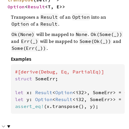
Option
<
Result
<T, E>>
Transposes a
of an
into an
Result
Option
of a
.
Option
Result
will be mapped to
.
Ok(None)
None
Ok(Some(_))
and
will be mapped to
and
Err(_)
Some(Ok(_))
.
Some(Err(_))
Examples
struct 
SomeErr;

let 
x: 
Result
<
Option
<i32>, SomeErr> = 
O
let 
y: 
Option
<
Result
<i32, SomeErr>> = 
S
assert_eq!
(x.transpose(), y);