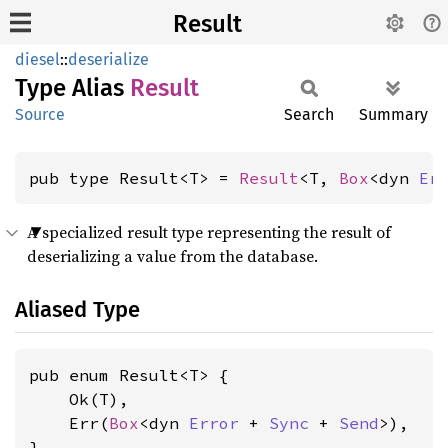
Result
diesel
::
deserialize
Type Alias
Result
Source
Search
Summary
pub type Result<T> = 
Result
<T, 
Box
<dyn 
Er
A specialized result type representing the result of
deserializing a value from the database.
Aliased Type
pub enum Result<T> {

    Ok(T),

    Err(
Box
<dyn 
Error
 + 
Sync
 + 
Send
>),

}