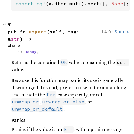
assert_eq!
(x.iter_mut().next(), 
None
);
·
pub fn 
expect
(self, msg: 
1.4.0
Source
&
str
) -> T
where

    E: 
Debug
,
Returns the contained
value, consuming the
Ok
self
value.
Because this function may panic, its use is generally
discouraged. Instead, prefer to use pattern matching
and handle the
case explicitly, or call
Err
,
, or
unwrap_or
unwrap_or_else
.
unwrap_or_default
Panics
Panics if the value is an
, with a panic message
Err