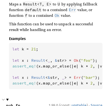
Maps a
to
by applying fallback
Result<T, E>
U
function
to a contained
value, or
default
Err
function
to a contained
value.
f
Ok
This function can be used to unpack a successful
result while handling an error.
Examples
let 
k = 
21
;

let 
x : 
Result
<
_
, 
&
str> = 
Ok
(
"foo"
assert_eq!
(x.map_or_else(|e| k * 
2
, |v|
let 
x : 
Result
<
&
str, 
_
> = 
Err
(
"bar"
assert_eq!
(x.map_or_else(|e| k * 
2
, |v|
·
pub fn 
1.99.0 (const:
unstable
)
Source