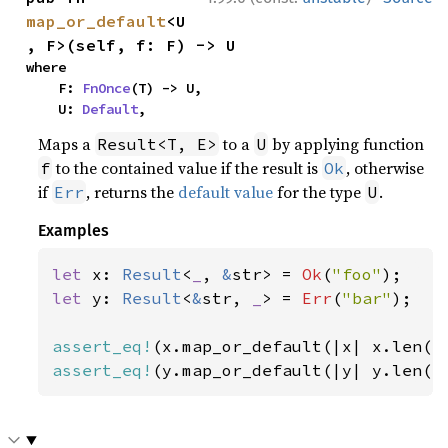
map_or_default
<U
, F>(self, f: F) -> U
where

    F: 
FnOnce
(T) -> U,

    U: 
Default
,
Maps a
to a
by applying function
Result<T, E>
U
to the contained value if the result is
, otherwise
f
Ok
if
, returns the
default value
for the type
.
Err
U
Examples
let 
x: 
Result
<
_
, 
&
str> = 
Ok
(
"foo"
let 
y: 
Result
<
&
str, 
_
> = 
Err
(
"bar"
);

assert_eq!
(x.map_or_default(|x| x.len()
assert_eq!
(y.map_or_default(|y| y.len()