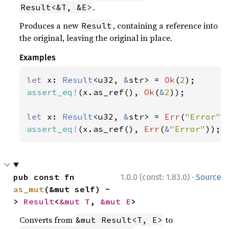
.
Result<&T, &E>
Produces a new
, containing a reference into
Result
the original, leaving the original in place.
Examples
let 
x: 
Result
<u32, 
&
str> = 
Ok
(
2
assert_eq!
(x.as_ref(), 
Ok
(
&
2
));

let 
x: 
Result
<u32, 
&
str> = 
Err
(
"Error"
assert_eq!
(x.as_ref(), 
Err
(
&
"Error"
));
·
pub const fn 
1.0.0 (const: 1.83.0)
Source
as_mut
(&mut self) -
> 
Result
<
&mut T
, 
&mut E
>
Converts from
to
&mut Result<T, E>