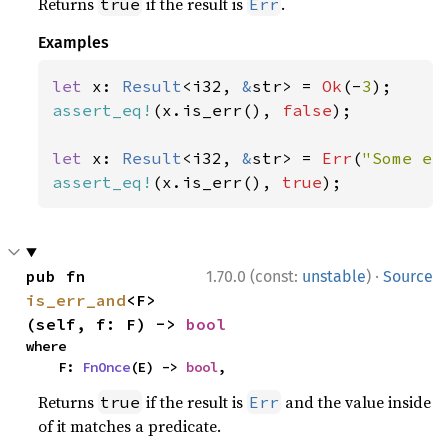
Returns
if the result is
.
true
Err
Examples
let 
x: 
Result
<i32, 
&
str> = 
Ok
(-
3
assert_eq!
(x.is_err(), 
false
);

let 
x: 
Result
<i32, 
&
str> = 
Err
(
"Some er
assert_eq!
(x.is_err(), 
true
);
·
pub fn 
1.70.0 (const:
unstable
)
Source
is_err_and
<F>
(self, f: F) -> 
bool
where

    F: 
FnOnce
(E) -> 
bool
,
Returns
if the result is
and the value inside
true
Err
of it matches a predicate.