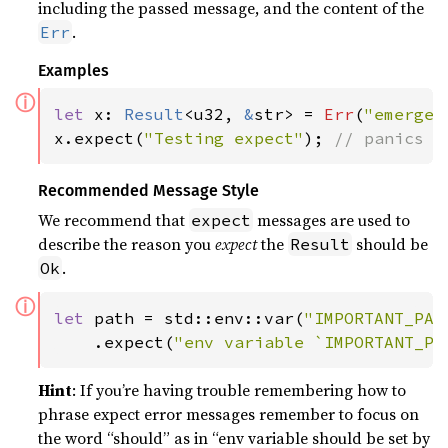
including the passed message, and the content of the
.
Err
Examples
ⓘ
let 
x: 
Result
<u32, 
&
str> = 
Err
(
"emergen
x.expect(
"Testing expect"
); 
// panics w
Recommended Message Style
We recommend that
messages are used to
expect
describe the reason you
expect
the
should be
Result
.
Ok
ⓘ
let 
path = std::env::var(
"IMPORTANT_PAT
    .expect(
"env variable `IMPORTANT_PA
Hint
: If you’re having trouble remembering how to
phrase expect error messages remember to focus on
the word “should” as in “env variable should be set by