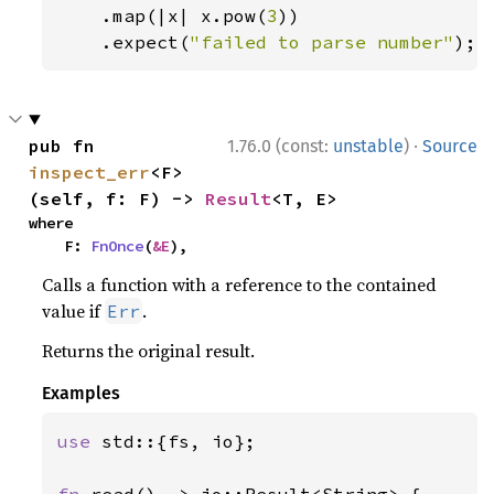
    .map(|x| x.pow(
3
))

    .expect(
"failed to parse number"
);
·
pub fn 
1.76.0 (const:
unstable
)
Source
inspect_err
<F>
(self, f: F) -> 
Result
<T, E>
where

    F: 
FnOnce
(
&E
),
Calls a function with a reference to the contained
value if
.
Err
Returns the original result.
Examples
use 
std::{fs, io};
