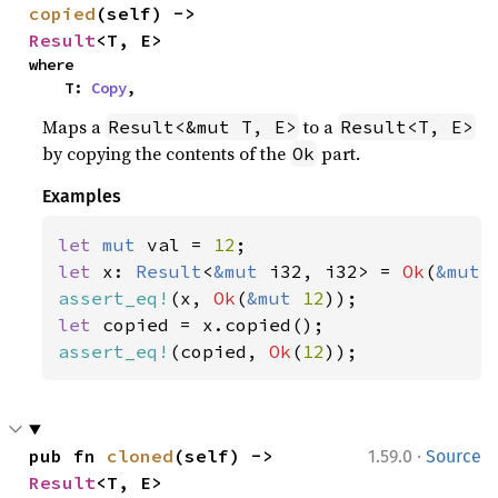
copied
(self) -> 
Result
<T, E>
where

    T: 
Copy
,
Maps a
to a
Result<&mut T, E>
Result<T, E>
by copying the contents of the
part.
Ok
Examples
let 
mut 
val = 
12
let 
x: 
Result
<
&mut 
i32, i32> = 
Ok
(
&mut 
assert_eq!
(x, 
Ok
(
&mut 
12
let 
assert_eq!
(copied, 
Ok
(
12
));
·
pub fn 
cloned
(self) -> 
1.59.0
Source
Result
<T, E>