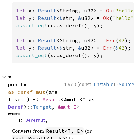
let 
x: 
Result
<String, u32> = 
Ok
(
"hello"
let 
y: 
Result
<
&
str, 
&
u32> = 
Ok
(
"hello"
assert_eq!
(x.as_deref(), y);

let 
x: 
Result
<String, u32> = 
Err
(
42
let 
y: 
Result
<
&
str, 
&
u32> = 
Err
(
&
42
assert_eq!
(x.as_deref(), y);
·
pub fn 
1.47.0 (const:
unstable
)
Source
as_deref_mut
(&mu
t self) -> 
Result
<&mut <T as 
Deref
>::
Target
, 
&mut E
>
where

    T: 
DerefMut
,
Converts from
(or
Result<T, E>
) to
&mut Result<T, E>