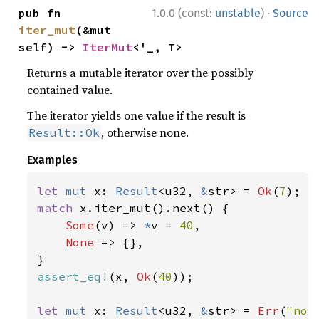
·
pub fn 
1.0.0 (const:
unstable
)
Source
iter_mut
(&mut 
self) -> 
IterMut
<'_, T>
Returns a mutable iterator over the possibly
contained value.
The iterator yields one value if the result is
, otherwise none.
Result::Ok
Examples
let 
mut 
x: 
Result
<u32, 
&
str> = 
Ok
(
7
match 
x.iter_mut().next() {

Some
(v) => 
*
v = 
40
,

None 
=> {},

assert_eq!
(x, 
Ok
(
40
));

let 
mut 
x: 
Result
<u32, 
&
str> = 
Err
(
"not