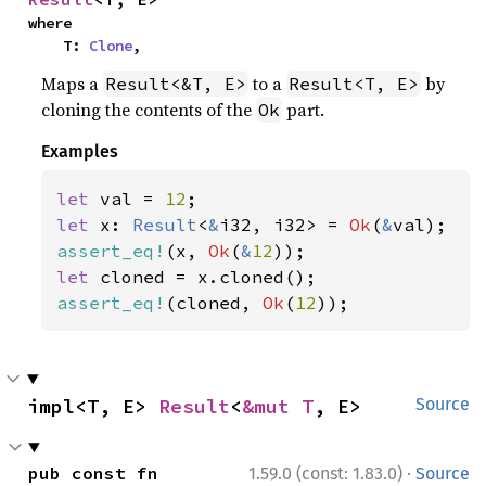
where

    T: 
Clone
,
Maps a
to a
by
Result<&T, E>
Result<T, E>
cloning the contents of the
part.
Ok
Examples
let 
val = 
12
let 
x: 
Result
<
&
i32, i32> = 
Ok
(
&
assert_eq!
(x, 
Ok
(
&
12
let 
assert_eq!
(cloned, 
Ok
(
12
));
impl<T, E> 
Result
<
&mut T
, E>
Source
·
pub const fn 
1.59.0 (const: 1.83.0)
Source