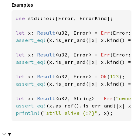
Examples
use 
std::io::{Error, ErrorKind};

let 
x: 
Result
<u32, Error> = 
Err
(Error::
assert_eq!
(x.is_err_and(|x| x.kind() ==
let 
x: 
Result
<u32, Error> = 
Err
(Error::
assert_eq!
(x.is_err_and(|x| x.kind() ==
let 
x: 
Result
<u32, Error> = 
Ok
(
123
assert_eq!
(x.is_err_and(|x| x.kind() ==
let 
x: 
Result
<u32, String> = 
Err
(
"owner
assert_eq!
(x.as_ref().is_err_and(|x| x.
println!
(
"still alive {:?}"
, x);