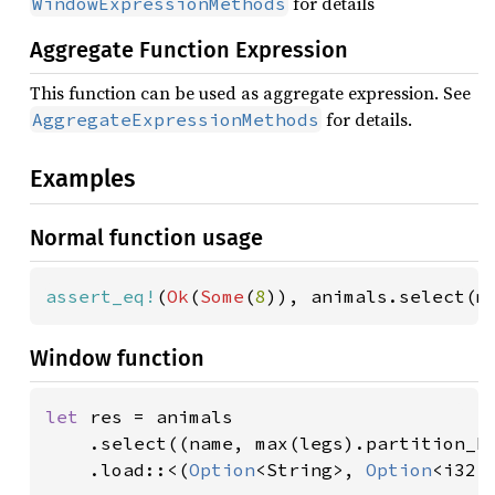
for details
WindowExpressionMethods
Aggregate Function Expression
This function can be used as aggregate expression. See
for details.
AggregateExpressionMethods
Examples
Normal function usage
assert_eq!
(
Ok
(
Some
(
8
)), animals.select(m
Window function
let 
res = animals

    .select((name, max(legs).partition_by
    .load::<(
Option
<String>, 
Option
<i32>