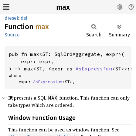
max
diesel
::
dsl
Function
max
Source
Search
Summary
pub fn max<ST: SqlOrdAggregate, expr>(

    expr: expr,

) -> max<ST, <expr as 
AsExpression
<ST>>::
where

    expr: 
AsExpression
<ST>,
Represents a SQL
function. This function can only
MAX
take types which are ordered.
Window Function Usage
This function can be used as window function. See