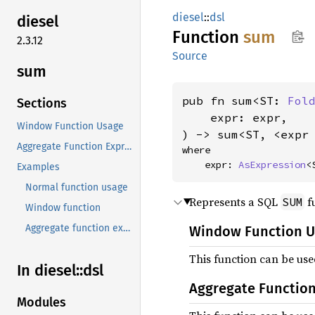
diesel
::
dsl
diesel
Function
sum
2.3.12
Source
sum
pub fn sum<ST: 
Fol
Sections
    expr: expr,

Window Function Usage
) -> sum<ST, <expr
Aggregate Function Expression
where

    expr: 
AsExpression
<
Examples
Normal function usage
Represents a SQL
fu
SUM
Window function
Aggregate function expression
Window Function 
This function can be us
In diesel::
dsl
Aggregate Function
Modules