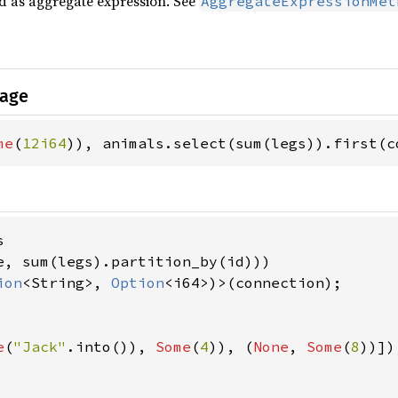
ed as aggregate expression. See
AggregateExpressionMet
sage
me
(
12i64
)), animals.select(sum(legs)).first(c


e, sum(legs).partition_by(id)))

ion
<String>, 
Option
<i64>)>(connection);

e
(
"Jack"
.into()), 
Some
(
4
)), (
None
, 
Some
(
8
))]),