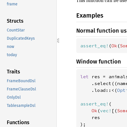
This function can be us
frame
Examples
Structs
Normal function u
CountStar
DuplicatedKeys
assert_eq!
(
Ok
(
So
now
today
Window function
Traits
let 
res = animals
FrameBoundDsl
    .select((nam
FrameClauseDsl
    .load::<(
Opt
OnlyDsl
assert_eq!
(

TablesampleDsl
Ok
(
vec!
[(
Som
    res

Functions
);