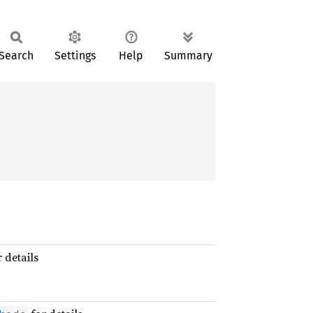
Search
Settings
Help
Summary
 details