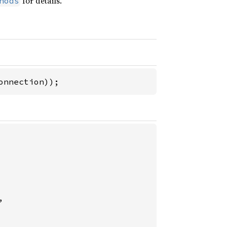
for details.
hods
onnection));

