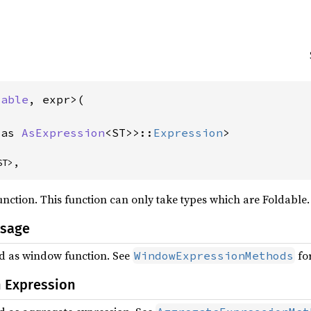
dable
, expr>(

 as 
AsExpression
<ST>>::
Expression
>
ST>,
nction. This function can only take types which are Foldable.
Usage
ed as window function. See
for
WindowExpressionMethods
 Expression