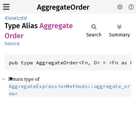
AggregateOrder
diesel
::
dsl
Type Alias
Aggregate
Order
Search
Summary
Source
pub type AggregateOrder<Fn, O> = <Fn as O
Return type of
AggregateExpressionMethods::aggregate_or
der