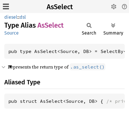
AsSelect
diesel
::
dsl
Type Alias
AsSelect
Source
Search
Summary
pub type AsSelect<Source, DB> = SelectBy<
Represents the return type of
.as_select()
Aliased Type
pub struct AsSelect<Source, DB> { 
/* priv