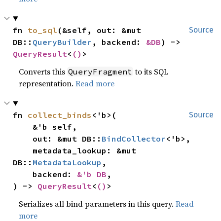
fn 
to_sql
(&self, out: &mut 
Source
DB::
QueryBuilder
, backend: 
&DB
) -> 
QueryResult
<
()
>
Converts this
to its SQL
QueryFragment
representation.
Read more
fn 
collect_binds
<'b>(

Source
    &'b self,

    out: &mut DB::
BindCollector
<'b>,

    metadata_lookup: &mut 
DB::
MetadataLookup
,

    backend: 
&'b DB
,

) -> 
QueryResult
<
()
>
Serializes all bind parameters in this query.
Read
more