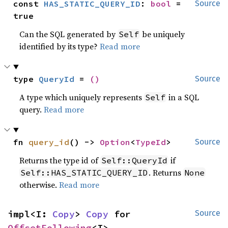
const 
HAS_STATIC_QUERY_ID
: 
bool
 = 
Source
true
Can the SQL generated by
be uniquely
Self
identified by its type?
Read more
type 
QueryId
 = 
()
Source
A type which uniquely represents
in a SQL
Self
query.
Read more
fn 
query_id
() -> 
Option
<
TypeId
>
Source
Returns the type id of
if
Self::QueryId
. Returns
Self::HAS_STATIC_QUERY_ID
None
otherwise.
Read more
impl<I: 
Copy
> 
Copy
 for 
Source
OffsetFollowing
<I>