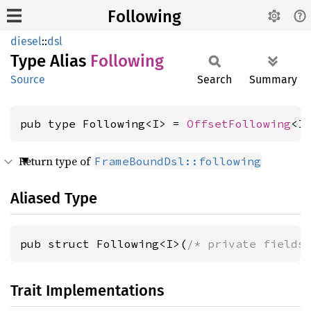
Following
diesel
::
dsl
Type Alias
Following
Source
Search
Summary
pub type Following<I> = 
OffsetFollowing
<I
Return type of
FrameBoundDsl::following
Aliased Type
pub struct Following<I>(
/* private fields
Trait Implementations