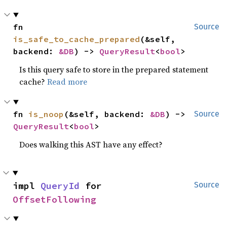
fn 
Source
is_safe_to_cache_prepared
(&self, 
backend: 
&DB
) -> 
QueryResult
<
bool
>
Is this query safe to store in the prepared statement
cache?
Read more
fn 
is_noop
(&self, backend: 
&DB
) -> 
Source
QueryResult
<
bool
>
Does walking this AST have any effect?
impl 
QueryId
 for 
Source
OffsetFollowing