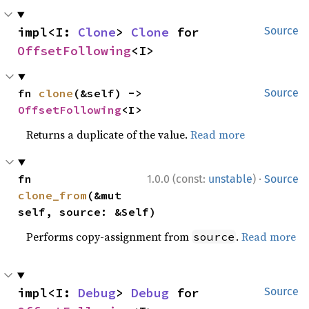
impl<I: 
Clone
> 
Clone
 for 
Source
OffsetFollowing
<I>
fn 
clone
(&self) -> 
Source
OffsetFollowing
<I>
Returns a duplicate of the value.
Read more
·
fn 
1.0.0 (const:
unstable
)
Source
clone_from
(&mut 
self, source: &Self)
Performs copy-assignment from
.
Read more
source
impl<I: 
Debug
> 
Debug
 for 
Source