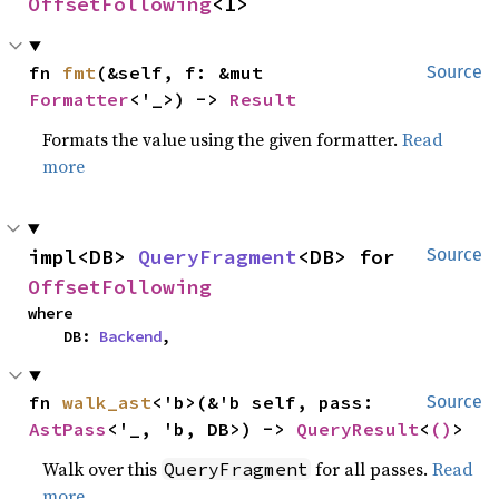
OffsetFollowing
<I>
fn 
fmt
(&self, f: &mut 
Source
Formatter
<'_>) -> 
Result
Formats the value using the given formatter.
Read
more
impl<DB> 
QueryFragment
<DB> for 
Source
OffsetFollowing
where

    DB: 
Backend
,
fn 
walk_ast
<'b>(&'b self, pass: 
Source
AstPass
<'_, 'b, DB>) -> 
QueryResult
<
()
>
Walk over this
for all passes.
Read
QueryFragment
more