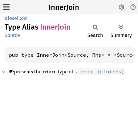
InnerJoin
diesel
::
dsl
Type Alias
Inner
Join
Source
Search
Summary
pub type InnerJoin<Source, Rhs> = <Source
Represents the return type of
.inner_join(rhs)