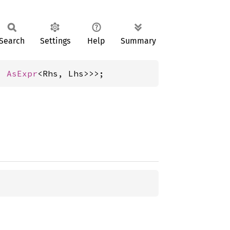
Search
Settings
Help
Summary
, 
AsExpr
<Rhs, Lhs>>>;