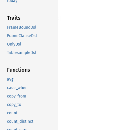
today
Traits
FrameBoundDsl
FrameClauseDsl
OnlyDsl
TablesampleDsl
Functions
avg
case_when
copy_from
copy_to
count
count_distinct
count_star