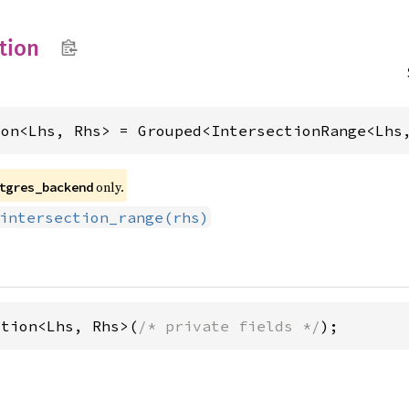
tion
ion<Lhs, Rhs> = Grouped<IntersectionRange<Lhs
only.
tgres_backend
intersection_range(rhs)
ction<Lhs, Rhs>(
/* private fields */
);