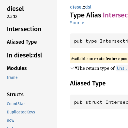
diesel
::
dsl
diesel
Type Alias
Intersec
2.3.12
Source
Intersection
pub type Intersect
Aliased Type
In diesel::
dsl
Available on
crate feature
pos
The return type of
lhs.
Modules
frame
Aliased Type
Structs
pub struct Interse
CountStar
DuplicatedKeys
now