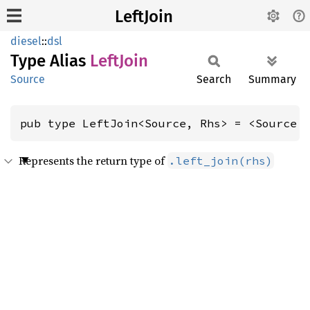
LeftJoin
diesel
::
dsl
Type Alias
Left
Join
Source
Search
Summary
pub type LeftJoin<Source, Rhs> = <Source 
Represents the return type of
.left_join(rhs)