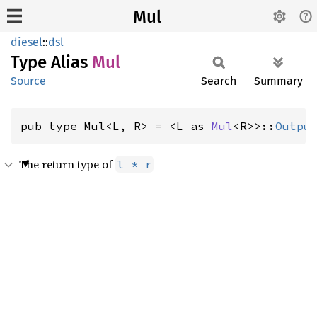
Mul
diesel
::
dsl
Type Alias
Mul
Source
Search
Summary
pub type Mul<L, R> = <L as 
Mul
<R>>::
Outpu
The return type of
l * r