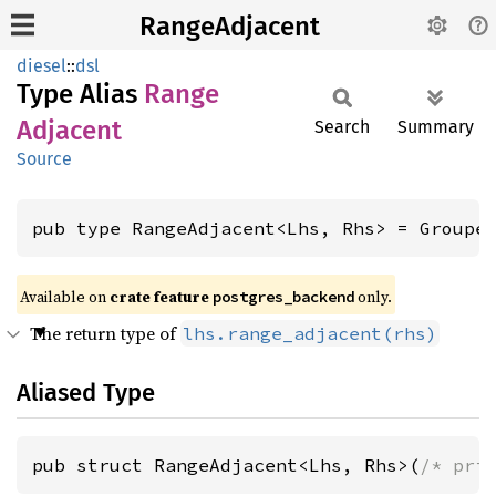
RangeAdjacent
diesel
::
dsl
Type Alias
Range
Adjacent
Search
Summary
Source
pub type RangeAdjacent<Lhs, Rhs> = Groupe
Available on
crate feature
only.
postgres_backend
The return type of
lhs.range_adjacent(rhs)
Aliased Type
pub struct RangeAdjacent<Lhs, Rhs>(
/* pri