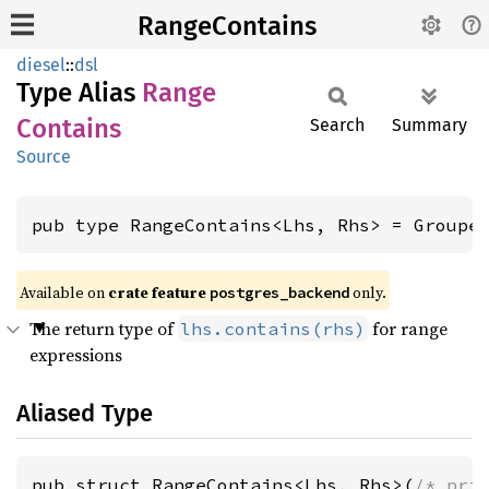
RangeContains
diesel
::
dsl
Type Alias
Range
Contains
Search
Summary
Source
pub type RangeContains<Lhs, Rhs> = Groupe
Available on
crate feature
only.
postgres_backend
The return type of
for range
lhs.contains(rhs)
expressions
Aliased Type
pub struct RangeContains<Lhs, Rhs>(
/* pri