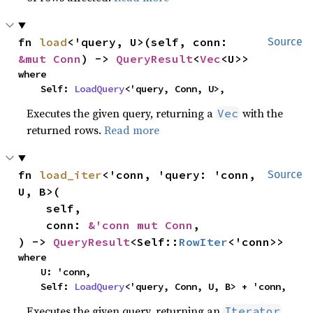
fn 
load
<'query, U>(self, conn: 
Source
&mut Conn
) -> 
QueryResult
<
Vec
<U>>
where

    Self: 
LoadQuery
<'query, Conn, U>,
Executes the given query, returning a
with the
Vec
returned rows.
Read more
fn 
load_iter
<'conn, 'query: 'conn, 
Source
U, B>(

    self,

    conn: 
&'conn mut Conn
,

) -> 
QueryResult
<Self::
RowIter
<'conn>>
where

    U: 'conn,

    Self: 
LoadQuery
<'query, Conn, U, B> + 'conn,
Executes the given query, returning an
Iterator