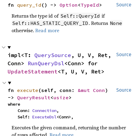
fn 
query_id
() -> 
Option
<
TypeId
>
Source
Returns the type id of
if
Self::QueryId
. Returns
Self::HAS_STATIC_QUERY_ID
None
otherwise.
Read more
impl<T: 
QuerySource
, U, V, Ret, 
Source
Conn> 
RunQueryDsl
<Conn> for 
UpdateStatement
<T, U, V, Ret>
fn 
execute
(self, conn: 
&mut Conn
) 
Source
-> 
QueryResult
<
usize
>
where

    Conn: 
Connection
,

    Self: 
ExecuteDsl
<Conn>,
Executes the given command, returning the number
of rows affected.
Read more