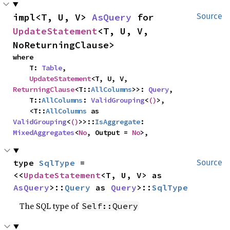
impl<T, U, V> 
AsQuery
 for 
Source
UpdateStatement
<T, U, V, 
NoReturningClause>
where

    T: 
Table
,

UpdateStatement
<T, U, V, 
ReturningClause
<T::
AllColumns
>>: 
Query
,

    T::
AllColumns
: 
ValidGrouping
<
()
>,

    <T::
AllColumns
 as 
ValidGrouping
<
()
>>::
IsAggregate
: 
MixedAggregates
<
No
, Output = 
No
>,
type 
SqlType
 = 
Source
<<
UpdateStatement
<T, U, V> as 
AsQuery
>::
Query
 as 
Query
>::
SqlType
The SQL type of
Self::Query