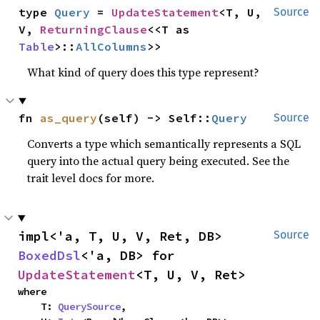
type 
Query
 = 
UpdateStatement
<T, U, 
Source
V, 
ReturningClause
<<T as 
Table
>::
AllColumns
>>
What kind of query does this type represent?
fn 
as_query
(self) -> Self::
Query
Source
Converts a type which semantically represents a SQL
query into the actual query being executed. See the
trait level docs for more.
impl<'a, T, U, V, Ret, DB> 
Source
BoxedDsl
<'a, DB> for 
UpdateStatement
<T, U, V, Ret>
where

    T: 
QuerySource
,
