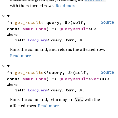
with the returned rows.
Read more
fn 
get_result
<'query, U>(self, 
Source
conn: 
&mut Conn
) -> 
QueryResult
<U>
where

    Self: 
LoadQuery
<'query, Conn, U>,
Runs the command, and returns the affected row.
Read more
fn 
get_results
<'query, U>(self, 
Source
conn: 
&mut Conn
) -> 
QueryResult
<
Vec
<U>>
where

    Self: 
LoadQuery
<'query, Conn, U>,
Runs the command, returning an
with the
Vec
affected rows.
Read more