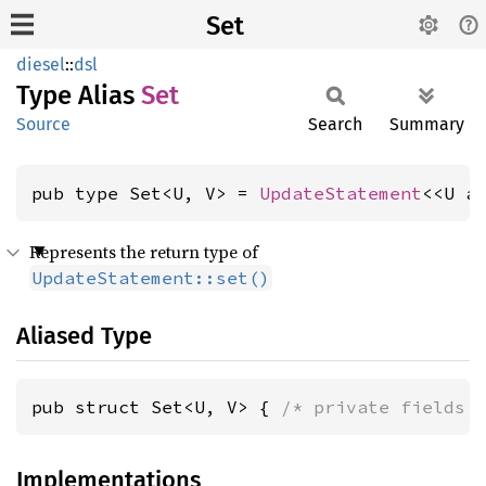
Set
diesel
::
dsl
Type Alias
Set
Source
Search
Summary
pub type Set<U, V> = 
UpdateStatement
<<U a
Represents the return type of
UpdateStatement::set()
Aliased Type
pub struct Set<U, V> { 
/* private fields 
Implementations