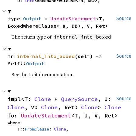
    U: 
Into
<BoxedWhereClause<'a, DB>>,
type 
Output
 = 
UpdateStatement
<T, 
Source
BoxedWhereClause<'a, DB>, V, Ret>
The return type of
internal_into_boxed
fn 
internal_into_boxed
(self) -> 
Source
Self::
Output
See the trait documentation.
impl<T: 
Clone
 + 
QuerySource
, U: 
Source
Clone
, V: 
Clone
, Ret: 
Clone
> 
Clone
for 
UpdateStatement
<T, U, V, Ret>
where

    T::
FromClause
: 
Clone
,