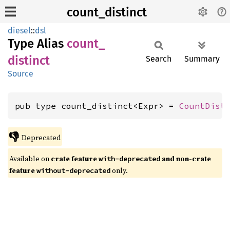
count_distinct
diesel
::
dsl
Type Alias
count_
distinct
Search
Summary
Source
pub type count_distinct<Expr> = 
CountDist
👎
Deprecated
Available on
crate feature
and non-crate
with-deprecated
feature
only.
without-deprecated