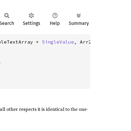
Search
Settings
Help
Summary
bleTextArray + 
SingleValue
, Arr2: TextArrayOr
>
 other respects it is identical to the one-