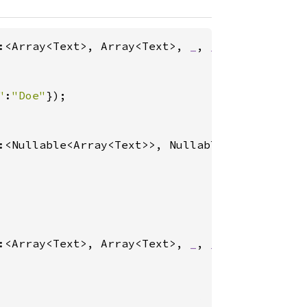
:<Array<Text>, Array<Text>, 
_
, 
_
>(

"
:
"Doe"
:<Nullable<Array<Text>>, Nullable<Array<Text>
:<Array<Text>, Array<Text>, 
_
, 
_
>(
