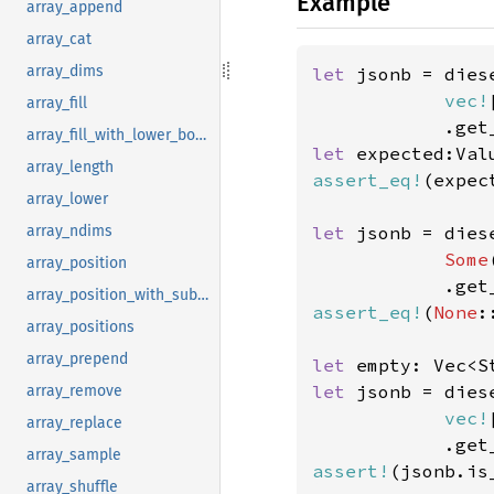
Example
array_append
array_cat
array_dims
let 
jsonb = dies
vec!
array_fill
            .get
array_fill_with_lower_bound
let 
expected:Val
array_length
assert_eq!
(expec
array_lower
let 
jsonb = dies
array_ndims
Some
array_position
            .get
array_position_with_subscript
assert_eq!
(
None
:
array_positions
array_prepend
let 
let 
jsonb = dies
array_remove
vec!
array_replace
array_sample
assert!
array_shuffle