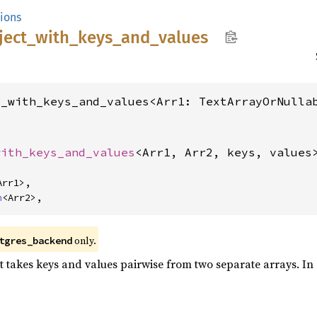
tions
ject_
with_
keys_
and_
values
t_with_keys_and_values<Arr1: TextArrayOrNulla


with_keys_and_values
<Arr1, Arr2, keys, values
Arr1>,

n
<Arr2>,
only.
tgres_backend
 takes keys and values pairwise from two separate arrays. In all