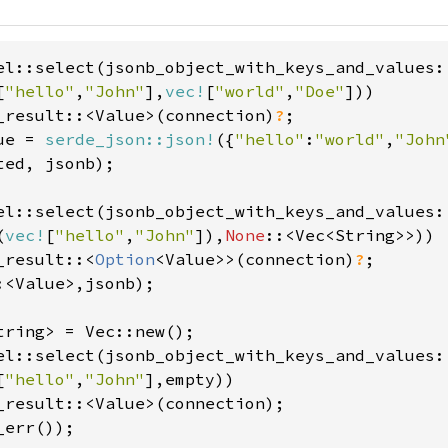
el::select(jsonb_object_with_keys_and_values:
[
"hello"
,
"John"
],
vec!
[
"world"
,
"Doe"
]))

_result::<Value>(connection)
?
ue = 
serde_json::json!
({
"hello"
:
"world"
,
"John
ted, jsonb);

el::select(jsonb_object_with_keys_and_values:
(
vec!
[
"hello"
,
"John"
]),
None
::<Vec<String>>))

_result::<
Option
<Value>>(connection)
?
:<Value>,jsonb);

el::select(jsonb_object_with_keys_and_values:
[
"hello"
,
"John"
],empty))
