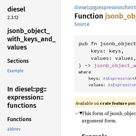
diesel
::
pg
::
expression
::
func
diesel
Function
jsonb_
ob
2.3.12
Source
jsonb_
object_
with_
keys_
and_
pub fn jsonb_objec
values
    keys: keys,

    values: values,
Sections
) -> 
jsonb_object_
Example
where

    keys: 
AsExpression
<
    values: 
AsExpressio
In diesel::
pg::
expression::
Available on
crate feature
pos
functions
This form of jsonb_object
Functions
argument form.
abbrev