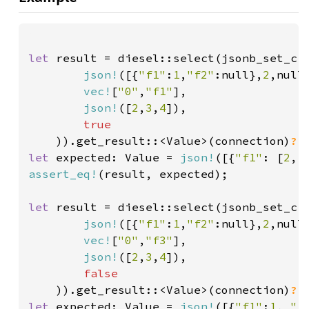
let 
result = diesel::select(jsonb_set_cr
json!
([{
"f1"
:
1
,
"f2"
:null},
2
,null
vec!
[
"0"
,
"f1"
],

json!
([
2
,
3
,
4
]),

true

)).get_result::<Value>(connection)
?
let 
expected: Value = 
json!
([{
"f1"
: [
2
, 
assert_eq!
(result, expected);

let 
result = diesel::select(jsonb_set_cr
json!
([{
"f1"
:
1
,
"f2"
:null},
2
,null
vec!
[
"0"
,
"f3"
],

json!
([
2
,
3
,
4
]),

false

)).get_result::<Value>(connection)
?
let 
expected: Value = 
json!
([{
"f1"
:
1
, 
"f