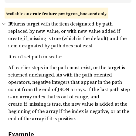
Available on
crate feature
only.
postgres_backend
Returns target with the item designated by path
replaced by new_value, or with new_value added if
create_if_missing is true (which is the default) and the
item designated by path does not exist.
It can’t set path in scalar
All earlier steps in the path must exist, or the target is
returned unchanged. As with the path oriented
operators, negative integers that appear in the path
count from the end of JSON arrays. If the last path step
is an array index that is out of range, and
create_if_missing is true, the new value is added at the
beginning of the array if the index is negative, or at the
end of the array if it is positive.
Example