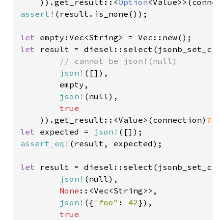
)).get_result::<
Option
<Value>>(conne
assert!
(result.is_none());

let 
let 
result = diesel::select(jsonb_set_cr
// cannot be json!(null)

json!
([]),

        empty,

json!
(null),

true

)).get_result::<Value>(connection)
?
let 
expected = 
json!
assert_eq!
(result, expected);

let 
result = diesel::select(jsonb_set_cr
json!
(null),

None
::<Vec<String>>,

json!
({
"foo"
: 
42
}),

true
