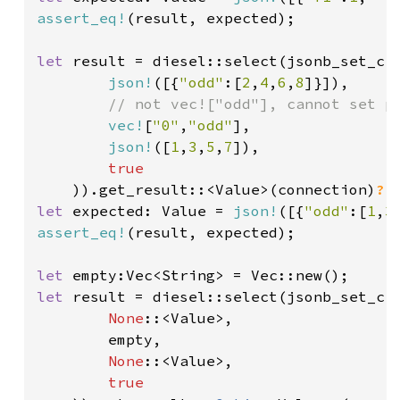
assert_eq!
(result, expected);

let 
result = diesel::select(jsonb_set_cr
json!
([{
"odd"
:[
2
,
4
,
6
,
8
]}]),

// not vec!["odd"], cannot set pa
vec!
[
"0"
,
"odd"
],

json!
([
1
,
3
,
5
,
7
]),

true

)).get_result::<Value>(connection)
?
let 
expected: Value = 
json!
([{
"odd"
:[
1
,
3
assert_eq!
(result, expected);

let 
let 
result = diesel::select(jsonb_set_cr
None
::<Value>,

        empty,

None
::<Value>,

true
