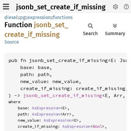
jsonb_set_create_if_missing
diesel
::
pg
::
expression
::
functions
Function
jsonb_
set_
create_
if_
missing
Search
Summary
Source
pub fn jsonb_set_create_if_missing<E: Jso
    base: base,

    path: path,

    new_value: new_value,

    create_if_missing: create_if_missing,

) -> 
jsonb_set_create_if_missing
<E, Arr, 
where

    base: 
AsExpression
<E>,

    path: 
AsExpression
<Arr>,

    new_value: 
AsExpression
<E>,

    create_if_missing: 
AsExpression
<
Bool
>,