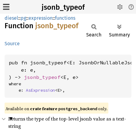
jsonb_typeof
diesel
::
pg
::
expression
::
functions
Function
jsonb_
typeof
Search
Summary
Source
pub fn jsonb_typeof<E: JsonbOrNullableJso
    e: e,

) -> 
jsonb_typeof
<E, e>
where

    e: 
AsExpression
<E>,
Available on
crate feature
only.
postgres_backend
Returns the type of the top-level jsonb value as a text-
string