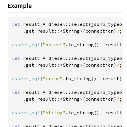
Example
let 
result = diesel::select(jsonb_typeof
    .get_result::<String>(connection)
?
;

assert_eq!
(
"object"
.to_string(), result);
let 
result = diesel::select(jsonb_typeof
    .get_result::<String>(connection)
?
;

assert_eq!
(
"array"
.to_string(), result);

let 
result = diesel::select(jsonb_typeof
    .get_result::<String>(connection)
?
;

assert_eq!
(
"string"
.to_string(), result);
let 
result = diesel::select(jsonb_typeof