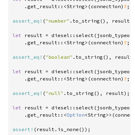
    .get_result::<String>(connection)
?
;

assert_eq!
(
"number"
.to_string(), result);
let 
result = diesel::select(jsonb_typeof
    .get_result::<String>(connection)
?
;

assert_eq!
(
"boolean"
.to_string(), result)
let 
result = diesel::select(jsonb_typeof
    .get_result::<String>(connection)
?
;

assert_eq!
(
"null"
.to_string(), result);

let 
result = diesel::select(jsonb_typeof
    .get_result::<
Option
<String>>(connec
assert!
(result.is_none());