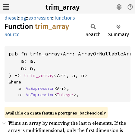
trim_array
diesel
::
pg
::
expression
::
functions
Function
trim_
array
Source
Search
Summary
pub fn trim_array<Arr: ArrayOrNullableArr
    a: a,

    n: n,

) -> 
trim_array
<Arr, a, n>
where

    a: 
AsExpression
<Arr>,

    n: 
AsExpression
<
Integer
>,
Available on
crate feature
only.
postgres_backend
Trims an array by removing the last n elements. If the
array is multidimensional, only the first dimension is