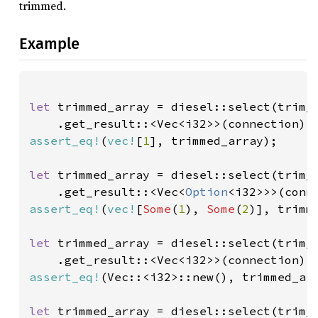
trimmed.
Example
let 
trimmed_array = diesel::select(trim_
    .get_result::<Vec<i32>>(connection)
?
assert_eq!
(
vec!
[
1
], trimmed_array);

let 
trimmed_array = diesel::select(trim_
    .get_result::<Vec<
Option
<i32>>>(conn
assert_eq!
(
vec!
[
Some
(
1
), 
Some
(
2
)], trimme
let 
trimmed_array = diesel::select(trim_
    .get_result::<Vec<i32>>(connection)
?
assert_eq!
(Vec::<i32>::new(), trimmed_arr
let 
trimmed_array = diesel::select(trim_