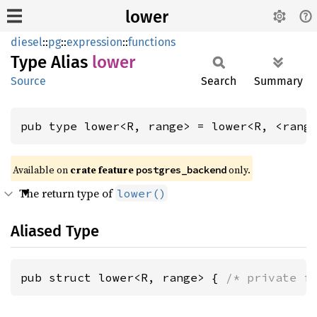
lower
diesel
::
pg
::
expression
::
functions
Type Alias
lower
Source
Search
Summary
pub type lower<R, range> = lower<R, <rang
Available on
crate feature
only.
postgres_backend
The return type of
lower()
Aliased Type
pub struct lower<R, range> { 
/* private f