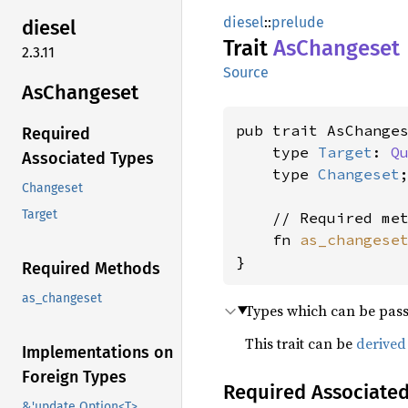
diesel
::
prelude
diesel
Trait
AsChangeset
2.3.11
Source
AsChangeset
pub trait AsChanges
Required
    type 
Target
: 
Q
Associated Types
    type 
Changeset
;
Changeset
Target
    // Required met
    fn 
as_changese
}
Required Methods
as_changeset
Types which can be pas
This trait can be
derived
Implementations on
Foreign Types
Required Associate
&'update Option<T>