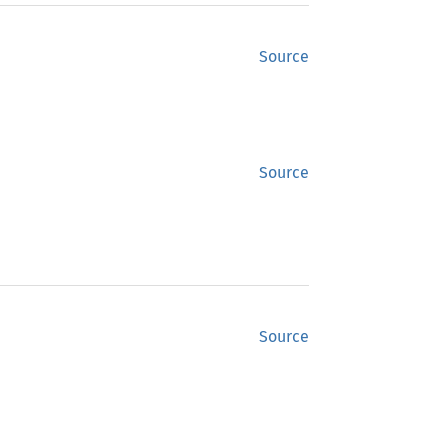
Source
Source
Source