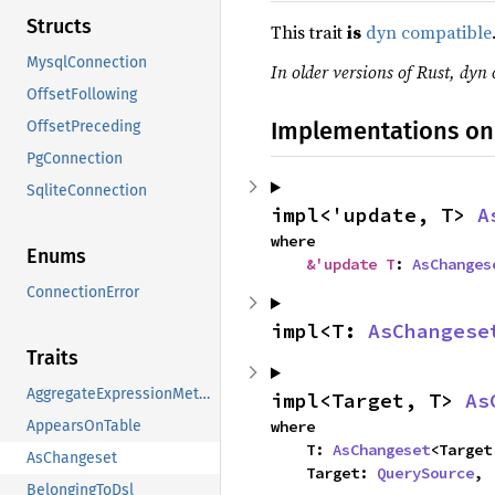
Structs
This trait
is
dyn compatible
MysqlConnection
In older versions of Rust, dyn 
OffsetFollowing
Implementations on
OffsetPreceding
PgConnection
SqliteConnection
impl<'update, T> 
A
where

Enums
&'update T
: 
AsChanges
ConnectionError
impl<T: 
AsChangese
Traits
AggregateExpressionMethods
impl<Target, T> 
As
where

AppearsOnTable
    T: 
AsChangeset
<Target
AsChangeset
    Target: 
QuerySource
,
BelongingToDsl