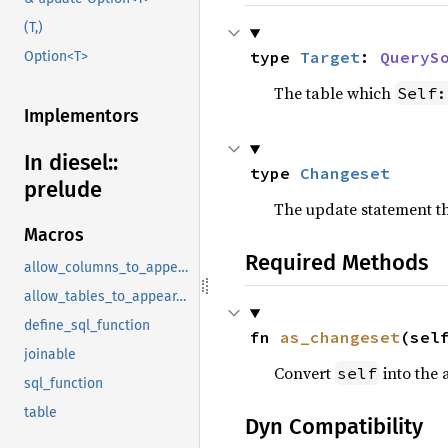
(T,)
type 
Target
: 
QueryS
Option<T>
The table which
Self:
Implementors
In diesel::
type 
Changeset
prelude
The update statement th
Macros
Required Methods
allow_columns_to_appear_in_same_group_by_clause
allow_tables_to_appear_in_same_query
define_sql_function
fn 
as_changeset
(sel
joinable
Convert
into the 
self
sql_function
table
Dyn Compatibility