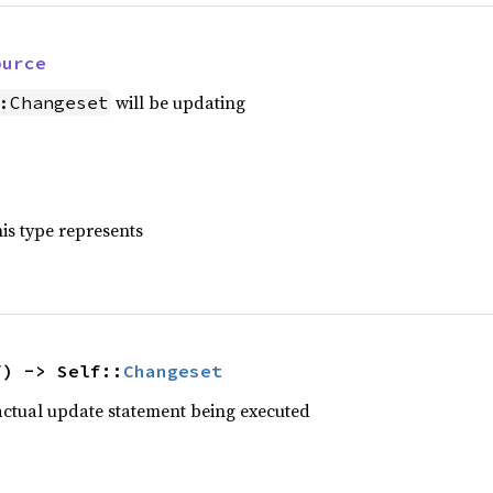
ource
will be updating
:Changeset
is type represents
f) -> Self::
Changeset
actual update statement being executed