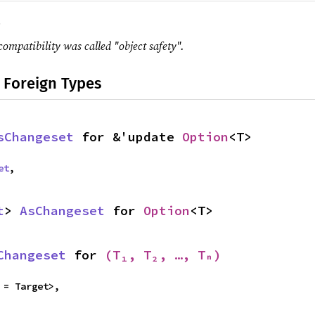
.
compatibility was called "object safety".
 Foreign Types
sChangeset
 for &'update 
Option
<T>
et
,
t
> 
AsChangeset
 for 
Option
<T>
Changeset
 for 
(T₁, T₂, …, Tₙ)
 = Target>,
