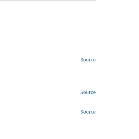
Source
Source
Source