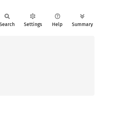
Search
Settings
Help
Summary