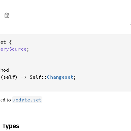
et {

uerySource
;



hod

t
(self) -> Self::
Changeset
;

sed to
.
update.set
d Types