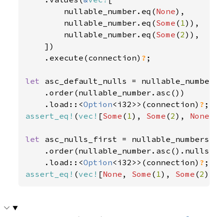
        nullable_number.eq(
None
),

        nullable_number.eq(
Some
(
1
)),

        nullable_number.eq(
Some
(
2
)),

    ])

    .execute(connection)
?
;

let 
asc_default_nulls = nullable_numbers
    .order(nullable_number.asc())

    .load::<
Option
<i32>>(connection)
?
assert_eq!
(
vec!
[
Some
(
1
), 
Some
(
2
), 
None
]
let 
asc_nulls_first = nullable_numbers.s
    .order(nullable_number.asc().nulls_f
    .load::<
Option
<i32>>(connection)
?
assert_eq!
(
vec!
[
None
, 
Some
(
1
), 
Some
(
2
)]