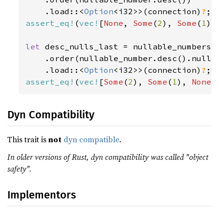
    .load::<
Option
<i32>>(connection)
?
assert_eq!
(
vec!
[
None
, 
Some
(
2
), 
Some
(
1
)]
let 
desc_nulls_last = nullable_numbers.s
    .order(nullable_number.desc().nulls_
    .load::<
Option
<i32>>(connection)
?
assert_eq!
(
vec!
[
Some
(
2
), 
Some
(
1
), 
None
]
Dyn Compatibility
This trait is
not
dyn compatible
.
In older versions of Rust, dyn compatibility was called "object
safety".
Implementors