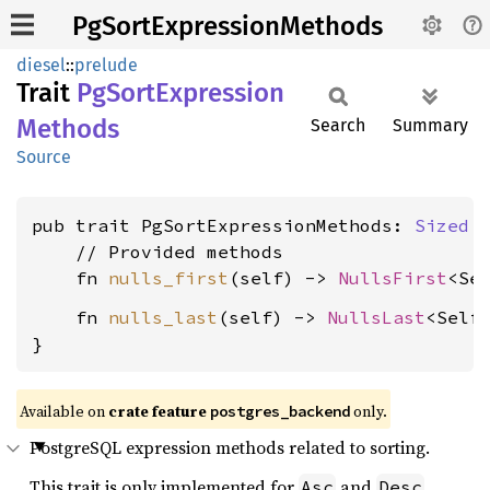
PgSortExpressionMethods
diesel
::
prelude
Trait
PgSort
Expression
Methods
Search
Summary
Source
pub trait PgSortExpressionMethods: 
Sized
 {
    // Provided methods

    fn 
nulls_first
(self) -> 
NullsFirst
    fn 
nulls_last
(self) -> 
NullsLast
<Self>
}
Available on
crate feature
only.
postgres_backend
PostgreSQL expression methods related to sorting.
This trait is only implemented for
and
.
Asc
Desc