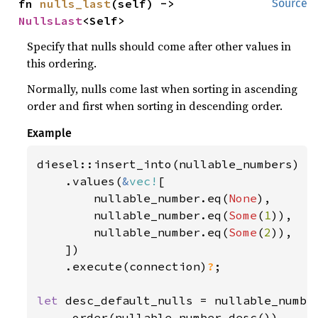
fn 
nulls_last
(self) -> 
Source
NullsLast
<Self>
Specify that nulls should come after other values in
this ordering.
Normally, nulls come last when sorting in ascending
order and first when sorting in descending order.
Example
diesel::insert_into(nullable_numbers)

    .values(
&
vec!
[

        nullable_number.eq(
None
),

        nullable_number.eq(
Some
(
1
)),

        nullable_number.eq(
Some
(
2
)),

    ])

    .execute(connection)
?
;

let 
desc_default_nulls = nullable_number
    .order(nullable_number.desc())
