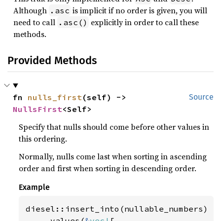
Although
is implicit if no order is given, you will
.asc
need to call
explicitly in order to call these
.asc()
methods.
Provided Methods
fn 
nulls_first
(self) -> 
Source
NullsFirst
<Self>
Specify that nulls should come before other values in
this ordering.
Normally, nulls come last when sorting in ascending
order and first when sorting in descending order.
Example
diesel::insert_into(nullable_numbers)

    .values(
&
vec!
[
