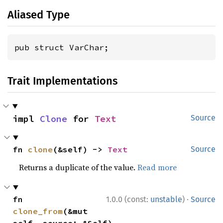
Aliased Type
pub struct VarChar;
Trait Implementations
impl 
Clone
 for 
Text
Source
fn 
clone
(&self) -> 
Text
Source
Returns a duplicate of the value.
Read more
·
fn 
1.0.0 (const:
unstable
)
Source
clone_from
(&mut 