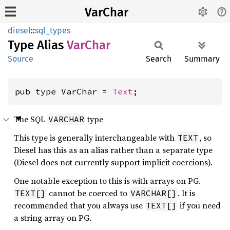
VarChar
diesel
::
sql_types
Type Alias
VarChar
Source
Search
Summary
pub type VarChar = 
Text
;
The SQL
type
VARCHAR
This type is generally interchangeable with
, so
TEXT
Diesel has this as an alias rather than a separate type
(Diesel does not currently support implicit coercions).
One notable exception to this is with arrays on PG.
cannot be coerced to
. It is
TEXT[]
VARCHAR[]
recommended that you always use
if you need
TEXT[]
a string array on PG.