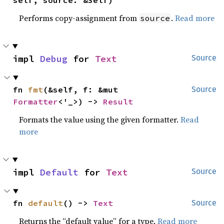
self, source: &Self)
Performs copy-assignment from
.
Read more
source
impl 
Debug
 for 
Text
Source
fn 
fmt
(&self, f: &mut 
Source
Formatter
<'_>) -> 
Result
Formats the value using the given formatter.
Read
more
impl 
Default
 for 
Text
Source
fn 
default
() -> 
Text
Source
Returns the “default value” for a type.
Read more