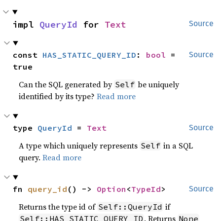
impl 
QueryId
 for 
Text
Source
const 
HAS_STATIC_QUERY_ID
: 
bool
 = 
Source
true
Can the SQL generated by
be uniquely
Self
identified by its type?
Read more
type 
QueryId
 = 
Text
Source
A type which uniquely represents
in a SQL
Self
query.
Read more
fn 
query_id
() -> 
Option
<
TypeId
>
Source
Returns the type id of
if
Self::QueryId
. Returns
Self::HAS_STATIC_QUERY_ID
None