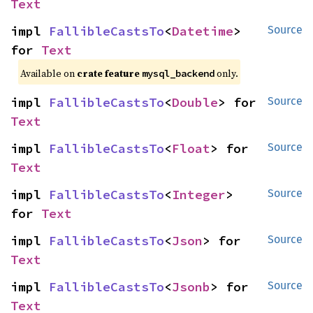
Text
impl 
FallibleCastsTo
<
Datetime
> 
Source
for 
Text
Available on
crate feature
only.
mysql_backend
impl 
FallibleCastsTo
<
Double
> for 
Source
Text
impl 
FallibleCastsTo
<
Float
> for 
Source
Text
impl 
FallibleCastsTo
<
Integer
> 
Source
for 
Text
impl 
FallibleCastsTo
<
Json
> for 
Source
Text
impl 
FallibleCastsTo
<
Jsonb
> for 
Source
Text