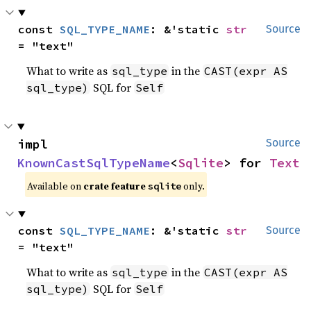
const 
SQL_TYPE_NAME
: &'static 
str
Source
= "text"
What to write as
in the
sql_type
CAST(expr AS
SQL for
sql_type)
Self
impl 
Source
KnownCastSqlTypeName
<
Sqlite
> for 
Text
Available on
crate feature
only.
sqlite
const 
SQL_TYPE_NAME
: &'static 
str
Source
= "text"
What to write as
in the
sql_type
CAST(expr AS
SQL for
sql_type)
Self