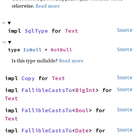
otherwise.
Read more
impl 
SqlType
 for 
Text
Source
type 
IsNull
 = 
NotNull
Source
Is this type nullable?
Read more
impl 
Copy
 for 
Text
Source
impl 
FallibleCastsTo
<
BigInt
> for 
Source
Text
impl 
FallibleCastsTo
<
Bool
> for 
Source
Text
impl 
FallibleCastsTo
<
Date
> for 
Source