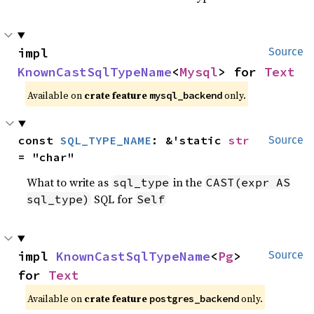
impl 
Source
KnownCastSqlTypeName
<
Mysql
> for 
Text
Available on
crate feature
only.
mysql_backend
const 
SQL_TYPE_NAME
: &'static 
str
Source
= "char"
What to write as
in the
sql_type
CAST(expr AS
SQL for
sql_type)
Self
impl 
KnownCastSqlTypeName
<
Pg
> 
Source
for 
Text
Available on
crate feature
only.
postgres_backend