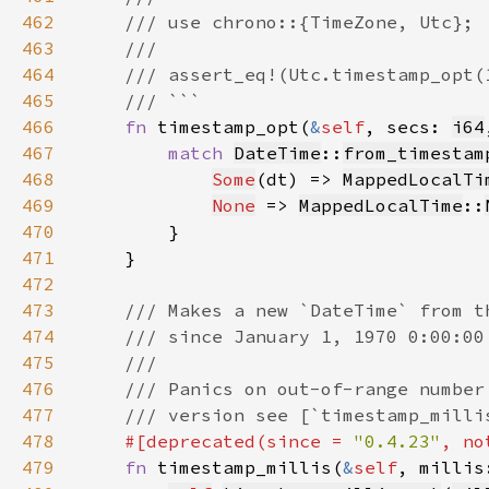
462
463
464
465
466
fn 
timestamp_opt(
&
self
, secs: 
i64
467
match 
DateTime
::
from_timestam
468
Some
(dt) => 
MappedLocalTi
469
None
 => 
MappedLocalTime
::
470
471
472
473
474
475
476
477
478
#[deprecated(since = 
"0.4.23"
, no
479
fn 
timestamp_millis(
&
self
, millis