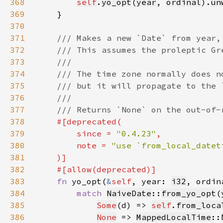
368
self
.
yo_opt
(
year
, 
ordinal
).
un
369
370
371
372
373
374
375
376
377
378
379
        since = 
"0.4.23"
380
        note = 
381
382
383
fn 
yo_opt(
&
self
, year: 
i32
, ordin
384
match 
NaiveDate
::
from_yo_opt
(
385
Some
(d) => 
self
.
from_loca
386
None
 => 
MappedLocalTime
::