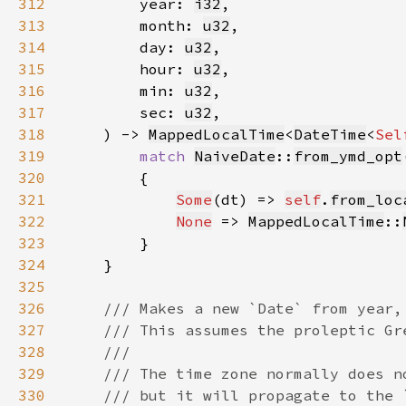
312
        year: 
i32
313
        month: 
u32
314
        day: 
u32
315
        hour: 
u32
316
        min: 
u32
317
        sec: 
u32
318
    ) -> 
MappedLocalTime
<
DateTime
<
Sel
319
match 
NaiveDate
::
from_ymd_opt
320
321
Some
(dt) => 
self
.
from_loc
322
None
 => 
MappedLocalTime
::
323
324
325
326
327
328
329
330