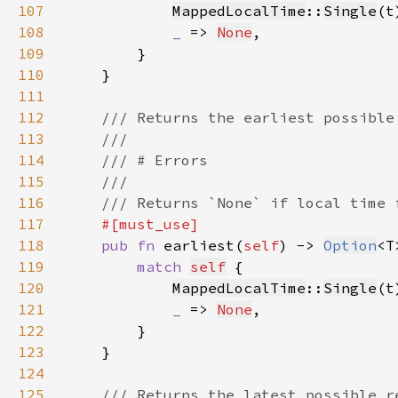
107
MappedLocalTime
::
Single
(t
108
_ 
=> 
None
109
110
111
112
113
114
115
116
117
118
pub fn 
earliest(
self
) -> 
Option
119
match 
self
120
MappedLocalTime
::
Single
(t
121
_ 
=> 
None
122
123
124
125