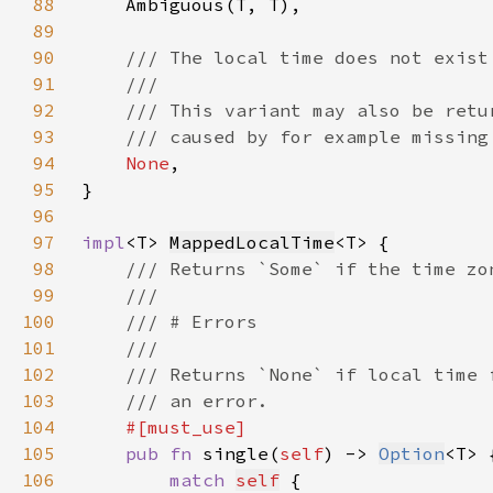
88
89
90
91
92
93
94
None
95
96
97
impl
<T> 
MappedLocalTime
98
99
100
101
102
103
104
105
pub fn 
single(
self
) -> 
Option
106
match 
self