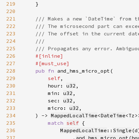
219
220
221
222
223
224
225
226
227
228
pub fn 
229
self
230
        hour: 
u32
231
        min: 
u32
232
        sec: 
u32
233
        micro: 
u32
234
    ) -> 
MappedLocalTime
<
DateTime
235
match 
self
236
MappedLocalTime
::
Single
(d
237
                .
and_hms_micro_opt
(
ho