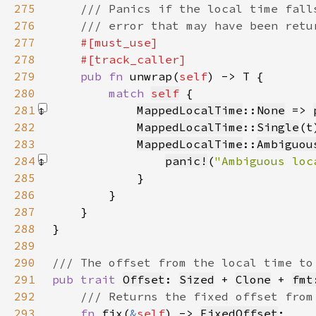
275
276
277
278
279
pub fn 
unwrap(
self
280
match 
self
281
MappedLocalTime
::
None
 => 
282
MappedLocalTime
::
Single
(t
283
MappedLocalTime
::
Ambiguou
284
panic!
(
"Ambiguous loc
285
286
287
288
289
290
291
pub trait 
Offset
: 
Sized
 + 
Clone
 + 
fmt
292
293
fn 
fix(
&
self
) -> 
FixedOffset