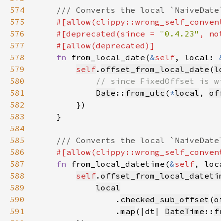
574
575
576
    #[deprecated(since = 
"0.4.23"
, no
577
578
fn 
from_local_date(
&
self
, local: 
579
self
.
offset_from_local_date
(
l
580
581
Date
::
from_utc
(
*
local
, 
of
582
583
584
585
586
587
fn 
from_local_datetime(
&
self
, loc
588
self
.
offset_from_local_dateti
589
local
590
                .
checked_sub_offset
(
o
591
                .
map
(|dt| 
DateTime
::
f