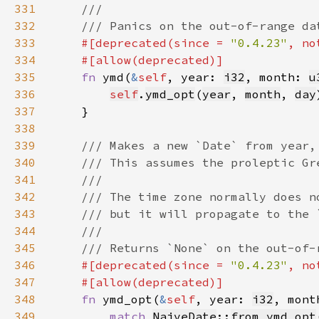
331
332
333
#[deprecated(since = 
"0.4.23"
, no
334
335
fn 
ymd(
&
self
, year: 
i32
, month: 
u
336
self
.
ymd_opt
(
year
, 
month
, 
day
337
338
339
340
341
342
343
344
345
346
#[deprecated(since = 
"0.4.23"
, no
347
348
fn 
ymd_opt(
&
self
, year: 
i32
, mont
349
match 
NaiveDate
::
from_ymd_opt