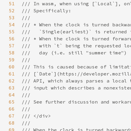
51
52
53
54
55
56
57
58
59
60
61
62
63
64
65
66
67
68
69