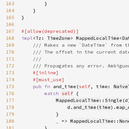
163
164
165
166
167
168
impl
<Tz: 
TimeZone
> 
MappedLocalTime
<
Da
169
170
171
172
173
174
175
pub fn 
and_time(
self
, time: 
Naive
176
match 
self
177
MappedLocalTime
::
Single
178
d
.
and_time
(
time
).
map_
179
180
_ 
=> 
MappedLocalTime
::
Non
181