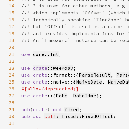
14
15
16
17
18
19
20
21
use 
core::fmt
22
23
use 
crate
::Weekday
24
use 
crate
::format::{
ParseResult
, 
Pars
25
use 
crate
::naive::{
NaiveDate
, 
NaiveDa
26
27
use crate
::{
Date
, 
DateTime
28
29
pub
(
crate
) 
mod 
fixed
30
pub use 
self
::fixed::FixedOffset
31