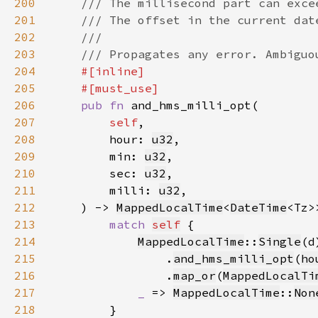
200
201
202
203
204
205
206
pub fn 
207
self
208
        hour: 
u32
209
        min: 
u32
210
        sec: 
u32
211
        milli: 
u32
212
    ) -> 
MappedLocalTime
<
DateTime
213
match 
self
214
MappedLocalTime
::
Single
(d
215
                .
and_hms_milli_opt
(
ho
216
                .
map_or
(
MappedLocalTi
217
_ 
=> 
MappedLocalTime
::
Non
218