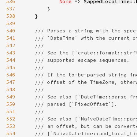
536
None
 => 
MappedLocalTime
::
537
538
539
540
541
542
543
544
545
546
547
548
549
550
551
552
553
554