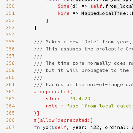
350
Some
(d) => 
self
.
from_loca
351
None
 => 
MappedLocalTime
::
352
353
354
355
356
357
358
359
360
361
362
363
        since = 
"0.4.23"
364
        note = 
365
366
367
fn 
yo(
&
self
, year: 
i32
, ordinal: 