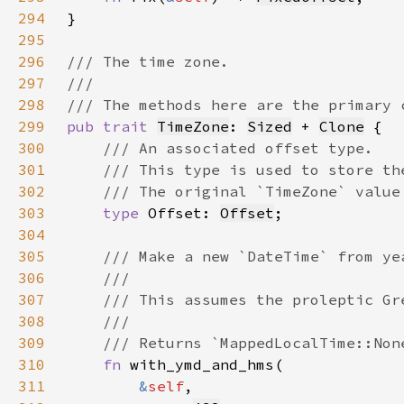
294
295
296
297
298
299
pub trait 
TimeZone
: 
Sized
 + 
Clone
300
301
302
303
type 
Offset: 
Offset
304
305
306
307
308
309
310
fn 
311
&
self