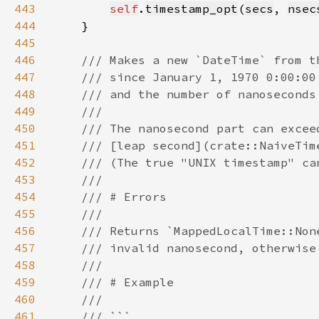
443
self
.
timestamp_opt
(
secs
, 
nsec
444
445
446
447
448
449
450
451
452
453
454
455
456
457
458
459
460
461