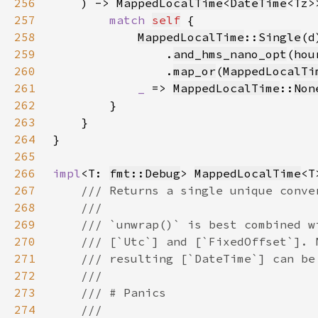
256
    ) -> 
MappedLocalTime
<
DateTime
257
match 
self
258
MappedLocalTime
::
Single
(d
259
                .
and_hms_nano_opt
(
hou
260
                .
map_or
(
MappedLocalTi
261
_ 
=> 
MappedLocalTime
::
Non
262
263
264
265
266
impl
<T: 
fmt::Debug
> 
MappedLocalTime
267
268
269
270
271
272
273
274