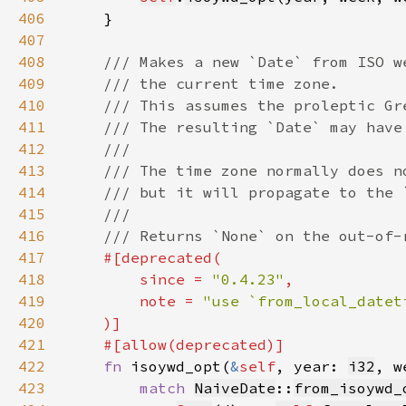
406
407
408
409
410
411
412
413
414
415
416
417
418
        since = 
"0.4.23"
419
        note = 
420
421
422
fn 
isoywd_opt(
&
self
, year: 
i32
, w
423
match 
NaiveDate
::
from_isoywd_