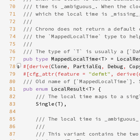
70
71
72
73
74
75
76
77
pub type 
MappedLocalTime
<T> = 
LocalRe
78
#[derive(
Clone
, 
PartialEq
, 
Debug
, 
Cop
79
#[cfg_attr(feature = 
"defmt"
80
81
pub enum 
LocalResult
82
83
84
85
86
87