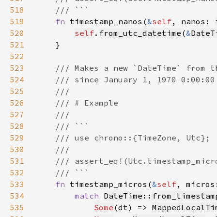
518
519
fn 
timestamp_nanos(
&
self
, nanos: 
520
self
.
from_utc_datetime
(
&
DateT
521
522
523
524
525
526
527
528
529
530
531
532
533
fn 
timestamp_micros(
&
self
, micros
534
match 
DateTime
::
from_timestam
535
Some
(dt) => 
MappedLocalTi