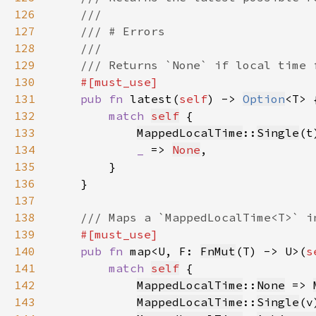
126
127
128
129
130
131
pub fn 
latest(
self
) -> 
Option
132
match 
self
133
MappedLocalTime
::
Single
(t
134
_ 
=> 
None
135
136
137
138
139
140
pub fn 
map<U, F: 
FnMut
(T) -> U>(
s
141
match 
self
142
MappedLocalTime
::
None
 => 
143
MappedLocalTime
::
Single
(v