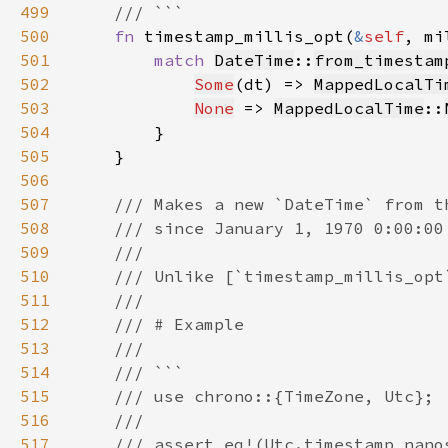
499
500
fn 
timestamp_millis_opt(
&
self
, mi
501
match 
DateTime
::
from_timestam
502
Some
(dt) => 
MappedLocalTi
503
None
 => 
MappedLocalTime
::
504
505
506
507
508
509
510
511
512
513
514
515
516
517