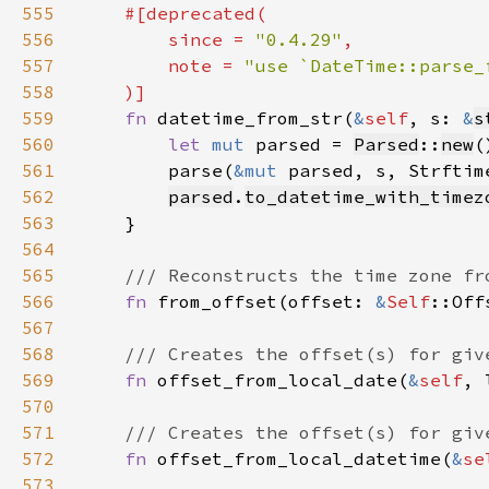
555
556
        since = 
"0.4.29"
557
        note = 
558
559
fn 
datetime_from_str(
&
self
, s: 
&
s
560
let 
mut 
parsed = 
Parsed
::
new
561
        parse(
&mut 
parsed, s, Strftim
562
parsed
.
to_datetime_with_timez
563
564
565
566
fn 
from_offset(offset: 
&
Self
::Off
567
568
569
fn 
offset_from_local_date(
&
self
, 
570
571
572
fn 
offset_from_local_datetime(
&
se
573