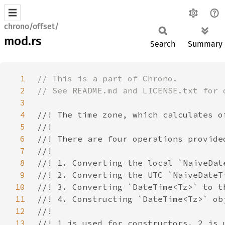
chrono/offset/
mod.rs
Search
Summary
1
2
3
4
5
6
7
8
9
10
11
12
13