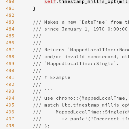
480
self
.
timestamp_millis_opt
(
mil
481
482
483
484
485
486
487
488
489
490
491
492
493
494
495
496
497
498