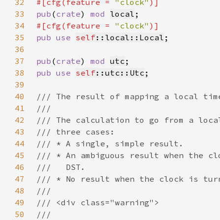
32
#[cfg(feature = 
"clock"
33
pub
(
crate
) 
mod 
local
34
#[cfg(feature = 
"clock"
35
pub use 
self
::local::Local
36
37
pub
(
crate
) 
mod 
utc
38
pub use 
self
::utc::Utc
39
40
41
42
43
44
45
46
47
48
49
50