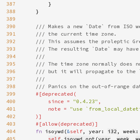
387
388
389
390
391
392
393
394
395
396
397
398
399
400
        since = 
"0.4.23"
401
        note = 
402
403
404
fn 
isoywd(
&
self
, year: 
i32
, week:
405
self
.
isoywd_opt
(
year
, 
week
, 
w