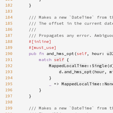
182
183
184
185
186
187
188
189
190
pub fn 
and_hms_opt(
self
, hour: 
u3
191
match 
self
192
MappedLocalTime
::
Single
193
d
.
and_hms_opt
(
hour
, 
m
194
195
_ 
=> 
MappedLocalTime
::
Non
196
197
198
199