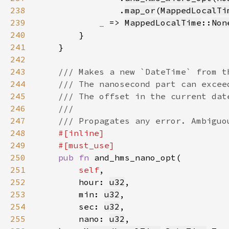
238
                .
map_or
(
MappedLocalTi
239
_ 
=> 
MappedLocalTime
::
Non
240
241
242
243
244
245
246
247
248
249
250
pub fn 
251
self
252
        hour: 
u32
253
        min: 
u32
254
        sec: 
u32
255
        nano: 
u32