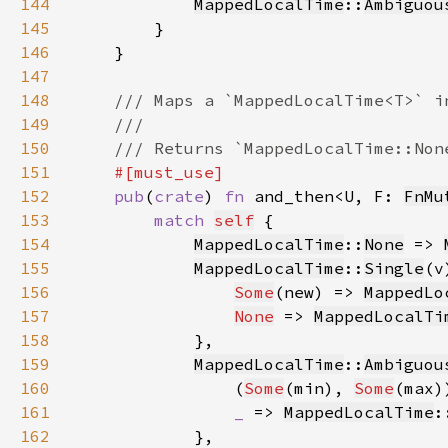
144
MappedLocalTime
::
Ambiguou
145
146
147
148
149
150
151
152
pub
(
crate
) 
fn 
and_then<U, F: 
FnMu
153
match 
self
154
MappedLocalTime
::
None
 => 
155
MappedLocalTime
::
Single
(v
156
Some
(new) => 
MappedLo
157
None
 => 
MappedLocalTi
158
159
MappedLocalTime
::
Ambiguou
160
                (
Some
(min), 
Some
(max)
161
_ 
=> 
MappedLocalTime
:
162