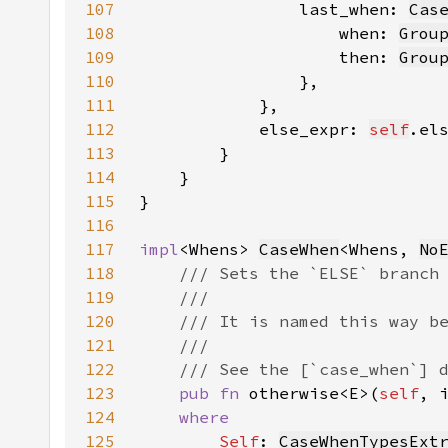
107
                last_when: 
Cas
108
                    when: 
Grou
109
                    then: 
Grou
110
111
112
            else_expr: 
self
113
114
115
116
117
impl
<Whens> 
CaseWhen
<Whens, 
No
118
119
120
121
122
123
pub fn 
otherwise<E>(
self
, 
124
125
Self
: 
CaseWhenTypesExt