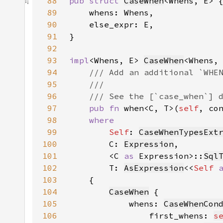
88
pub struct 
CaseWhen
89
90
91
92
93
impl
<Whens, E> 
CaseWhen
94
95
96
97
pub fn 
when<C, T>(
self
, co
98
99
Self
: 
CaseWhenTypesExt
100
        C: 
Expression
101
        <C 
as 
Expression>::
Sql
102
        T: 
AsExpression
<<
Self 
103
104
CaseWhen
105
            whens: 
CaseWhenCon
106
                first_whens: 
s