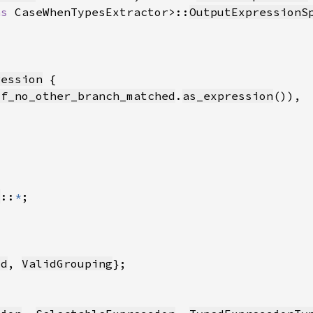
as 
CaseWhenTypesExtractor>::
OutputExpressionS
ression
if_no_other_branch_matched
.
as_expression
s
::
*
Id
, 
ValidGrouping