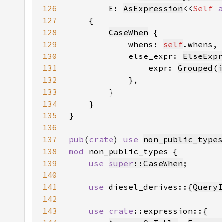
126
        E: 
AsExpression
<<
Self 
127
128
CaseWhen
129
            whens: 
self
130
            else_expr: 
ElseExp
131
                expr: 
Grouped
(
132
133
134
135
136
137
pub
(
crate
) 
use 
non_public_type
138
mod 
139
use 
super
::CaseWhen
140
141
use 
diesel_derives::{
Query
142
143
use 
crate