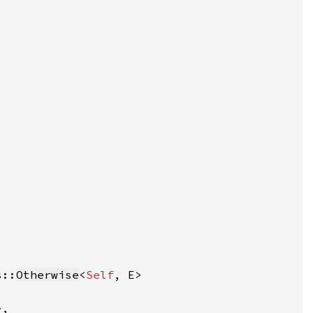
s::
Otherwise
<
Self