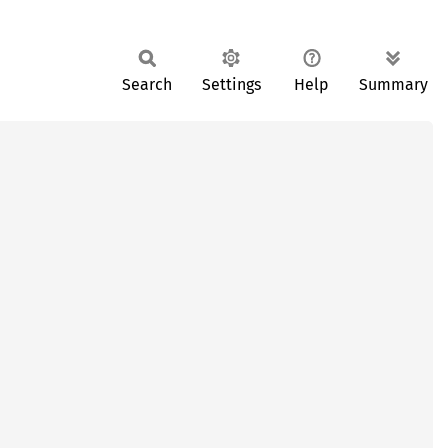
Search
Settings
Help
Summary