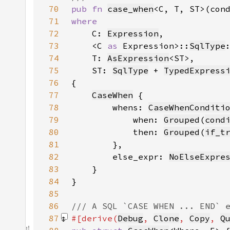
70
pub fn 
case_when
<C, T, ST>(con
71
72
C: 
Expression
73
    <C 
as 
Expression>::
SqlType
74
    T: 
AsExpression
75
    ST: 
SqlType
 + 
TypedExpress
76
77
CaseWhen
78
        whens: 
CaseWhenConditi
79
            when: 
Grouped
(
cond
80
            then: 
Grouped
(
if_t
81
82
        else_expr: 
NoElseExpre
83
84
85
86
87
#[derive(
Debug
, 
Clone
, 
Copy
, 
Q