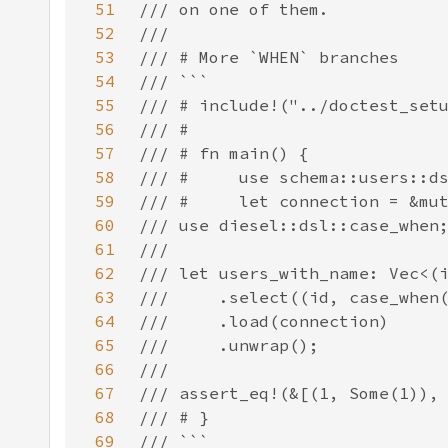
51
52
53
54
55
56
57
58
59
60
61
62
63
64
65
66
67
68
69