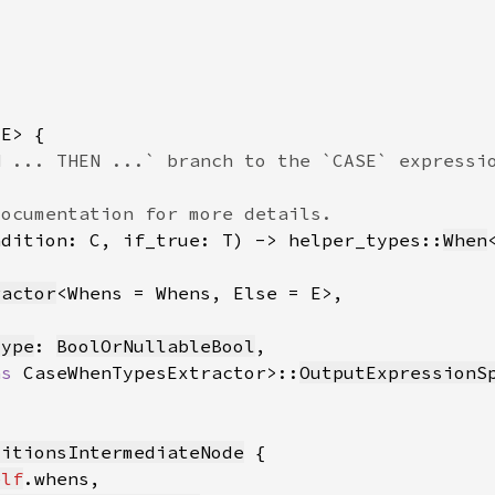
ndition: C, if_true: T) -> helper_types::
When
ractor
Type
: 
BoolOrNullableBool
as 
CaseWhenTypesExtractor>::
OutputExpressionS
ditionsIntermediateNode
elf