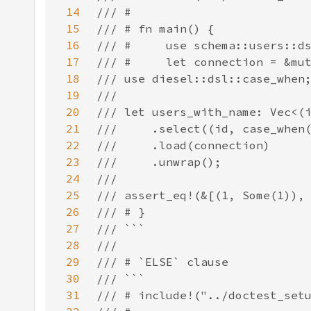
14
15
16
17
18
19
20
21
22
23
24
25
26
27
28
29
30
31