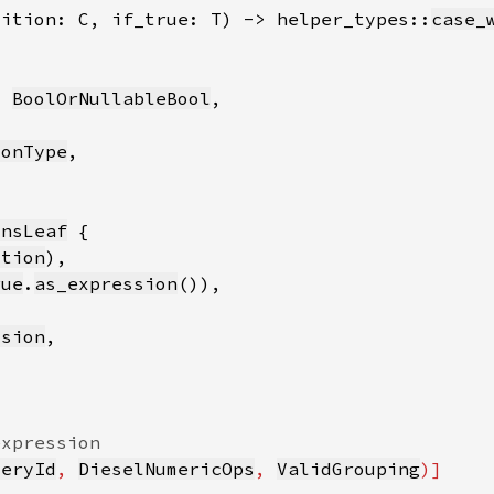
dition: C, if_true: T) -> helper_types::
case_
: 
BoolOrNullableBool
ionType
onsLeaf
ition
rue
.
as_expression
ssion
ueryId
, 
DieselNumericOps
, 
ValidGrouping