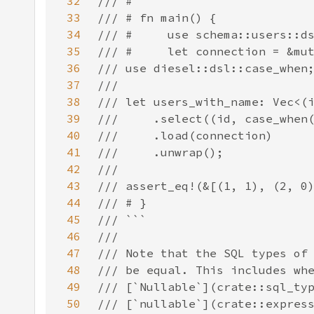
32
33
34
35
36
37
38
39
40
41
42
43
44
45
46
47
48
49
50