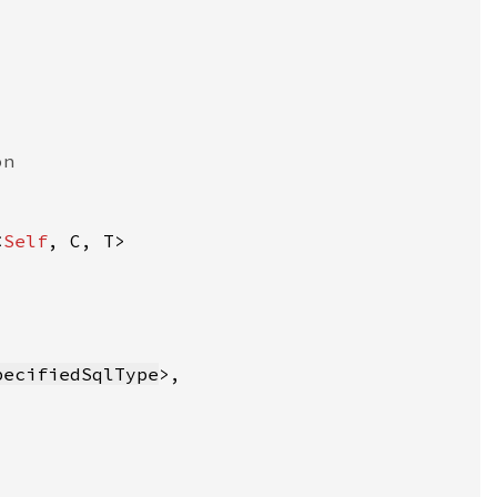
<
Self
pecifiedSqlType