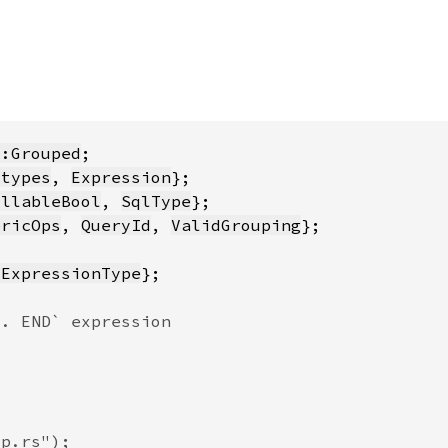
::Grouped
_types
, 
Expression
ullableBool
, 
SqlType
ericOps
, 
QueryId
, 
ValidGrouping
dExpressionType