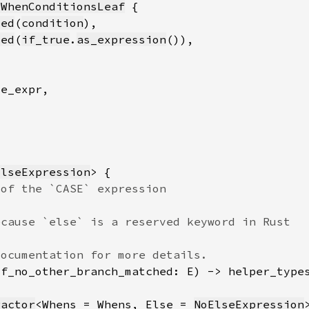
eWhenConditionsLeaf
ped
(
condition
ped
(
if_true
.
as_expression
ElseExpression
if_no_other_branch_matched: E) -> helper_type
ractor
<Whens = Whens, Else = 
NoElseExpression