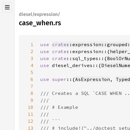
diesel/expression/
case_when.rs
1
use 
crate
::expression::grouped
2
use 
crate
::expression::{
helper
3
use 
crate
::sql_types::{
BoolOrN
4
use 
diesel_derives::{
DieselNum
5
6
use super
::{
AsExpression
, 
Type
7
8
9
10
11
12
13