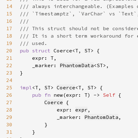
14
15
16
17
18
19
20
pub struct 
21
22
    _marker: 
PhantomData
23
24
25
impl
<T, ST> 
Coerce
26
pub fn 
new(expr: T) -> 
Self 
27
Coerce
28
            expr: 
expr
29
            _marker: 
PhantomData
30
31