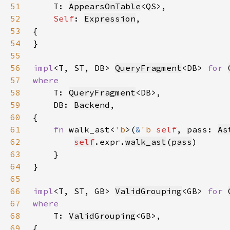
51
T: 
AppearsOnTable
52
Self
: 
Expression
53
54
55
56
impl
<T, ST, DB> 
QueryFragment
<DB> 
for 
57
58
T: 
QueryFragment
59
    DB: 
Backend
60
61
fn 
walk_ast<
'b
>(
&
'b 
self
, pass: 
As
62
self
.expr.
walk_ast
(
pass
63
64
65
66
impl
<T, ST, GB> 
ValidGrouping
<GB> 
for 
67
68
T: 
ValidGrouping
69