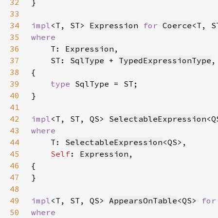
32
33
34
impl
<T, ST> 
Expression
for 
Coerce
35
36
T: 
Expression
37
    ST: 
SqlType
 + 
TypedExpressionType
38
39
type 
40
41
42
impl
<T, ST, QS> 
SelectableExpression
<Q
43
44
T: 
SelectableExpression
45
Self
: 
Expression
46
47
48
49
impl
<T, ST, QS> 
AppearsOnTable
<QS> 
for
50