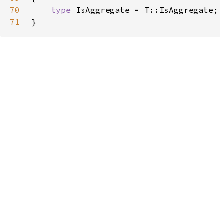
70
type 
71