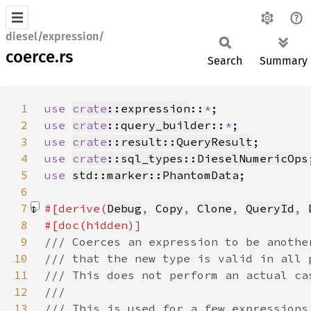
diesel/expression/
coerce.rs
Search
Summary
1
use 
crate
::expression
::
*
2
use 
crate
::query_builder
::
*
3
use 
crate
::result::QueryResult
4
use 
crate
::sql_types::DieselNumericOps
5
use 
std::marker::PhantomData
6
7
#[derive(
Debug
, 
Copy
, 
Clone
, 
QueryId
, 
8
9
10
11
12
13