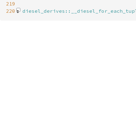
219
220
diesel_derives::__diesel_for_each_tup