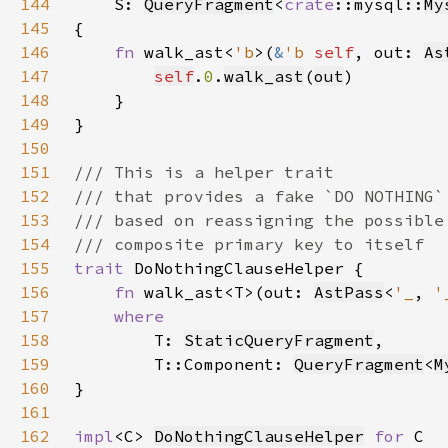
144
S: 
QueryFragment
<
crate
::mysql::
My
145
146
fn 
walk_ast<
'b
>(
&
'b 
self
, out: 
As
147
self
.
0
.
walk_ast
(
out
148
149
150
151
152
153
154
155
trait 
156
fn 
walk_ast<T>(out: 
AstPass
<
'_
, 
'
157
158
T: 
StaticQueryFragment
159
        T::Component: 
QueryFragment
<
M
160
161
162
impl
<C> 
DoNothingClauseHelper
for 