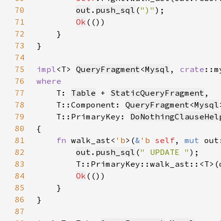
70
out
.
push_sql
(
")"
71
Ok
72
73
74
75
impl
<T> 
QueryFragment
<
Mysql
, 
crate
::m
76
77
T: 
Table
 + 
StaticQueryFragment
78
    T::Component: 
QueryFragment
<
Mysql
79
    T::PrimaryKey: 
DoNothingClauseHel
80
81
fn 
walk_ast<
'b
>(
&
'b 
self
, 
mut 
out
82
out
.
push_sql
(
" UPDATE "
83
        T::PrimaryKey::walk_ast::<T>(
84
Ok
85
86
87