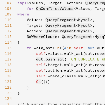
107
impl
<Values, Target, Action> 
QueryFra
108
for 
OnConflictValues
<Values, Targ
109
110
Values: 
QueryFragment
<
Mysql
111
    Target: 
QueryFragment
<
Mysql
112
    Action: 
QueryFragment
<
Mysql
113
NoWhereClause
: 
QueryFragment
<
Mysq
114
115
fn 
walk_ast<
'b
>(
&
'b 
self
, 
mut 
out
116
self
.values.walk_ast(out.rebo
117
out
.
push_sql
(
" ON DUPLICATE K
118
self
.target.walk_ast(out.rebo
119
self
.action.walk_ast(out.rebo
120
self
.where_clause.walk_ast(ou
121
Ok
122
123
124
125