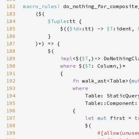
182
macro_rules!
183
184
$Tuple
185
            $((
$idx
:tt) -> 
$T
:ident, 
186
187
188
189
impl
<$(
$T
,)
*
> DoNothingCl
190
where 
$(
$T
191
192
fn 
walk_ast<Table>(
mu
193
194
195
196
197
let 
mut 
first = 
t
198
199