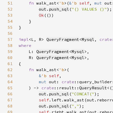
51
fn 
walk_ast<
'b
>(
&
'b 
self
, 
mut 
out
52
out
.
push_sql
(
"() VALUES ()"
53
Ok
54
55
56
57
impl
<L, R> 
QueryFragment
<
Mysql
, 
crate
58
59
L: 
QueryFragment
<
Mysql
60
    R: 
QueryFragment
<
Mysql
61
62
fn 
walk_ast<
'b
63
&
'b 
self
64
mut 
out: 
crate
::query_builder
65
    ) -> 
crate
::result::
QueryResult
66
out
.
push_sql
(
"CONCAT("
67
self
.left.walk_ast(out.reborr
68
out
.
push_sql
(
","
69
self
.right.walk_ast(out.rebor