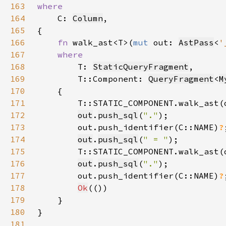
163
164
C: 
Column
165
166
fn 
walk_ast<T>(
mut 
out: 
AstPass
<
'
167
168
T: 
StaticQueryFragment
169
        T::Component: 
QueryFragment
<
M
170
171
        T::STATIC_COMPONENT.walk_ast(
172
out
.
push_sql
(
"."
173
        out.push_identifier(C::NAME)
?
174
out
.
push_sql
(
" = "
175
        T::STATIC_COMPONENT.walk_ast(
176
out
.
push_sql
(
"."
177
        out.push_identifier(C::NAME)
?
178
Ok
179
180
181