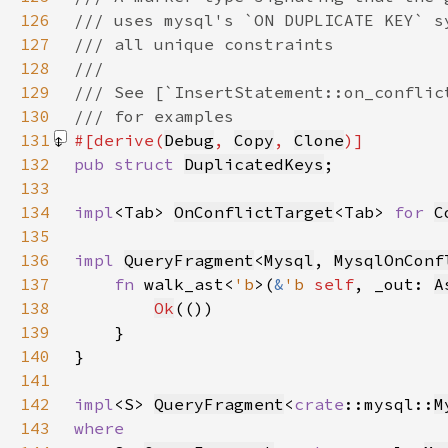
126
127
128
129
130
131
#[derive(
Debug
, 
Copy
, 
Clone
132
pub struct 
DuplicatedKeys
133
134
impl
<Tab> 
OnConflictTarget
<Tab> 
for 
C
135
136
impl 
QueryFragment
<
Mysql
, 
MysqlOnConf
137
fn 
walk_ast<
'b
>(
&
'b 
self
, _out: 
A
138
Ok
139
140
141
142
impl
<S> 
QueryFragment
<
crate
::mysql::
M
143