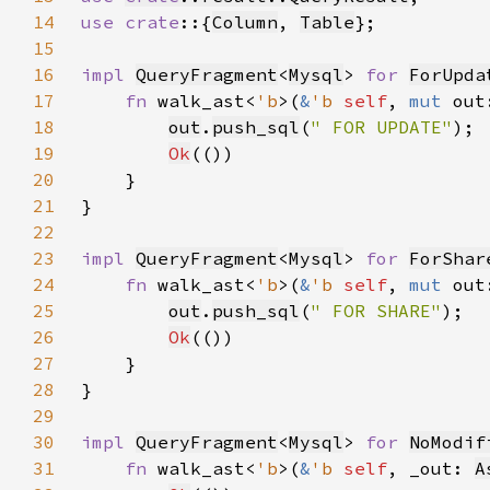
14
use crate
::{
Column
, 
Table
15
16
impl 
QueryFragment
<
Mysql
> 
for 
ForUpda
17
fn 
walk_ast<
'b
>(
&
'b 
self
, 
mut 
out
18
out
.
push_sql
(
" FOR UPDATE"
19
Ok
20
21
22
23
impl 
QueryFragment
<
Mysql
> 
for 
ForShar
24
fn 
walk_ast<
'b
>(
&
'b 
self
, 
mut 
out
25
out
.
push_sql
(
" FOR SHARE"
26
Ok
27
28
29
30
impl 
QueryFragment
<
Mysql
> 
for 
NoModif
31
fn 
walk_ast<
'b
>(
&
'b 
self
, _out: 
A