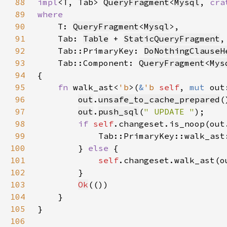
88
impl
<T, Tab> 
QueryFragment
<
Mysql
, 
cra
89
90
T: 
QueryFragment
<
Mysql
91
    Tab: 
Table
 + 
StaticQueryFragment
92
    Tab::PrimaryKey: 
DoNothingClauseH
93
    Tab::Component: 
QueryFragment
<
Mys
94
95
fn 
walk_ast<
'b
>(
&
'b 
self
, 
mut 
out
96
out
.
unsafe_to_cache_prepared
97
out
.
push_sql
(
" UPDATE "
98
if 
self
.changeset.is_noop(out
99
            Tab::PrimaryKey::walk_ast
100
        } 
else 
101
self
.changeset.walk_ast(o
102
103
Ok
104
105
106