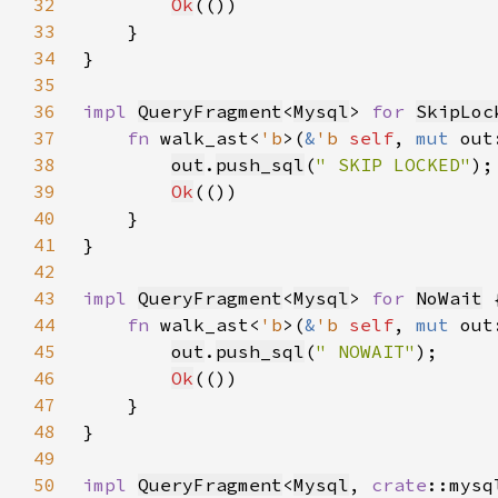
32
Ok
33
34
35
36
impl 
QueryFragment
<
Mysql
> 
for 
SkipLoc
37
fn 
walk_ast<
'b
>(
&
'b 
self
, 
mut 
out
38
out
.
push_sql
(
" SKIP LOCKED"
39
Ok
40
41
42
43
impl 
QueryFragment
<
Mysql
> 
for 
NoWait
44
fn 
walk_ast<
'b
>(
&
'b 
self
, 
mut 
out
45
out
.
push_sql
(
" NOWAIT"
46
Ok
47
48
49
50
impl 
QueryFragment
<
Mysql
, 
crate
::mysq