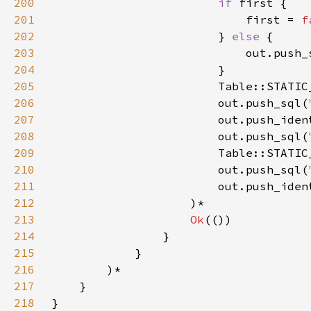
200
if 
201
                            first = 
f
202
                        } 
else 
203
                            out.push_
204
205
                        Table::STATIC
206
                        out.push_sql(
207
                        out.push_iden
208
                        out.push_sql(
209
                        Table::STATIC
210
                        out.push_sql(
211
                        out.push_iden
212
213
Ok
214
215
216
217
218