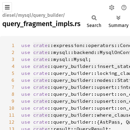
diesel/mysql/query_builder/
query_fragment_impls.rs
Search
Summary
1
use 
crate
::expression::operators::Con
2
use 
crate
::mysql::backend::MysqlOnCon
3
use 
crate
::mysql::Mysql
4
use 
crate
::query_builder::insert_stat
5
use 
crate
::query_builder::locking_cla
6
use 
crate
::query_builder::nodes::Stat
7
use 
crate
::query_builder::upsert::int
8
use 
crate
::query_builder::upsert::on_
9
use 
crate
::query_builder::upsert::on_
10
use 
crate
::query_builder::upsert::on_
11
use 
crate
::query_builder::where_claus
12
use 
crate
::query_builder::{
AstPass
, 
Q
13
use 
crate
::result::QueryResult