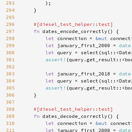
293
294
295
296
297
fn 
298
let 
connection = 
&mut 
299
let 
january_first_2000 = 
date
300
let 
query = select(sql::<Date
301
assert!
302
303
let 
january_first_2018 = 
date
304
let 
query = select(sql::<Date
305
assert!
306
307
308
309
fn 
310
let 
connection = 
&mut 
311
let 
january_first_2000 = 
date