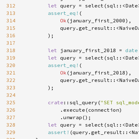
312
let 
query = select(sql::<Date
313
assert_eq!
314
Ok
315
316
317
318
let 
january_first_2018 = 
date
319
let 
query = select(sql::<Date
320
assert_eq!
321
Ok
322
323
324
325
crate
::sql_query(
"SET sql_mod
326
327
328
let 
query = select(sql::<Date
329
assert!