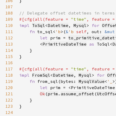
106
107
108
109
#[cfg(all(feature = 
"time"
, feature =
110
impl 
ToSql
<
Datetime
, 
Mysql
> 
for 
Offse
111
fn 
to_sql<
'b
>(
&
'b 
self
, out: 
&mut
112
let 
prim = 
to_primitive_datet
113
        <
PrimitiveDateTime
as 
ToSql<
D
114
115
116
117
#[cfg(all(feature = 
"time"
, feature =
118
impl 
FromSql
<
Datetime
, 
Mysql
> 
for 
Off
119
fn 
from_sql(bytes: 
MysqlValue
<
'_
>
120
let 
prim = <PrimitiveDateTime
121
Ok
(
prim
.
assume_offset
(
UtcOffs
122
123
124