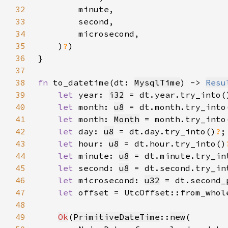
32
33
34
35
    )
?
36
37
38
fn 
to_datetime(dt: 
MysqlTime
) -> 
Resu
39
let 
year: 
i32
 = dt.year.try_into(
40
let 
month: 
u8
 = dt.month.try_into
41
let 
month: 
Month
 = month.try_into
42
let 
day: 
u8
 = dt.day.try_into()
?
43
let 
hour: 
u8
 = dt.hour.try_into()
44
let 
minute: 
u8
 = dt.minute.try_in
45
let 
second: 
u8
 = dt.second.try_in
46
let 
microsecond: 
u32
 = dt.second_
47
let 
offset = UtcOffset::from_whol
48
49
Ok
(
PrimitiveDateTime
::
new