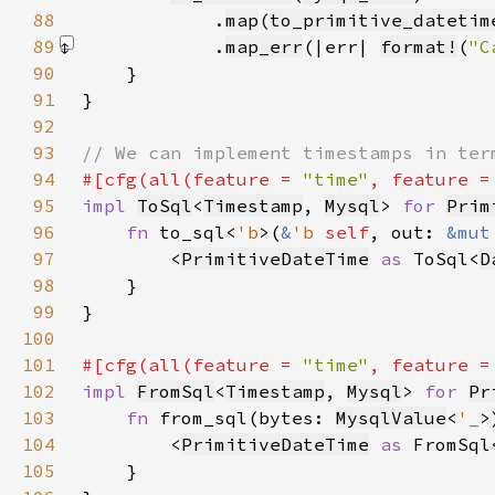
88
            .
map
(
to_primitive_datetim
89
            .
map_err
(|err| 
format!
(
"C
90
91
92
93
94
#[cfg(all(feature = 
"time"
, feature =
95
impl 
ToSql
<
Timestamp
, 
Mysql
> 
for 
Prim
96
fn 
to_sql<
'b
>(
&
'b 
self
, out: 
&mut
97
        <
PrimitiveDateTime
as 
ToSql<
D
98
99
100
101
#[cfg(all(feature = 
"time"
, feature =
102
impl 
FromSql
<
Timestamp
, 
Mysql
> 
for 
Pr
103
fn 
from_sql(bytes: 
MysqlValue
<
'_
>
104
        <
PrimitiveDateTime
as 
FromSql
105