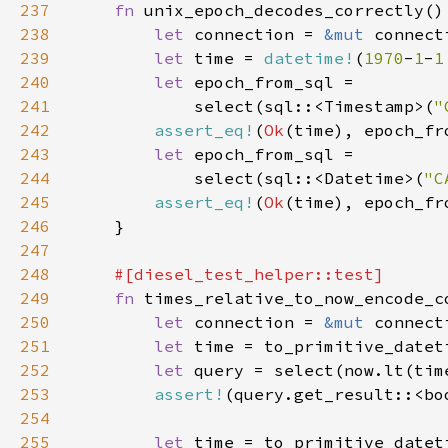
237
fn 
238
let 
connection = 
&mut 
239
let 
time = 
datetime!
(
1970
-
1
-
1
240
let 
241
            select(sql::<Timestamp>(
"
242
assert_eq!
(
Ok
243
let 
244
            select(sql::<Datetime>(
"C
245
assert_eq!
(
Ok
246
247
248
249
fn 
250
let 
connection = 
&mut 
251
let 
time = to_primitive_datet
252
let 
253
assert!
254
255
let 
time = to_primitive_datet