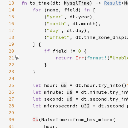
13
fn 
to_time(dt: 
MysqlTime
) -> 
Result
<
N
14
for 
(name, field) 
in 
15
        (
"year"
16
        (
"month"
17
        (
"day"
18
        (
"offset"
, dt.time_zone_displ
19
20
if 
field != 
0 
21
return 
Err
(
format!
(
"Unabl
22
23
24
25
let 
hour: 
u8
 = dt.hour.try_into()
26
let 
minute: 
u8
 = dt.minute.try_in
27
let 
second: 
u8
 = dt.second.try_in
28
let 
microsecond: 
u32
 = dt.second_
29
30
Ok
31