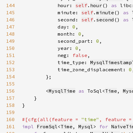
144
            hour: 
self
.
hour
() 
as 
libc
145
            minute: 
self
.
minute
() 
as 
146
            second: 
self
.
second
() 
as 
147
            day: 
0
148
            month: 
0
149
            second_part: 
0
150
            year: 
0
151
            neg: 
false
152
            time_type: 
MysqlTimestamp
153
            time_zone_displacement: 
0
154
155
156
        <
MysqlTime
as 
ToSql<
Time
, 
Mys
157
158
159
160
#[cfg(all(feature = 
"time"
, feature =
161
impl 
FromSql
<
Time
, 
Mysql
> 
for 
NaiveTi