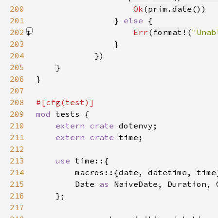
200
Ok
(
prim
.
date
201
                } 
else 
202
Err
(
format!
(
"Unab
203
204
205
206
207
208
209
mod 
210
extern crate 
211
extern crate 
212
213
use 
214
215
        Date 
as 
NaiveDate, Duration, 
216
217