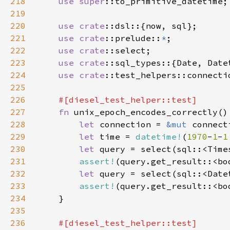
218
use 
super
219
220
use 
crate
221
use 
crate
::prelude::
*
222
use 
crate
223
use 
crate
224
use 
crate
225
226
227
fn 
228
let 
connection = 
&mut 
229
let 
time = 
datetime!
(
1970
-
1
-
1
230
let 
query = select(sql::<Time
231
assert!
232
let 
query = select(sql::<Date
233
assert!
234
235
236