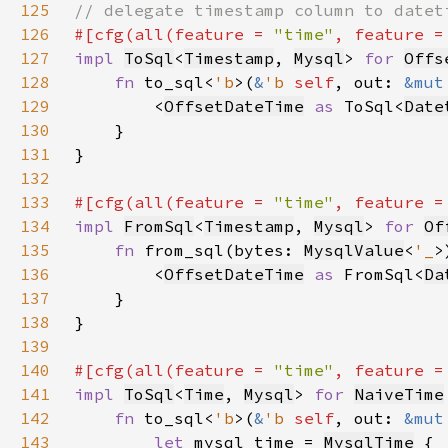
125
126
#[cfg(all(feature = 
"time"
, feature =
127
impl 
ToSql
<
Timestamp
, 
Mysql
> 
for 
Offs
128
fn 
to_sql<
'b
>(
&
'b 
self
, out: 
&mut
129
        <
OffsetDateTime
as 
ToSql<
Date
130
131
132
133
#[cfg(all(feature = 
"time"
, feature =
134
impl 
FromSql
<
Timestamp
, 
Mysql
> 
for 
Of
135
fn 
from_sql(bytes: 
MysqlValue
<
'_
>
136
        <
OffsetDateTime
as 
FromSql<
Da
137
138
139
140
#[cfg(all(feature = 
"time"
, feature =
141
impl 
ToSql
<
Time
, 
Mysql
> 
for 
NaiveTime
142
fn 
to_sql<
'b
>(
&
'b 
self
, out: 
&mut
143
let 
mysql_time = 
MysqlTime