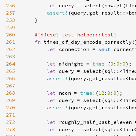
256
let 
257
assert!
258
259
260
261
fn 
262
let 
connection = 
&mut 
263
264
let 
midnight = 
time!
(
0
:
0
:
0
265
let 
query = select(sql::<Time
266
assert!
267
268
let 
noon = 
time!
(
12
:
0
:
0
269
let 
query = select(sql::<Time
270
assert!
271
272
let 
roughly_half_past_eleven 
273
let 
query = select(sql::<Time