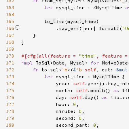
162
fn 
from_sql(bytes: 
MysqlValue
<
'_
>
163
let 
mysql_time = <MysqlTime 
a
164
165
to_time
(
mysql_time
166
            .
map_err
(|err| 
format!
(
"U
167
168
169
170
#[cfg(all(feature = 
"time"
, feature =
171
impl 
ToSql
<
Date
, 
Mysql
> 
for 
NaiveDate
172
fn 
to_sql<
'b
>(
&
'b 
self
, out: 
&mut
173
let 
mysql_time = 
MysqlTime
174
            year: 
self
.year().try_int
175
            month: 
self
.
month
() 
as 
li
176
            day: 
self
.
day
() 
as 
libc::
177
            hour: 
0
178
            minute: 
0
179
            second: 
0
180
            second_part: 
0