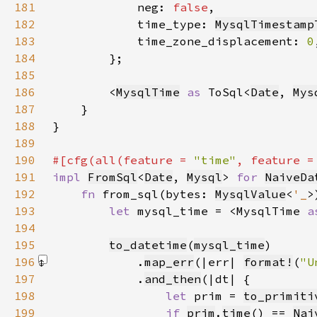
181
            neg: 
false
182
            time_type: 
MysqlTimestamp
183
            time_zone_displacement: 
0
184
185
186
        <
MysqlTime
as 
ToSql<
Date
, 
Mys
187
188
189
190
#[cfg(all(feature = 
"time"
, feature =
191
impl 
FromSql
<
Date
, 
Mysql
> 
for 
NaiveDa
192
fn 
from_sql(bytes: 
MysqlValue
<
'_
>
193
let 
mysql_time = <MysqlTime 
a
194
195
to_datetime
(
mysql_time
196
            .
map_err
(|err| 
format!
(
"U
197
            .
and_then
198
let 
prim = 
to_primiti
199
if 
prim
.
time
() == 
Nai