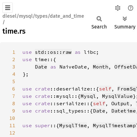
diesel/mysql/types/date_and_time
/
Search
Summary
time.rs
1
use 
std::os::raw
as 
2
use 
3
Date
as 
NaiveDate, 
Month
, 
OffsetD
4
5
6
use 
crate
::deserialize::{
self
, 
FromSq
7
use 
crate
::mysql::{
Mysql
, 
MysqlValue
8
use 
crate
::serialize::{
self
, 
Output
, 
9
use 
crate
::sql_types::{
Date
, 
Datetime
10
11
use super
::{
MysqlTime
, 
MysqlTimestamp
12