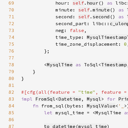
69
            hour: 
self
.
hour
() 
as 
libc
70
            minute: 
self
.
minute
() 
as 
71
            second: 
self
.
second
() 
as 
72
            second_part: libc::
c_ulon
73
            neg: 
false
74
            time_type: 
MysqlTimestamp
75
            time_zone_displacement: 
0
76
77
78
        <
MysqlTime
as 
ToSql<
Timestamp
79
80
81
82
#[cfg(all(feature = 
"time"
, feature =
83
impl 
FromSql
<
Datetime
, 
Mysql
> 
for 
Pri
84
fn 
from_sql(bytes: 
MysqlValue
<
'_
>
85
let 
mysql_time = <MysqlTime 
a
86
87
to_datetime
(
mysql_time