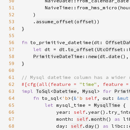
50
        NaiveDate::from_calendar_date
51
        NaiveTime::from_hms_micro(hou
52
53
    .
assume_offset
(
offset
54
55
56
fn 
to_primitive_datetime(dt: 
OffsetDa
57
let 
dt = 
dt
.
to_offset
(
UtcOffset
::
58
PrimitiveDateTime
::
new
(
dt
.
date
(),
59
60
61
62
#[cfg(all(feature = 
"time"
, feature =
63
impl 
ToSql
<
Datetime
, 
Mysql
> 
for 
Primi
64
fn 
to_sql<
'b
>(
&
'b 
self
, out: 
&mut
65
let 
mysql_time = 
MysqlTime
66
            year: 
self
.year().try_int
67
            month: 
self
.
month
() 
as 
li
68
            day: 
self
.
day
() 
as 
libc::