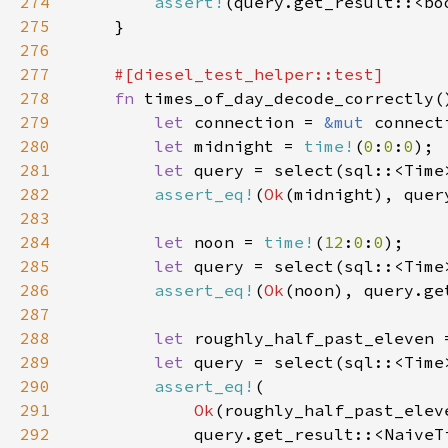
274
assert!
275
276
277
278
fn 
279
let 
connection = 
&mut 
280
let 
midnight = 
time!
(
0
:
0
:
0
281
let 
query = select(sql::<Time
282
assert_eq!
(
Ok
283
284
let 
noon = 
time!
(
12
:
0
:
0
285
let 
query = select(sql::<Time
286
assert_eq!
(
Ok
287
288
let 
roughly_half_past_eleven 
289
let 
query = select(sql::<Time
290
assert_eq!
291
Ok
292