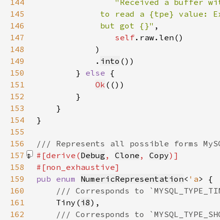
144
145
146
             but got {}"
147
self
148
            )
149
            .
into
150
        } 
else 
151
Ok
152
153
154
155
156
157
#[derive(
Debug
, 
Clone
, 
Copy
158
159
pub enum 
NumericRepresentation
<
'a
160
161
Tiny(
i8
162