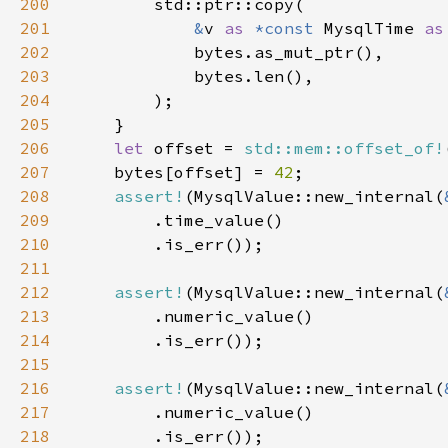
200
201
&
v 
as 
*const 
MysqlTime 
as
202
203
204
205
206
let 
offset = 
std::mem::offset_of!
207
    bytes[offset] = 
42
208
assert!
(MysqlValue::new_internal(
209
210
211
212
assert!
(MysqlValue::new_internal(
213
214
215
216
assert!
(MysqlValue::new_internal(
217
218