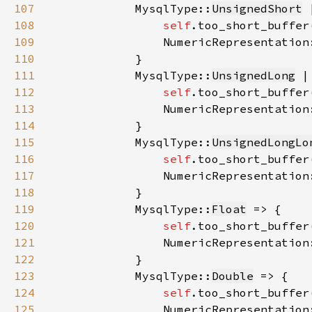
107
            MysqlType::
UnsignedShort
 
108
self
.too_short_buffer
109
                NumericRepresentation
110
111
            MysqlType::
UnsignedLong
 |
112
self
.too_short_buffer
113
                NumericRepresentation
114
115
            MysqlType::
UnsignedLongLo
116
self
.too_short_buffer
117
                NumericRepresentation
118
119
            MysqlType::
Float
120
self
.too_short_buffer
121
                NumericRepresentation
122
123
            MysqlType::
Double
124
self
.too_short_buffer
125
                NumericRepresentation