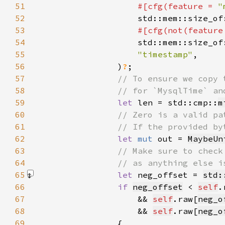
51
#[cfg(feature = 
"
52
53
#[cfg(not(feature
54
55
"timestamp"
56
                )
?
57
58
59
let 
len = std::cmp::
m
60
61
62
let 
mut 
out = 
MaybeUn
63
64
65
let 
neg_offset = 
std:
66
if 
neg_offset
 < 
self
.
67
                    && 
self
.raw[
neg_o
68
&& 
self
.raw[
neg_o
69