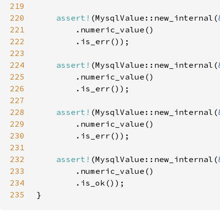
219
220
assert!
(MysqlValue::new_internal(
221
222
223
224
assert!
(MysqlValue::new_internal(
225
226
227
228
assert!
(MysqlValue::new_internal(
229
230
231
232
assert!
(MysqlValue::new_internal(
233
234
235