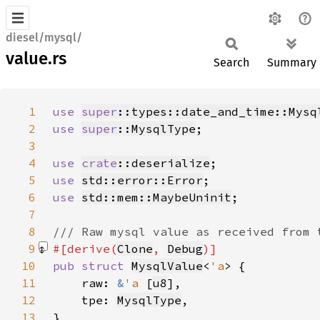
diesel/mysql/
value.rs
Search
Summary
1
use 
super
::types::date_and_time::Mysq
2
use 
super
::MysqlType
3
4
use 
crate
::deserialize
5
use 
std::error::Error
6
use 
std::mem::MaybeUninit
7
8
9
#[derive(
Clone
, 
Debug
10
pub struct 
MysqlValue
<
'a
11
    raw: 
&
'a 
[
u8
12
    tpe: 
MysqlType
13