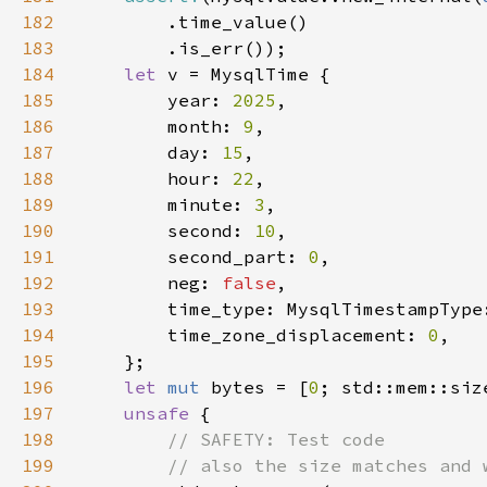
182
183
184
let 
185
        year: 
2025
186
        month: 
9
187
        day: 
15
188
        hour: 
22
189
        minute: 
3
190
        second: 
10
191
        second_part: 
0
192
        neg: 
false
193
194
        time_zone_displacement: 
0
195
196
let 
mut 
bytes = [
0
197
unsafe 
198
199