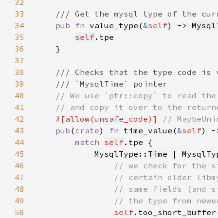
32
33
34
pub fn 
value_type(
&
self
) -> 
Mysql
35
self
36
37
38
39
40
41
42
#[allow(unsafe_code)] 
43
pub
(
crate
) 
fn 
time_value(
&
self
) -
44
match 
self
45
            MysqlType::
Time
 | MysqlTy
46
47
48
49
50
self