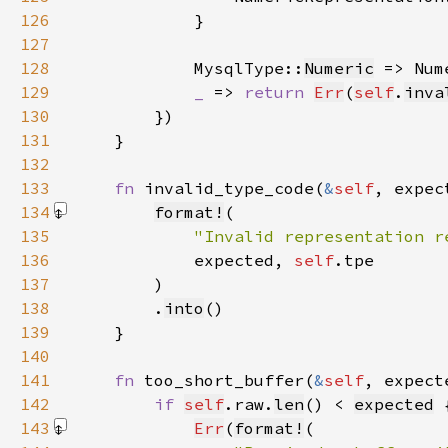
126
127
128
            MysqlType::
Numeric
 => Num
129
_ 
=> 
return 
Err
(
self
.
inva
130
131
132
133
fn 
invalid_type_code(
&
self
, expec
134
format!
135
"Invalid representation r
136
            expected, 
self
137
        )
138
        .
into
139
140
141
fn 
too_short_buffer(
&
self
, expect
142
if 
self
.raw.
len
() < 
expected
143
Err
(
format!