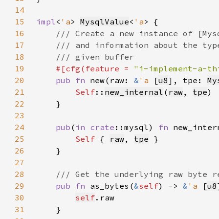
14
15
impl
<
'a
> 
MysqlValue
<
'a
16
17
18
19
#[cfg(feature = 
"i-implement-a-th
20
pub fn 
new(raw: 
&
'a 
[
u8
], tpe: 
My
21
Self
::
new_internal
(
raw
, 
tpe
22
23
24
pub
(
in 
crate
::mysql) 
fn 
new_inter
25
Self 
{ 
raw
, 
tpe
26
27
28
29
pub fn 
as_bytes(
&
self
) -> 
&
'a 
[
u8
30
self
31