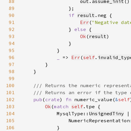
88
out
.
assume_init
89
90
if 
result
91
Err
(
"Negative dat
92
                } 
else 
93
Ok
(
result
94
95
96
_ 
=> 
Err
(
self
.
invalid_typ
97
98
99
100
101
102
pub
(
crate
) 
fn 
numeric_value(
&
self
103
Ok
(
match 
self
104
            MysqlType::
UnsignedTiny
 |
105
                NumericRepresentation
106