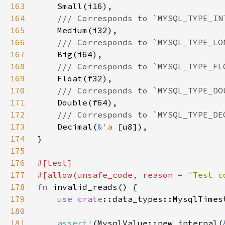
163
Small(
i16
164
165
Medium(
i32
166
167
Big(
i64
168
169
Float(
f32
170
171
Double(
f64
172
173
Decimal(
&
'a 
[
u8
174
175
176
177
#[allow(unsafe_code, reason = 
"Test c
178
fn 
179
use 
crate
180
181
assert!
(MysqlValue::new_internal(