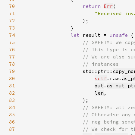
70
return 
Err
71
"Received inv
72
73
74
let 
result = 
unsafe 
75
76
77
78
79
std::ptr::
copy_no
80
self
.raw.
as_p
81
out
.
as_mut_pt
82
len
83
84
85
86
87