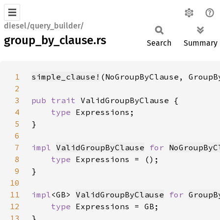
diesel/query_builder/
group_by_clause.rs
Search
Summary
1
simple_clause!
(NoGroupByClause, GroupB
2
3
pub trait 
4
type 
5
6
7
impl 
ValidGroupByClause
for 
NoGroupByC
8
type 
9
10
11
impl
<GB> 
ValidGroupByClause
for 
GroupB
12
type 
13