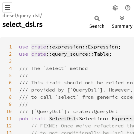
diesel/query_dsl/
select_dsl.rs
Search
Summary
1
use 
crate
::expression::Expression
2
use 
crate
::query_source::Table
3
4
5
6
7
8
9
10
11
pub trait 
SelectDsl
<Selection: 
Express
12
13