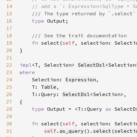
14
15
16
type 
17
18
19
fn 
select(
self
, selection: Selecti
20
21
22
impl
<T, Selection> 
SelectDsl
<Selection
23
24
Selection: 
Expression
25
    T: 
Table
26
    T::Query: 
SelectDsl
27
28
type 
Output = <T::Query 
as 
SelectD
29
30
fn 
select(
self
, selection: Selecti
31
self
.
as_query
().
select
(
selecti