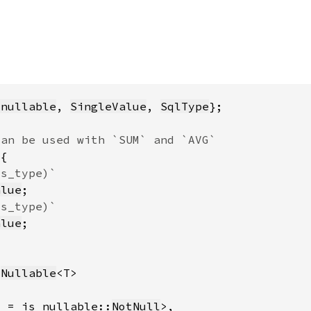
_nullable
, 
SingleValue
, 
SqlType
alue
alue
:
Nullable
l = is_nullable::
NotNull