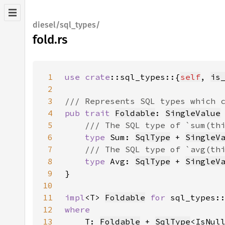
diesel/sql_types/
fold.rs
1
use 
crate
::sql_types::{
self
, 
is
2
3
4
pub trait 
Foldable
: 
SingleValue
5
6
type 
Sum: 
SqlType
 + 
SingleV
7
8
type 
Avg: 
SqlType
 + 
SingleV
9
10
11
impl
<T> 
Foldable
for 
sql_types:
12
13
T: 
Foldable
 + 
SqlType
<IsNul