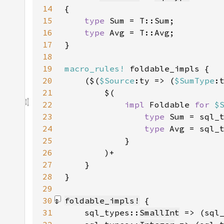
14
15
type 
16
type 
17
18
19
macro_rules!
20
    ($(
$Source
:ty => (
$SumType
:
21
22
impl 
Foldable 
for 
$
23
type 
Sum = sql_
24
type 
Avg = sql_
25
26
27
28
29
30
foldable_impls!
31
    sql_types::
SmallInt