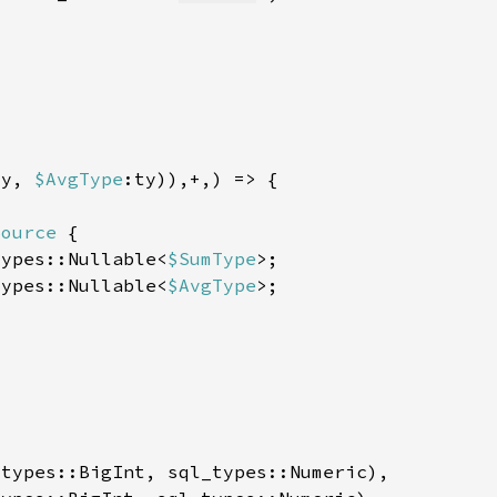
ty, 
$AvgType
Source 
types::Nullable<
$SumType
types::Nullable<
$AvgType