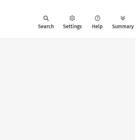
Search
Settings
Help
Summary