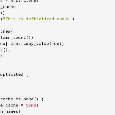
es = 
Arc
::
clone
e_cache
f
t
(
"This is initialized above"
::
new
idx| 
stmt
.
copy_value
(
idx
ct
es
Duplicated
_cache
.
is_none
me_cache
 = 
Some
mn_names