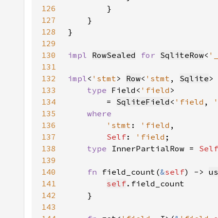
126
127
128
129
130
impl 
RowSealed
for 
SqliteRow
<
'
131
132
impl
<
'stmt
> 
Row
<
'stmt
, 
Sqlite
>
133
type 
Field<
'field
134
        = 
SqliteField
<
'field
, 
135
136
'stmt
: 
'field
137
Self
: 
'field
138
type 
InnerPartialRow = 
Sel
139
140
fn 
field_count(
&
self
) -> 
u
141
self
142
143