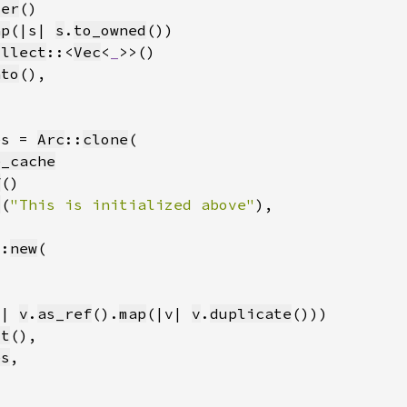
ter
ap
(|s| 
s
.
to_owned
ollect
::<
Vec
<
_
nto
es = 
Arc
::
clone
e_cache
f
t
(
"This is initialized above"
::
new
v| 
v
.
as_ref
().
map
(|v| 
v
.
duplicate
ct
es