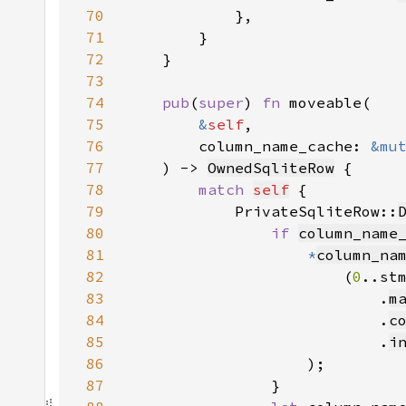
70
71
72
73
74
pub
(
super
) 
fn 
75
&
self
76
        column_name_cache: 
&mu
77
    ) -> 
OwnedSqliteRow
78
match 
self
79
            PrivateSqliteRow::
80
if 
column_name
81
*
column_na
82
                        (
0
83
                            .
m
84
                            .
c
85
                            .
i
86
87