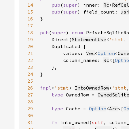
14
pub
(
super
) inner: 
Rc
<
RefCe
15
pub
(
super
) field_count: 
us
16
17
18
pub
(
super
) 
enum 
PrivateSqliteR
19
    Direct(
StatementUse
<
'stmt
,
20
21
        values: 
Vec
<
Option
<
Own
22
        column_names: 
Rc
<[
Opti
23
24
25
26
impl
<
'stmt
> 
IntoOwnedRow
<
'stmt
27
type 
OwnedRow = 
OwnedSqlit
28
29
type 
Cache = 
Option
<
Arc
<[
O
30
31
fn 
into_owned(
self
, column