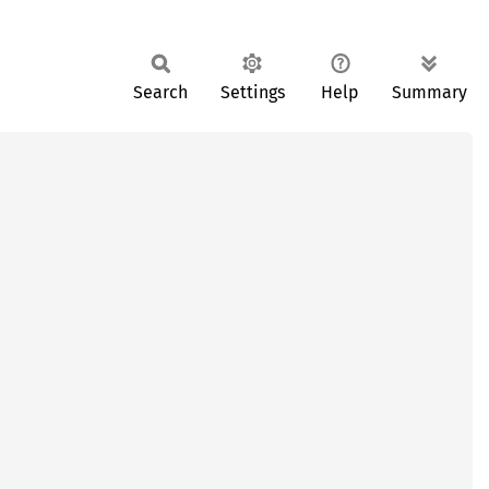
Search
Settings
Help
Summary