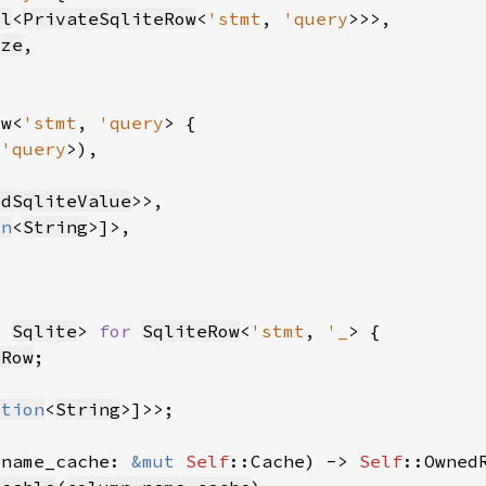
ll
<
PrivateSqliteRow
<
'stmt
, 
'query
ize
ow<
'stmt
, 
'query
 
'query
edSqliteValue
on
<
String
, 
Sqlite
> 
for 
SqliteRow
<
'stmt
, 
'_
eRow
ption
<
String
_name_cache: 
&mut 
Self
::Cache) -> 
Self