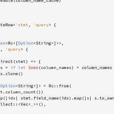
veable
(
column_name_cache
iteRow
<
'stmt
, 
'query
ion
<
Rc
<[
Option
<
String
t
, 
'query
Direct
es = 
if let 
Some
(column_names) = 
column_names
es
.
clone
[
Option
<
String
>]> = 
Rc
::
from
ap
(|idx| 
stmt
.
field_name
(
idx
).
map
(|s| 
s
.
to_ow
ollect
::<
Vec
<
_