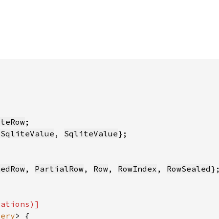
iteRow
dSqliteValue
, 
SqliteValue
nedRow
, 
PartialRow
, 
Row
, 
RowIndex
, 
RowSealed
uery