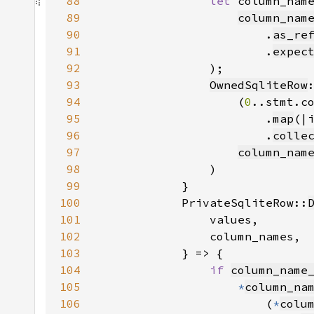
88
let 
column_nam
89
column_nam
90
                        .
as_re
91
                        .
expec
92
93
OwnedSqliteRow
94
                    (
0
95
                        .
map
(|
96
                        .
colle
97
column_nam
98
99
100
            PrivateSqliteRow::
101
102
103
104
if 
column_name
105
*
column_na
106
                        (
*
colu