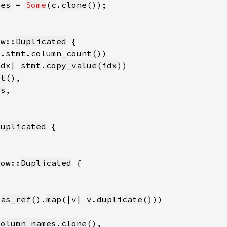
mes
 = 
Some
(
c
.
clone
ow::
Duplicated
idx| 
stmt
.
copy_value
(
idx
ct
es
Duplicated
Row::
Duplicated
.
as_ref
().
map
(|v| 
v
.
duplicate
column_names
.
clone