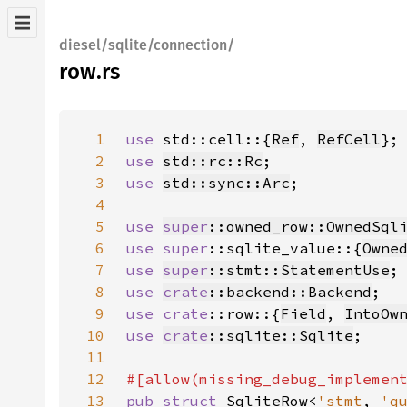
diesel/sqlite/connection/
row.rs
1
use 
std::cell::{
Ref
, 
RefCell
2
use 
std::rc::Rc
3
use 
std::sync::Arc
4
5
use 
super
::owned_row::OwnedSql
6
use 
super
::sqlite_value::{
Owne
7
use 
super
::stmt::StatementUse
8
use 
crate
::backend::Backend
9
use 
crate
::row::{
Field
, 
IntoOw
10
use 
crate
::sqlite::Sqlite
11
12
13
pub struct 
SqliteRow<
'stmt
, 
'q