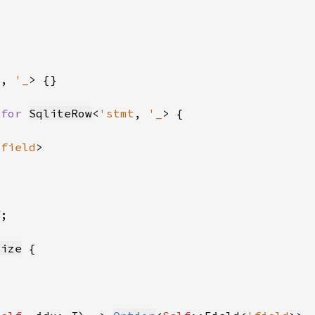
_
, 
'_
 
for 
SqliteRow
<
'stmt
, 
'_
'field
f
size