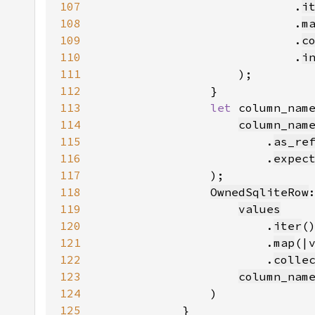
107
                            .
i
108
                            .
m
109
                            .
c
110
                            .
i
111
112
113
let 
column_nam
114
column_nam
115
                        .
as_re
116
                        .
expec
117
118
OwnedSqliteRow
119
values
120
                        .
iter
121
                        .
map
(|
122
                        .
colle
123
column_nam
124
125