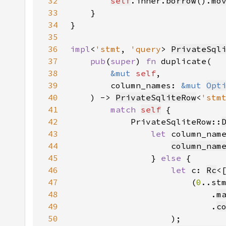
32
self
.inner.
borrow
().
mo
33
34
35
36
impl
<
'stmt
, 
'query
> 
PrivateSql
37
pub
(
super
) 
fn 
38
&mut 
self
39
        column_names: 
&mut 
Opt
40
    ) -> 
PrivateSqliteRow
<
'stm
41
match 
self
42
            PrivateSqliteRow::
43
let 
column_nam
44
column_nam
45
                } 
else 
46
let 
c: 
Rc
<
47
                        (
0
48
                            .
m
49
                            .
c
50