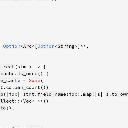
t 
Option
<
Arc
<[
Option
<
String
Direct
_cache
.
is_none
me_cache
 = 
Some
ap
(|idx| 
stmt
.
field_name
(
idx
).
map
(|s| 
s
.
to_ow
ollect
::<
Vec
<
_
nto