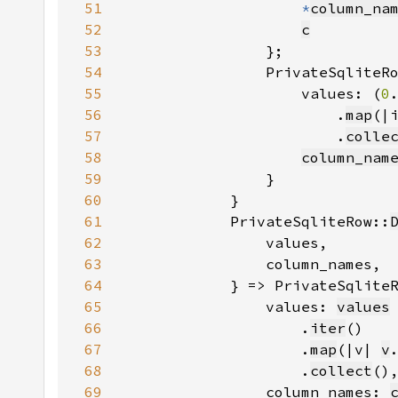
51
*
column_na
52
c
53
54
                PrivateSqliteR
55
                    values: (
0
56
                        .
map
(|
57
                        .
colle
58
column_nam
59
60
61
            PrivateSqliteRow::
62
63
64
            } => PrivateSqlite
65
                values: 
values
66
                    .
iter
67
                    .
map
(|v| 
v
68
                    .
collect
69
                column_names: 